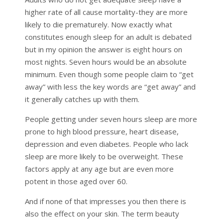
higher rate of all cause mortality-they are more
likely to die prematurely. Now exactly what
constitutes enough sleep for an adult is debated
but in my opinion the answer is eight hours on
most nights. Seven hours would be an absolute
minimum. Even though some people claim to “get
away” with less the key words are “get away” and
it generally catches up with them.
People getting under seven hours sleep are more
prone to high blood pressure, heart disease,
depression and even diabetes. People who lack
sleep are more likely to be overweight. These
factors apply at any age but are even more
potent in those aged over 60.
And if none of that impresses you then there is
also the effect on your skin. The term beauty