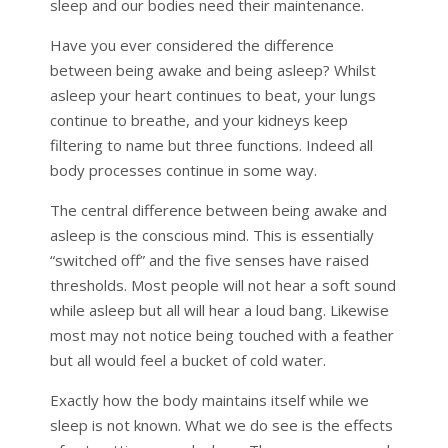
sleep and our bodies need their maintenance.
Have you ever considered the difference
between being awake and being asleep? Whilst
asleep your heart continues to beat, your lungs
continue to breathe, and your kidneys keep
filtering to name but three functions. Indeed all
body processes continue in some way.
The central difference between being awake and
asleep is the conscious mind. This is essentially
“switched off” and the five senses have raised
thresholds. Most people will not hear a soft sound
while asleep but all will hear a loud bang. Likewise
most may not notice being touched with a feather
but all would feel a bucket of cold water.
Exactly how the body maintains itself while we
sleep is not known. What we do see is the effects