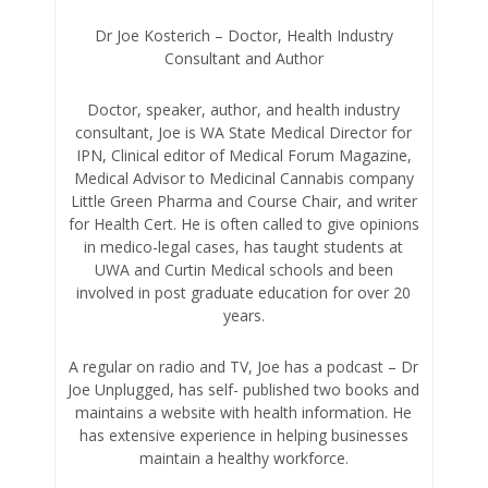
Dr Joe Kosterich – Doctor, Health Industry
Consultant and Author
Doctor, speaker, author, and health industry
consultant, Joe is WA State Medical Director for
IPN, Clinical editor of Medical Forum Magazine,
Medical Advisor to Medicinal Cannabis company
Little Green Pharma and Course Chair, and writer
for Health Cert. He is often called to give opinions
in medico-legal cases, has taught students at
UWA and Curtin Medical schools and been
involved in post graduate education for over 20
years.
A regular on radio and TV, Joe has a podcast – Dr
Joe Unplugged, has self- published two books and
maintains a website with health information. He
has extensive experience in helping businesses
maintain a healthy workforce.