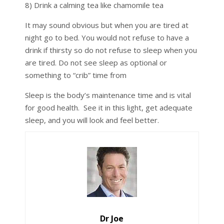
8) Drink a calming tea like chamomile tea
It may sound obvious but when you are tired at
night go to bed. You would not refuse to have a
drink if thirsty so do not refuse to sleep when you
are tired. Do not see sleep as optional or
something to “crib” time from
Sleep is the body’s maintenance time and is vital
for good health. See it in this light, get adequate
sleep, and you will look and feel better.
Dr Joe