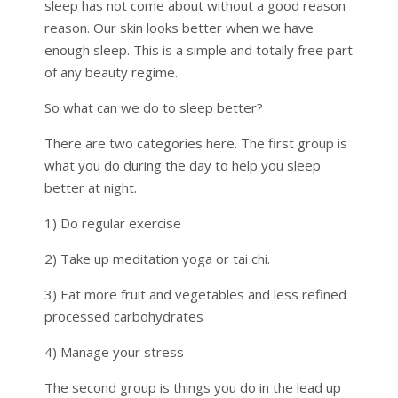
sleep has not come about without a good reason
reason. Our skin looks better when we have
enough sleep. This is a simple and totally free part
of any beauty regime.
So what can we do to sleep better?
There are two categories here. The first group is
what you do during the day to help you sleep
better at night.
1) Do regular exercise
2) Take up meditation yoga or tai chi.
3) Eat more fruit and vegetables and less refined
processed carbohydrates
4) Manage your stress
The second group is things you do in the lead up