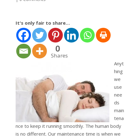
It's only fair to share…
0
Shares
Anyt
hing
we
use
nee
ds
main
tena
nce to keep it running smoothly. The human body
is no different. Our maintenance time is when we