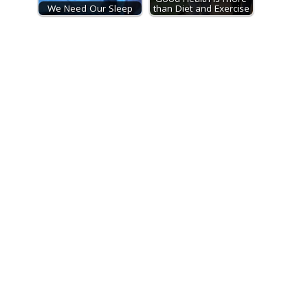
We Need Our Sleep
than Diet and Exercise