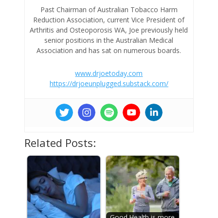
Past Chairman of Australian Tobacco Harm
Reduction Association, current Vice President of
Arthritis and Osteoporosis WA, Joe previously held
senior positions in the Australian Medical
Association and has sat on numerous boards.
www.drjoetoday.com
https://drjoeunplugged.substack.com/
Related Posts:
Good Health is more