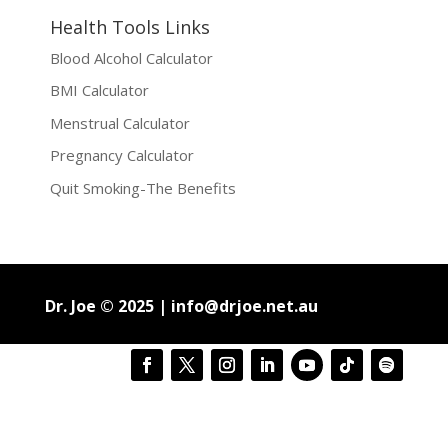
Health Tools Links
Blood Alcohol Calculator
BMI Calculator
Menstrual Calculator
Pregnancy Calculator
Quit Smoking-The Benefits
Dr. Joe © 2025 |
info@drjoe.net.au