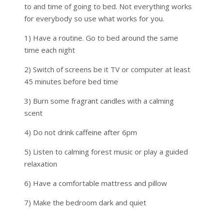
to and time of going to bed. Not everything works
for everybody so use what works for you.
1) Have a routine. Go to bed around the same
time each night
2) Switch of screens be it TV or computer at least
45 minutes before bed time
3) Burn some fragrant candles with a calming
scent
4) Do not drink caffeine after 6pm
5) Listen to calming forest music or play a guided
relaxation
6) Have a comfortable mattress and pillow
7) Make the bedroom dark and quiet