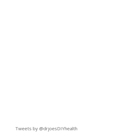
Tweets by @drjoesDIYhealth