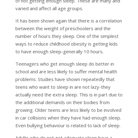
of not getting enough sleep. These are many and
varied and affect all age groups.
It has been shown again that there is a correlation
between the weight of preschoolers and the
number of hours they sleep. One of the simplest
ways to reduce childhood obesity is getting kids
to have enough sleep-generally 10 hours.
Teenagers who get enough sleep do better in
school and are less likely to suffer mental health
problems. Studies have shown repeatedly that
teens who want to sleep in are not lazy-they
actually need the extra sleep. This is in part due to
the additional demands on their bodies from
growing. Older teens are less likely to be involved
in car collisions when they have had enough sleep.
Even bullying behaviour is related to lack of sleep.
Adults who do not get adequate sleep have a