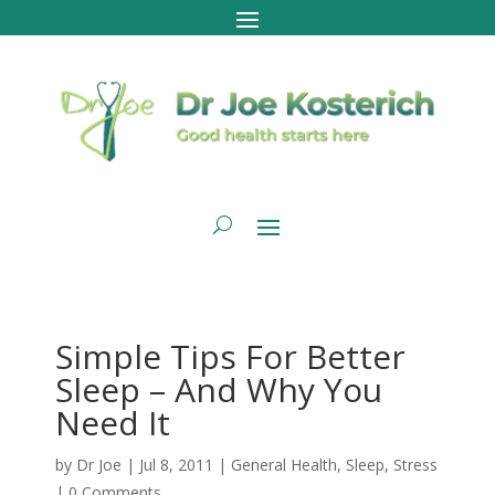
Simple Tips For Better
Sleep – And Why You
Need It
by
Dr Joe
|
Jul 8, 2011
|
General Health
,
Sleep
,
Stress
|
0 Comments