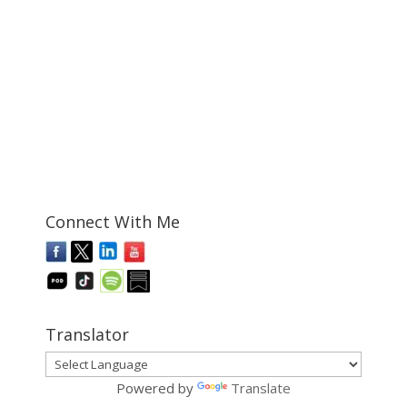
Connect With Me
Translator
Powered by
Translate