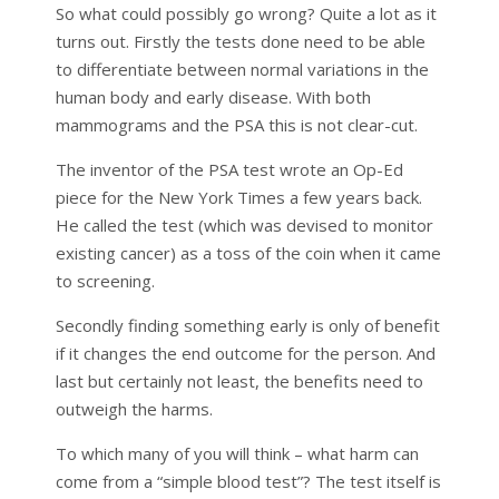
So what could possibly go wrong? Quite a lot as it
turns out. Firstly the tests done need to be able
to differentiate between normal variations in the
human body and early disease. With both
mammograms and the PSA this is not clear-cut.
The inventor of the PSA test wrote an Op-Ed
piece for the New York Times a few years back.
He called the test (which was devised to monitor
existing cancer) as a toss of the coin when it came
to screening.
Secondly finding something early is only of benefit
if it changes the end outcome for the person. And
last but certainly not least, the benefits need to
outweigh the harms.
To which many of you will think – what harm can
come from a “simple blood test”? The test itself is