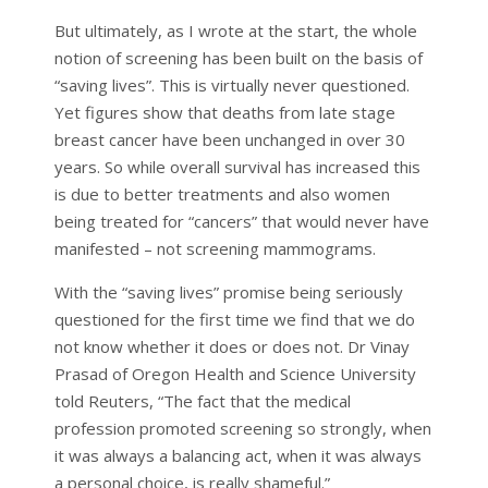
But ultimately, as I wrote at the start, the whole
notion of screening has been built on the basis of
“saving lives”. This is virtually never questioned.
Yet figures show that deaths from late stage
breast cancer have been unchanged in over 30
years. So while overall survival has increased this
is due to better treatments and also women
being treated for “cancers” that would never have
manifested – not screening mammograms.
With the “saving lives” promise being seriously
questioned for the first time we find that we do
not know whether it does or does not. Dr Vinay
Prasad of Oregon Health and Science University
told Reuters, “The fact that the medical
profession promoted screening so strongly, when
it was always a balancing act, when it was always
a personal choice, is really shameful.”