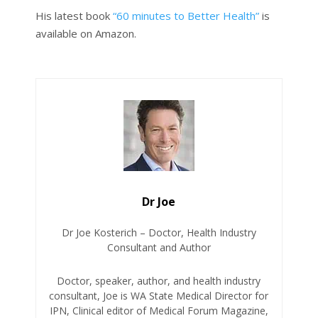
His latest book
“60 minutes to Better Health”
is
available on Amazon.
Dr Joe
Dr Joe Kosterich – Doctor, Health Industry
Consultant and Author
Doctor, speaker, author, and health industry
consultant, Joe is WA State Medical Director for
IPN, Clinical editor of Medical Forum Magazine,