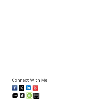
Connect With Me