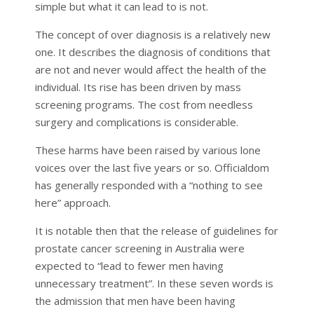
simple but what it can lead to is not.
The concept of over diagnosis is a relatively new
one. It describes the diagnosis of conditions that
are not and never would affect the health of the
individual. Its rise has been driven by mass
screening programs. The cost from needless
surgery and complications is considerable.
These harms have been raised by various lone
voices over the last five years or so. Officialdom
has generally responded with a “nothing to see
here” approach.
It is notable then that the release of guidelines for
prostate cancer screening in Australia were
expected to “lead to fewer men having
unnecessary treatment”. In these seven words is
the admission that men have been having