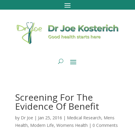
Screening For The
Evidence Of Benefit
by
Dr Joe
|
Jan 25, 2016
|
Medical Research
,
Mens
Health
,
Modern Life
,
Womens Health
|
0 Comments