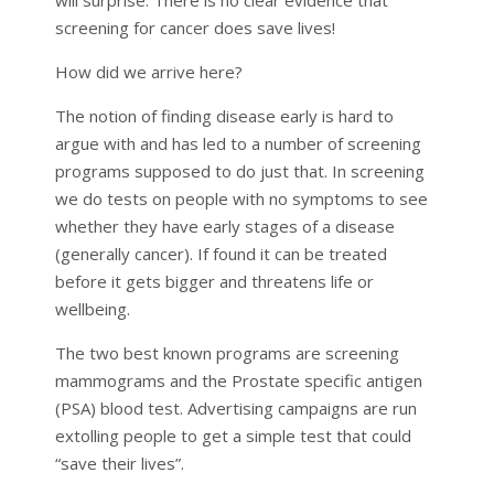
screening for cancer does save lives!
How did we arrive here?
The notion of finding disease early is hard to
argue with and has led to a number of screening
programs supposed to do just that. In screening
we do tests on people with no symptoms to see
whether they have early stages of a disease
(generally cancer). If found it can be treated
before it gets bigger and threatens life or
wellbeing.
The two best known programs are screening
mammograms and the Prostate specific antigen
(PSA) blood test. Advertising campaigns are run
extolling people to get a simple test that could
“save their lives”.