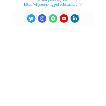
https://drjoeunplugged.substack.com/