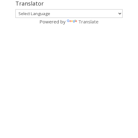
Translator
Powered by
Translate