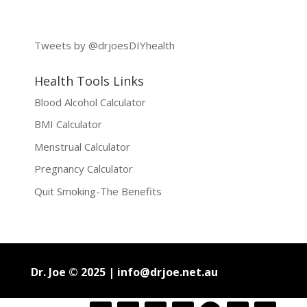
Tweets by @drjoesDIYhealth
Health Tools Links
Blood Alcohol Calculator
BMI Calculator
Menstrual Calculator
Pregnancy Calculator
Quit Smoking-The Benefits
Dr. Joe © 2025 |
info@drjoe.net.au