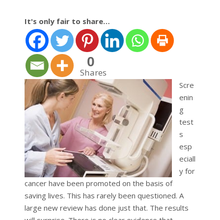
It's only fair to share…
0
Shares
Scre
enin
g
test
s
esp
eciall
y for
cancer have been promoted on the basis of
saving lives. This has rarely been questioned. A
large new review has done just that. The results
will surprise. There is no clear evidence that