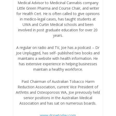
Medical Advisor to Medicinal Cannabis company
Little Green Pharma and Course Chair, and writer
for Health Cert. He is often called to give opinions
in medico-legal cases, has taught students at
UWA and Curtin Medical schools and been
involved in post graduate education for over 20
years.
A regular on radio and TV, Joe has a podcast – Dr
Joe Unplugged, has self- published two books and
maintains a website with health information. He
has extensive experience in helping businesses
maintain a healthy workforce.
Past Chairman of Australian Tobacco Harm
Reduction Association, current Vice President of
Arthritis and Osteoporosis WA, Joe previously held
senior positions in the Australian Medical
Association and has sat on numerous boards.
www.drjoetoday.com