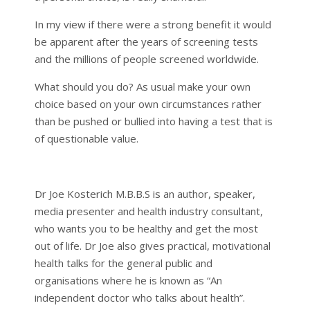
In my view if there were a strong benefit it would
be apparent after the years of screening tests
and the millions of people screened worldwide.
What should you do? As usual make your own
choice based on your own circumstances rather
than be pushed or bullied into having a test that is
of questionable value.
Dr Joe Kosterich M.B.B.S is an author, speaker,
media presenter and health industry consultant,
who wants you to be healthy and get the most
out of life. Dr Joe also gives practical, motivational
health talks for the general public and
organisations where he is known as “An
independent doctor who talks about health”.