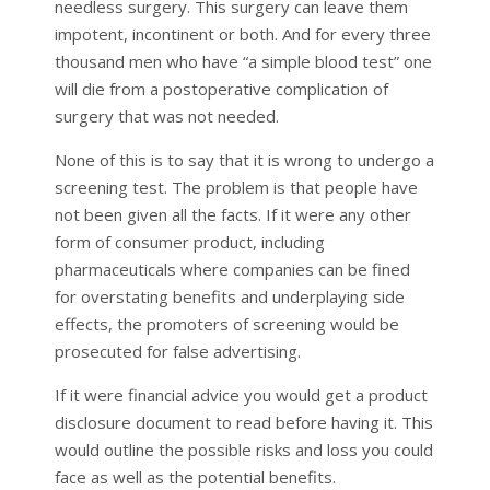
needless surgery. This surgery can leave them
impotent, incontinent or both. And for every three
thousand men who have “a simple blood test” one
will die from a postoperative complication of
surgery that was not needed.
None of this is to say that it is wrong to undergo a
screening test. The problem is that people have
not been given all the facts. If it were any other
form of consumer product, including
pharmaceuticals where companies can be fined
for overstating benefits and underplaying side
effects, the promoters of screening would be
prosecuted for false advertising.
If it were financial advice you would get a product
disclosure document to read before having it. This
would outline the possible risks and loss you could
face as well as the potential benefits.