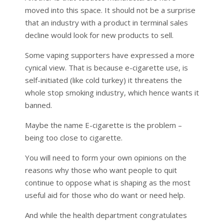
moved into this space. It should not be a surprise
that an industry with a product in terminal sales
decline would look for new products to sell.
Some vaping supporters have expressed a more
cynical view. That is because e-cigarette use, is
self-initiated (like cold turkey) it threatens the
whole stop smoking industry, which hence wants it
banned.
Maybe the name E-cigarette is the problem –
being too close to cigarette.
You will need to form your own opinions on the
reasons why those who want people to quit
continue to oppose what is shaping as the most
useful aid for those who do want or need help.
And while the health department congratulates