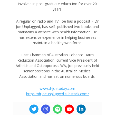
involved in post graduate education for over 20
years.
A regular on radio and TV, Joe has a podcast – Dr
Joe Unplugged, has self- published two books and
maintains a website with health information. He
has extensive experience in helping businesses
maintain a healthy workforce.
Past Chairman of Australian Tobacco Harm
Reduction Association, current Vice President of
Arthritis and Osteoporosis WA, Joe previously held
senior positions in the Australian Medical
Association and has sat on numerous boards.
www.drjoetoday.com
https://drjoeunplugged.substack.com/