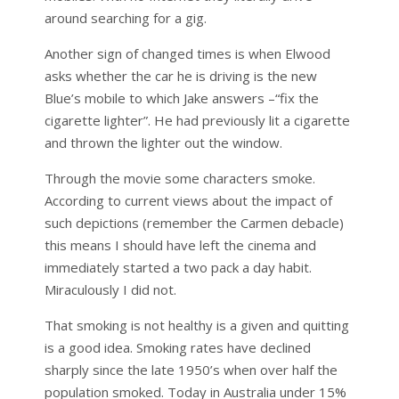
around searching for a gig.
Another sign of changed times is when Elwood
asks whether the car he is driving is the new
Blue’s mobile to which Jake answers –“fix the
cigarette lighter”. He had previously lit a cigarette
and thrown the lighter out the window.
Through the movie some characters smoke.
According to current views about the impact of
such depictions (remember the Carmen debacle)
this means I should have left the cinema and
immediately started a two pack a day habit.
Miraculously I did not.
That smoking is not healthy is a given and quitting
is a good idea. Smoking rates have declined
sharply since the late 1950’s when over half the
population smoked. Today in Australia under 15%