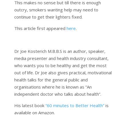
This makes no sense but till there is enough
outcry, smokers wanting help may need to
continue to get their lighters fixed.
This article first appeared
here
.
Dr Joe Kosterich M.B.B.S is an author, speaker,
media presenter and health industry consultant,
who wants you to be healthy and get the most
out of life. Dr Joe also gives practical, motivational
health talks for the general public and
organisations where he is known as “An
independent doctor who talks about health”.
His latest book
“60 minutes to Better Health”
is
available on Amazon.