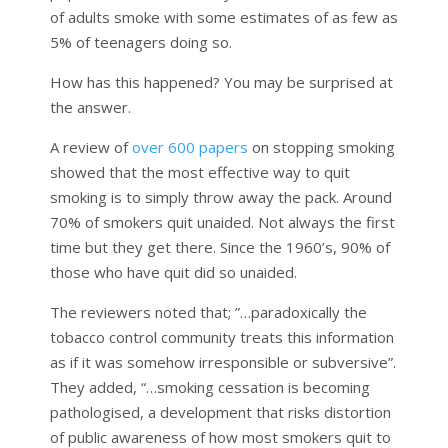
of adults smoke with some estimates of as few as
5% of teenagers doing so.
How has this happened? You may be surprised at
the answer.
A review of
over 600 papers
on stopping smoking
showed that the most effective way to quit
smoking is to simply throw away the pack. Around
70% of smokers quit unaided. Not always the first
time but they get there. Since the 1960’s, 90% of
those who have quit did so unaided.
The reviewers noted that; ”…paradoxically the
tobacco control community treats this information
as if it was somehow irresponsible or subversive”.
They added, “…smoking cessation is becoming
pathologised, a development that risks distortion
of public awareness of how most smokers quit to