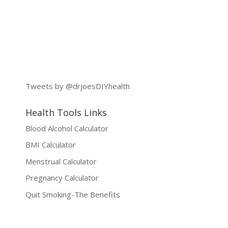
Tweets by @drjoesDIYhealth
Health Tools Links
Blood Alcohol Calculator
BMI Calculator
Menstrual Calculator
Pregnancy Calculator
Quit Smoking-The Benefits