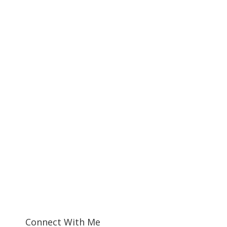
Connect With Me