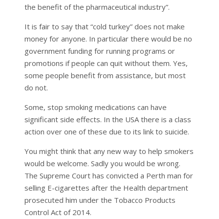
the benefit of the pharmaceutical industry”.
It is fair to say that “cold turkey” does not make
money for anyone. In particular there would be no
government funding for running programs or
promotions if people can quit without them. Yes,
some people benefit from assistance, but most
do not.
Some, stop smoking medications can have
significant side effects. In the USA there is a class
action over one of these due to its link to suicide.
You might think that any new way to help smokers
would be welcome. Sadly you would be wrong.
The Supreme Court has convicted a Perth man for
selling E-cigarettes after the Health department
prosecuted him under the Tobacco Products
Control Act of 2014.