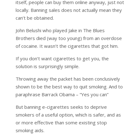
itself, people can buy them online anyway, just not
locally. Banning sales does not actually mean they
can’t be obtained.
John Belushi who played Jake in The Blues
Brothers died (way too young) from an overdose
of cocaine. It wasn’t the cigarettes that got him.
If you don’t want cigarettes to get you, the
solution is surprisingly simple.
Throwing away the packet has been conclusively
shown to be the best way to quit smoking. And to
paraphrase Barrack Obama – “Yes you can”
But banning e-cigarettes seeks to deprive
smokers of a useful option, which is safer, and as
or more effective than some existing stop
smoking aids.