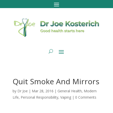
Quit Smoke And Mirrors
by
Dr Joe
|
Mar 28, 2016
|
General Health
,
Modern
Life
,
Personal Responsibility
,
Vaping
|
0 Comments