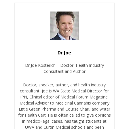
Dr Joe
Dr Joe Kosterich – Doctor, Health Industry
Consultant and Author
Doctor, speaker, author, and health industry
consultant, Joe is WA State Medical Director for
IPN, Clinical editor of Medical Forum Magazine,
Medical Advisor to Medicinal Cannabis company
Little Green Pharma and Course Chair, and writer
for Health Cert. He is often called to give opinions
in medico-legal cases, has taught students at
UWA and Curtin Medical schools and been