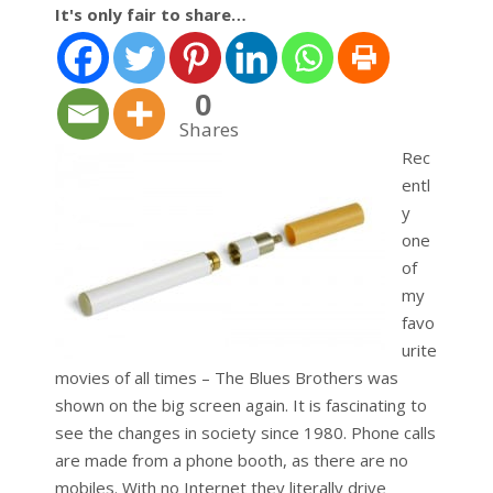
It's only fair to share…
0
Shares
Rec
entl
y
one
of
my
favo
urite
movies of all times – The Blues Brothers was
shown on the big screen again. It is fascinating to
see the changes in society since 1980. Phone calls
are made from a phone booth, as there are no
mobiles. With no Internet they literally drive