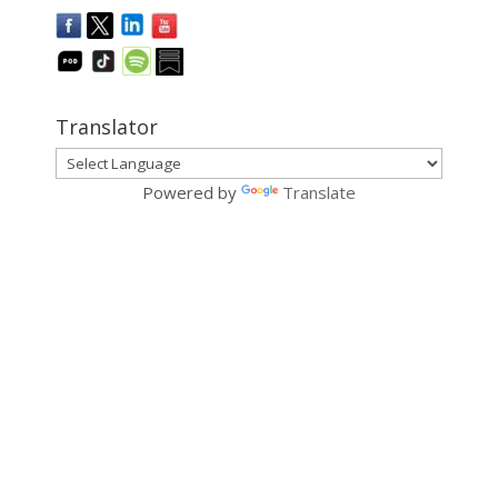
Translator
Powered by
Translate