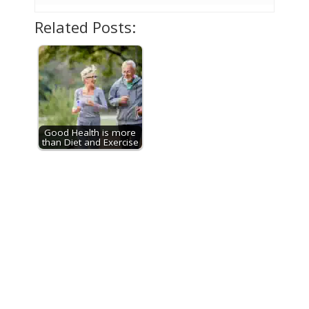
Related Posts:
Good Health is more
than Diet and Exercise