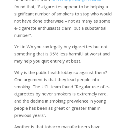
found that; “E-cigarettes appear to be helping a
significant number of smokers to stop who would
not have done otherwise – not as many as some
e-cigarette enthusiasts claim, but a substantial
number”.
Yet in WA you can legally buy cigarettes but not
something that is 95% less harmful at worst and
may help you quit entirely at best.
Why is the public health lobby so against them?
One argument is that they lead people into
smoking. The UCL team found “Regular use of e-
cigarettes by never smokers is extremely rare,
and the decline in smoking prevalence in young
people has been as great or greater than in
previous years”.
Another is that tobacco manufacturers have