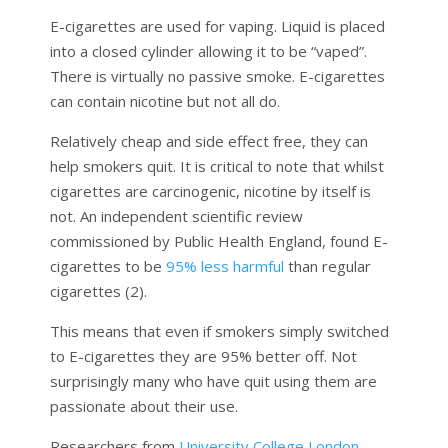
E-cigarettes are used for vaping. Liquid is placed
into a closed cylinder allowing it to be “vaped”.
There is virtually no passive smoke. E-cigarettes
can contain nicotine but not all do.
Relatively cheap and side effect free, they can
help smokers quit. It is critical to note that whilst
cigarettes are carcinogenic, nicotine by itself is
not. An independent scientific review
commissioned by Public Health England, found E-
cigarettes to be
95% less harmful
than regular
cigarettes (2).
This means that even if smokers simply switched
to E-cigarettes they are 95% better off. Not
surprisingly many who have quit using them are
passionate about their use.
Researchers from
University College London