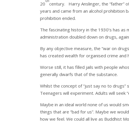
th
20
century. Harry Anslinger, the “father” 
years and came from an alcohol prohibition b
prohibition ended.
The fascinating history in the 1930’s has as 
administration doubled down on drugs, again 
By any objective measure, the “war on drugs” 
has created wealth for organised crime and h
Worse still, it has filled jails with people w
generally dwarfs that of the substance.
Whilst the concept of “just say no to drugs”
Teenagers will experiment. Adults will seek “
Maybe in an ideal world none of us would smo
things that are “bad for us”. Maybe we would
how we feel. We could all live as Buddhist Mo