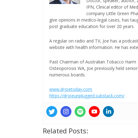
Doctor, speaker, author, 
IPN, Clinical editor of M
company Little Green Phar
give opinions in medico-legal cases, has ta
post graduate education for over 20 years.
A regular on radio and TV, Joe has a podcas
website with health information. He has exte
Past Chairman of Australian Tobacco Harm Re
Osteoporosis WA, Joe previously held senior 
numerous boards.
www.drjoetoday.com
https://drjoeunplugged.substack.com/
Related Posts: