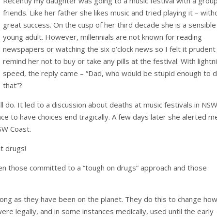
Recently my daughter was going to a music festival with a group
friends. Like her father she likes music and tried playing it – with
great success. On the cusp of her third decade she is a sensible
young adult. However, millennials are not known for reading
newspapers or watching the six o’clock news so I felt it prudent
remind her not to buy or take any pills at the festival. With lightn
speed, the reply came – “Dad, who would be stupid enough to 
that”?
l do. It led to a discussion about deaths at music festivals in NS
ence to have choices end tragically. A few days later she alerted m
NSW Coast.
t drugs!
ween those committed to a “tough on drugs” approach and those
ong as they have been on the planet. They do this to change ho
ere legally, and in some instances medically, used until the early