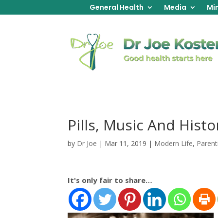
General Health
Media
Min
Pills, Music And Histo
by
Dr Joe
|
Mar 11, 2019
|
Modern Life
,
Parent
It's only fair to share…