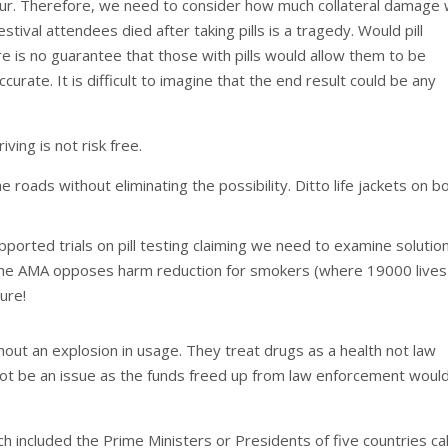
occur. Therefore, we need to consider how much collateral damage
stival attendees died after taking pills is a tragedy. Would pill
re is no guarantee that those with pills would allow them to be
urate. It is difficult to imagine that the end result could be any
ving is not risk free.
he roads without eliminating the possibility. Ditto life jackets on b
pported trials on pill testing claiming we need to examine solutio
 the AMA opposes harm reduction for smokers (where 19000 lives
gure!
hout an explosion in usage. They treat drugs as a health not law
ot be an issue as the funds freed up from law enforcement woul
 included the Prime Ministers or Presidents of five countries ca