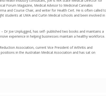
and health industry consultant, Joe is WA State Medical Director for
edical Forum Magazine, Medical Advisor to Medicinal Cannabis
ma and Course Chair, and writer for Health Cert. He is often called t
ught students at UWA and Curtin Medical schools and been involved in
t – Dr Joe Unplugged, has self- published two books and maintains a
nsive experience in helping businesses maintain a healthy workforce.
duction Association, current Vice President of Arthritis and
positions in the Australian Medical Association and has sat on