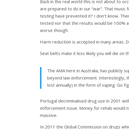
Back in the real world this is not about to 
are prepared to do in our “war”. That music fe
testing have prevented it? I don’t know. The
tested nor that the results would be 100% acc
worse though.
Harm reduction is accepted in many areas. Dri
Seat belts make it less likely you will die on t
The AMA here in Australia, has publicly su
beyond law enforcement. Interestingly,
lost annually) in the form of vaping. Go fi
Portugal decriminalised drug use in 2001 wit
enforcement issue. Money for rehab would n
massive.
In 2011 the Global Commission on drugs which