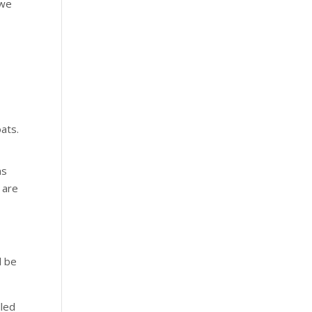
 we
oats.
ns
 are
d be
lled