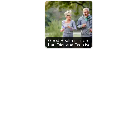
Good Health is more
than Diet and Exercise