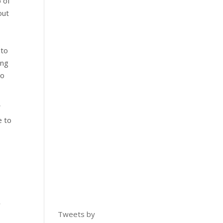
 of
out
 to
ing
do
W
e to
w
Tweets by