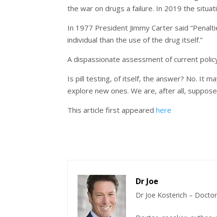
the war on drugs a failure. In 2019 the situat
In 1977 President Jimmy Carter said “Penalt
individual than the use of the drug itself.”
A dispassionate assessment of current policy 
Is pill testing, of itself, the answer? No. It 
explore new ones. We are, after all, suppos
This article first appeared
here
Dr Joe
Dr Joe Kosterich – Doctor