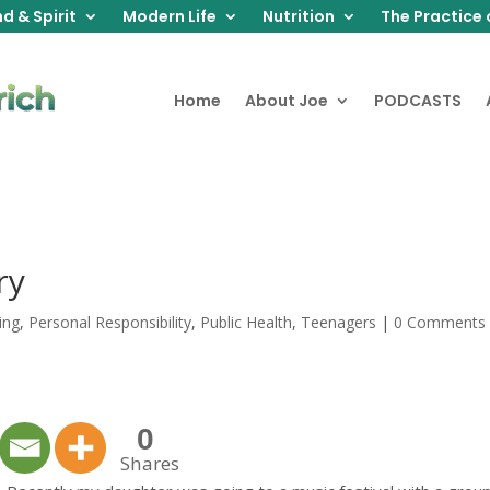
d & Spirit
Modern Life
Nutrition
The Practice 
Home
About Joe
PODCASTS
ry
ing
,
Personal Responsibility
,
Public Health
,
Teenagers
|
0 Comments
0
Shares