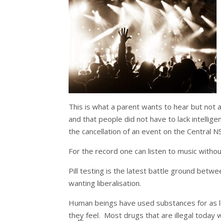
This is what a parent wants to hear but not al
and that people did not have to lack intellig
the cancellation of an event on the Central 
For the record one can listen to music withou
Pill testing is the latest battle ground bet
wanting liberalisation.
Human beings have used substances for as l
they feel. Most drugs that are illegal today w