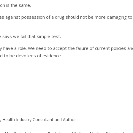
ion is the same.
ies against possession of a drug should not be more damaging to
says we fail that simple test.
may have a role. We need to accept the failure of current policies an
ed to be devotees of evidence.
, Health Industry Consultant and Author