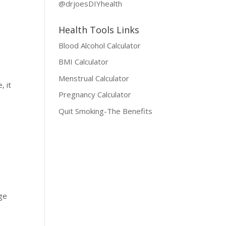
@drjoesDIYhealth
Health Tools Links
Blood Alcohol Calculator
BMI Calculator
Menstrual Calculator
, it
Pregnancy Calculator
Quit Smoking-The Benefits
nge