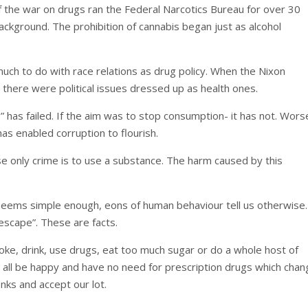
of the war on drugs ran the Federal Narcotics Bureau for over 30
ackground. The prohibition of cannabis began just as alcohol
much to do with race relations as drug policy. When the Nixon
there were political issues dressed up as health ones.
has failed. If the aim was to stop consumption- it has not. Worse
as enabled corruption to flourish.
hose only crime is to use a substance. The harm caused by this
 seems simple enough, eons of human behaviour tell us otherwise.
escape”. These are facts.
ke, drink, use drugs, eat too much sugar or do a whole host of
 all be happy and have no need for prescription drugs which cha
nks and accept our lot.