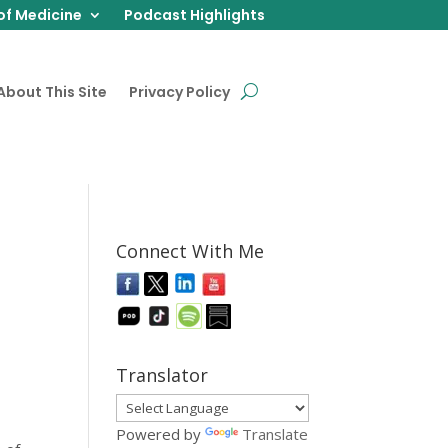
of Medicine
Podcast Highlights
About This Site
Privacy Policy
Connect With Me
Translator
Powered by
Translate