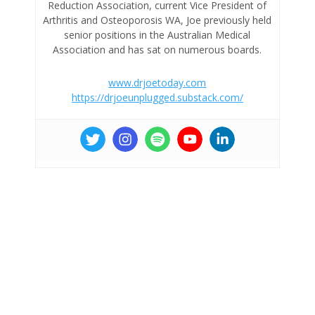
Reduction Association, current Vice President of
Arthritis and Osteoporosis WA, Joe previously held
senior positions in the Australian Medical
Association and has sat on numerous boards.
www.drjoetoday.com
https://drjoeunplugged.substack.com/