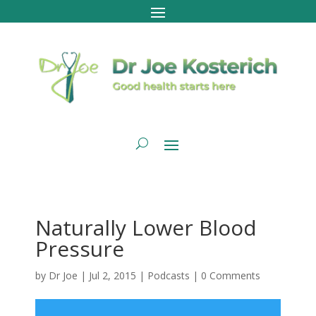
Naturally Lower Blood
Pressure
by
Dr Joe
|
Jul 2, 2015
|
Podcasts
|
0 Comments