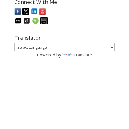
Connect With Me
Translator
Powered by
Translate