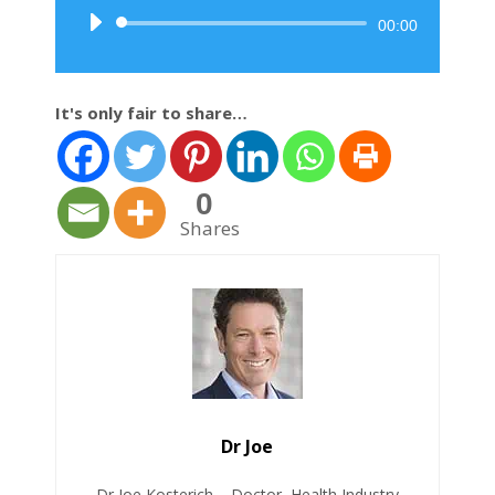
Audio
00:00
Player
It's only fair to share…
0
Shares
Dr Joe
Dr Joe Kosterich – Doctor, Health Industry