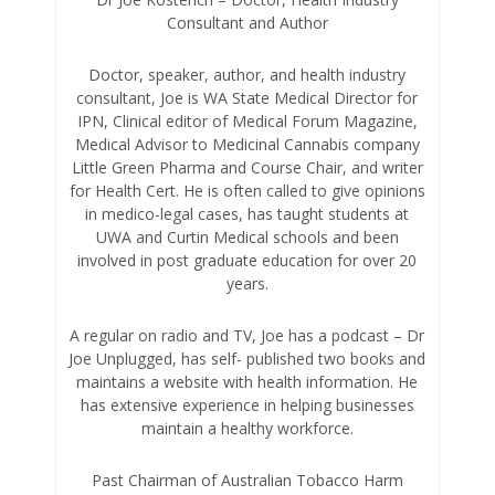
Consultant and Author
Doctor, speaker, author, and health industry
consultant, Joe is WA State Medical Director for
IPN, Clinical editor of Medical Forum Magazine,
Medical Advisor to Medicinal Cannabis company
Little Green Pharma and Course Chair, and writer
for Health Cert. He is often called to give opinions
in medico-legal cases, has taught students at
UWA and Curtin Medical schools and been
involved in post graduate education for over 20
years.
A regular on radio and TV, Joe has a podcast – Dr
Joe Unplugged, has self- published two books and
maintains a website with health information. He
has extensive experience in helping businesses
maintain a healthy workforce.
Past Chairman of Australian Tobacco Harm