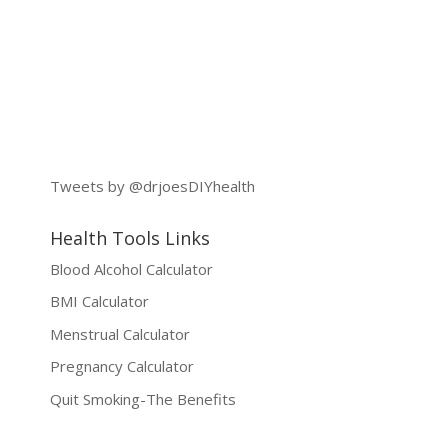
Tweets by @drjoesDIYhealth
Health Tools Links
Blood Alcohol Calculator
BMI Calculator
Menstrual Calculator
Pregnancy Calculator
Quit Smoking-The Benefits