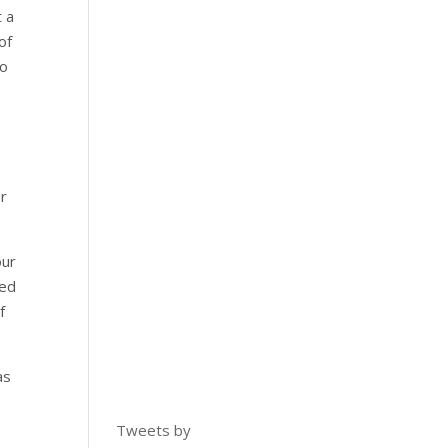
t a
of
to
er
our
ned
f
as
Tweets by