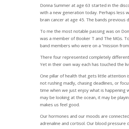
Donna Summer at age 63 started in the disco 
with a new generation today. Perhaps less
brain cancer at age 45. The bands previous
To me the most notable passing was on Dona
was a member of Booker T and The MGs. To 
band members who were on a “mission from
There four represented completely different s
Yet in their own way each has touched the li
One pillar of health that gets little attentio
not rushing madly, chasing deadlines, or focu
time when we just enjoy what is happening wit
may be looking at the ocean, it may be playin
makes us feel good.
Our hormones and our moods are connected.
adrenaline and cortisol. Our blood pressure 