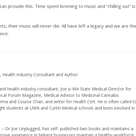
an provide this. Time spent listening to music and “chilling out” is
s, their music will never die. All have left a legacy and we are th
ance.
, Health Industry Consultant and Author
and health industry consultant, Joe is WA State Medical Director for
edical Forum Magazine, Medical Advisor to Medicinal Cannabis
ma and Course Chair, and writer for Health Cert. He is often called t
ught students at UWA and Curtin Medical schools and been involved in
t – Dr Joe Unplugged, has self- published two books and maintains a
nsive experience in helping businesses maintain a healthy workforce.