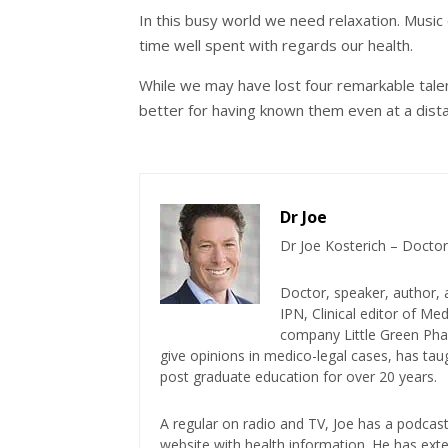
In this busy world we need relaxation. Music c
time well spent with regards our health.
While we may have lost four remarkable talent
better for having known them even at a dist
Dr Joe
Dr Joe Kosterich – Doctor
Doctor, speaker, author, 
IPN, Clinical editor of M
company Little Green Phar
give opinions in medico-legal cases, has ta
post graduate education for over 20 years.
A regular on radio and TV, Joe has a podcas
website with health information. He has exte