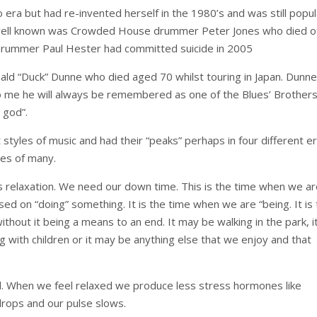
era but had re-invented herself in the 1980’s and was still popul
 well known was Crowded House drummer Peter Jones who died o
 drummer Paul Hester had committed suicide in 2005
ld “Duck” Dunne who died aged 70 whilst touring in Japan. Dunn
me he will always be remembered as one of the Blues’ Brother
 god”.
tyles of music and had their “peaks” perhaps in four different er
ves of many.
n is relaxation. We need our down time. This is the time when we a
sed on “doing” something. It is the time when we are “being. It is
hout it being a means to an end. It may be walking in the park, i
g with children or it may be anything else that we enjoy and that
 When we feel relaxed we produce less stress hormones like
drops and our pulse slows.