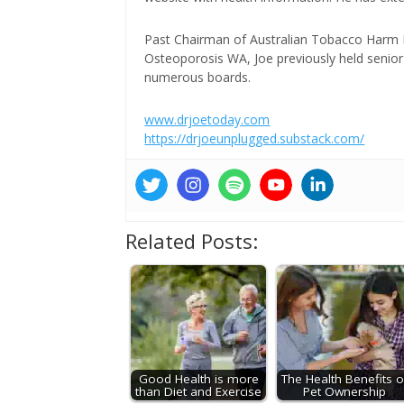
Past Chairman of Australian Tobacco Harm Re
Osteoporosis WA, Joe previously held senior 
numerous boards.
www.drjoetoday.com
https://drjoeunplugged.substack.com/
Related Posts:
Good Health is more
The Health Benefits o
than Diet and Exercise
Pet Ownership