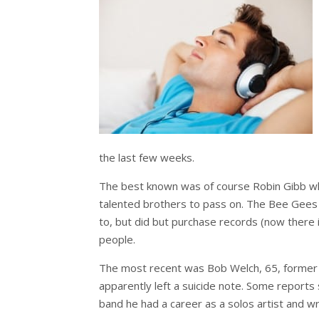
the last few weeks.
The best known was of course Robin Gibb wh
talented brothers to pass on. The Bee Gees s
to, but did but purchase records (now there i
people.
The most recent was Bob Welch, 65, former g
apparently left a suicide note. Some reports 
band he had a career as a solos artist and wr