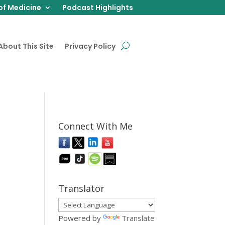
of Medicine
Podcast Highlights
About This Site
Privacy Policy
Connect With Me
Translator
Powered by
Translate