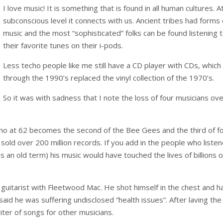
I love music! It is something that is found in all human cultures. A
subconscious level it connects with us. Ancient tribes had forms 
music and the most “sophisticated” folks can be found listening 
their favorite tunes on their i-pods.
Less techo people like me still have a CD player with CDs, which
through the 1990’s replaced the vinyl collection of the 1970’s.
So it was with sadness that I note the loss of four musicians ov
o at 62 becomes the second of the Bee Gees and the third of f
old over 200 million records. If you add in the people who liste
s an old term) his music would have touched the lives of billions o
uitarist with Fleetwood Mac. He shot himself in the chest and h
said he was suffering undisclosed “health issues”. After laving the
iter of songs for other musicians.