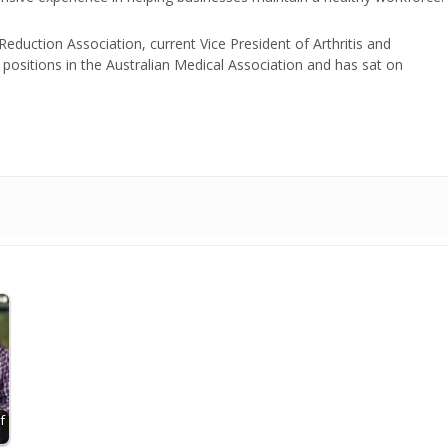
duction Association, current Vice President of Arthritis and
positions in the Australian Medical Association and has sat on
f