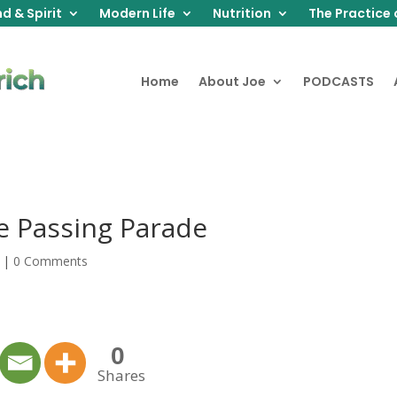
d & Spirit
Modern Life
Nutrition
The Practice 
Home
About Joe
PODCASTS
e Passing Parade
|
0 Comments
0
Shares