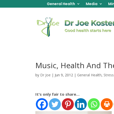
General Health
Media
Min
Music, Health And Th
by
Dr Joe
|
Jun 9, 2012
|
General Health
,
Stress
It's only fair to share…