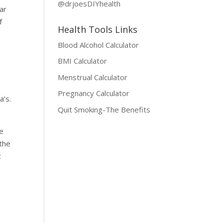
@drjoesDIYhealth
ar
f
Health Tools Links
Blood Alcohol Calculator
e
BMI Calculator
s
Menstrual Calculator
Pregnancy Calculator
a’s.
Quit Smoking-The Benefits
re
 the
t