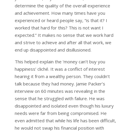
determine the quality of the overall experience
and achievement. How many times have you
experienced or heard people say, “is that it? I
worked that hard for this? This is not want I
expected.” It makes no sense that we work hard
and strive to achieve and after all that work, we
end up disappointed and disillusioned.
This helped explain the ‘money can’t buy you
happiness’ cliché. It was a conflict of interest
hearing it from a wealthy person. They couldn’t
talk because they had money. Jamie Packer’s
interview on 60 minutes was revealing in the
sense that he struggled with failure. He was
disappointed and isolated even though his luxury
needs were far from being compromised. He
even admitted that while his life has been difficult,
he would not swap his financial position with