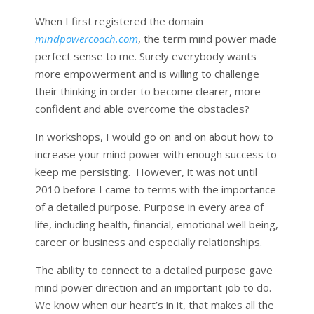
When I first registered the domain
mindpowercoach.com
, the term mind power made
perfect sense to me. Surely everybody wants
more empowerment and is willing to challenge
their thinking in order to become clearer, more
confident and able overcome the obstacles?
In workshops, I would go on and on about how to
increase your mind power with enough success to
keep me persisting. However, it was not until
2010 before I came to terms with the importance
of a detailed purpose. Purpose in every area of
life, including health, financial, emotional well being,
career or business and especially relationships.
The ability to connect to a detailed purpose gave
mind power direction and an important job to do.
We know when our heart’s in it, that makes all the