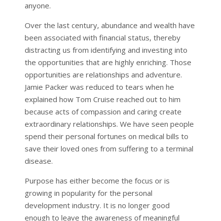
anyone.
Over the last century, abundance and wealth have
been associated with financial status, thereby
distracting us from identifying and investing into
the opportunities that are highly enriching. Those
opportunities are relationships and adventure.
Jamie Packer was reduced to tears when he
explained how Tom Cruise reached out to him
because acts of compassion and caring create
extraordinary relationships. We have seen people
spend their personal fortunes on medical bills to
save their loved ones from suffering to a terminal
disease.
Purpose has either become the focus or is
growing in popularity for the personal
development industry. It is no longer good
enough to leave the awareness of meaningful