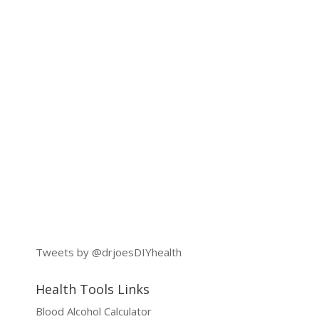
Tweets by @drjoesDIYhealth
Health Tools Links
Blood Alcohol Calculator