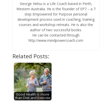
George Helou is a Life Coach based in Perth,
Western Australia. He is the founder of EP7 – a 7
step Empowered for Purpose personal
development process used in coaching, training
courses and workshop retreats. He is also the
author of two successful books.
He can be contacted through
http://www.mindpowercoach.com
Related Posts:
Good Health is more
than Diet and Exercise