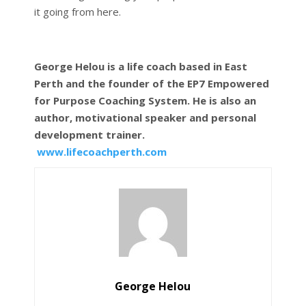
it going from here.
George Helou is a life coach based in East
Perth and the founder of the EP7 Empowered
for Purpose Coaching System. He is also an
author, motivational speaker and personal
development trainer.
www.lifecoachperth.com
George Helou