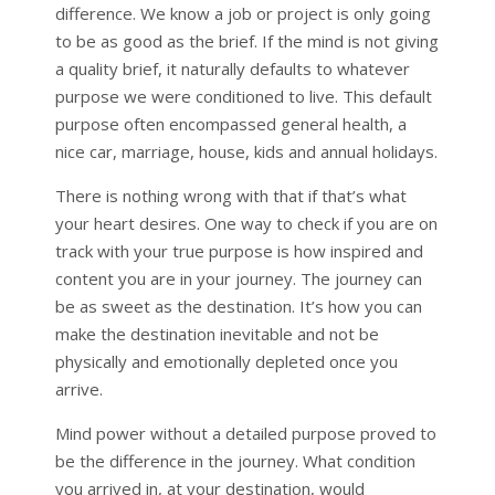
difference. We know a job or project is only going
to be as good as the brief. If the mind is not giving
a quality brief, it naturally defaults to whatever
purpose we were conditioned to live. This default
purpose often encompassed general health, a
nice car, marriage, house, kids and annual holidays.
There is nothing wrong with that if that’s what
your heart desires. One way to check if you are on
track with your true purpose is how inspired and
content you are in your journey. The journey can
be as sweet as the destination. It’s how you can
make the destination inevitable and not be
physically and emotionally depleted once you
arrive.
Mind power without a detailed purpose proved to
be the difference in the journey. What condition
you arrived in, at your destination, would