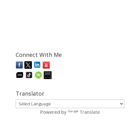
Connect With Me
Translator
Powered by
Translate