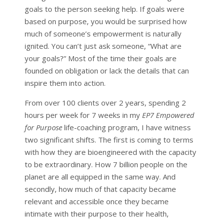
goals to the person seeking help. If goals were
based on purpose, you would be surprised how
much of someone’s empowerment is naturally
ignited. You can’t just ask someone, “What are
your goals?” Most of the time their goals are
founded on obligation or lack the details that can
inspire them into action.
From over 100 clients over 2 years, spending 2
hours per week for 7 weeks in my
EP7 Empowered
for Purpose
life-coaching program, I have witness
two significant shifts. The first is coming to terms
with how they are bioengineered with the capacity
to be extraordinary. How 7 billion people on the
planet are all equipped in the same way. And
secondly, how much of that capacity became
relevant and accessible once they became
intimate with their purpose to their health,