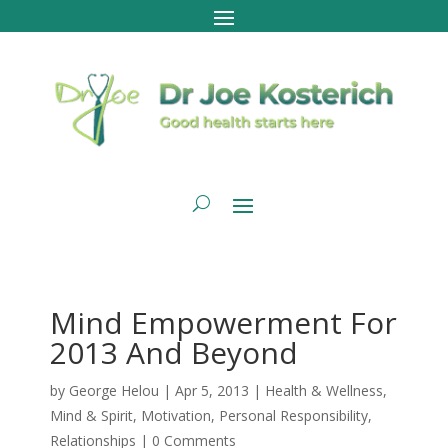
Mind Empowerment For
2013 And Beyond
by
George Helou
|
Apr 5, 2013
|
Health & Wellness
,
Mind & Spirit
,
Motivation
,
Personal Responsibility
,
Relationships
|
0 Comments