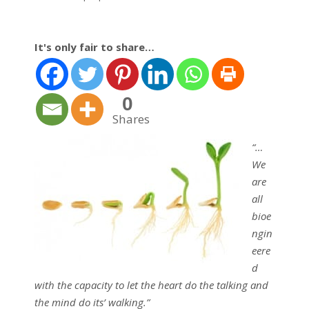
It's only fair to share…
0
Shares
“…
We
are
all
bioe
ngin
eere
d
with the capacity to let the heart do the talking and
the mind do its’ walking.”