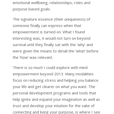
emotional wellbeing, relationships, roles and
purpose based goals.
The signature essence (their uniqueness) of
someone finally can express when that
empowerment is turned on. What I found
interesting was, it would not turn on beyond
survival until they finally sat with the ‘why’ and
were given the means to detail the ‘what’ before
the ‘how’ was relevant.
There is so much I could explore with mind
empowerment beyond 2013. Many modalities
focus on reducing stress and helping you balance
your life and get clearer on what you want. The
personal development programs and tools that
help ignite and expand your imagination as well as
trust and develop your intuition for the sake of
connecting and living your purpose, is where I see