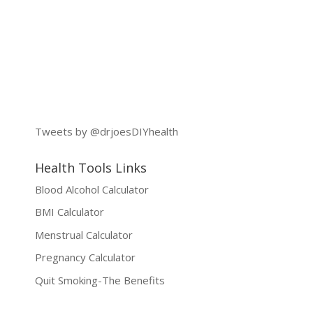
Tweets by @drjoesDIYhealth
Health Tools Links
Blood Alcohol Calculator
BMI Calculator
Menstrual Calculator
Pregnancy Calculator
Quit Smoking-The Benefits