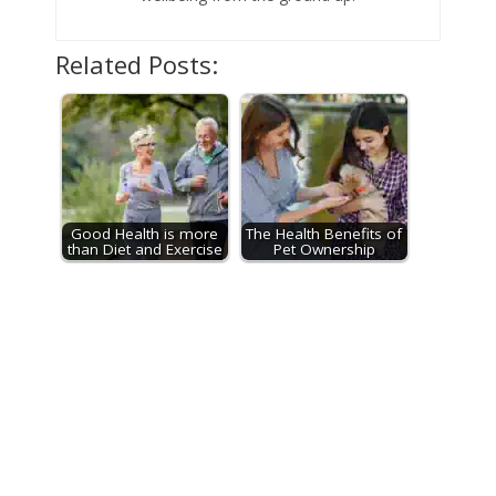
Related Posts:
Good Health is more
The Health Benefits of
than Diet and Exercise
Pet Ownership