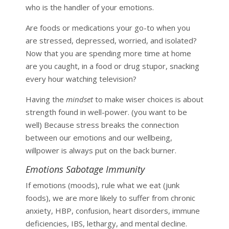
who is the handler of your emotions.
Are foods or medications your go-to when you
are stressed, depressed, worried, and isolated?
Now that you are spending more time at home
are you caught, in a food or drug stupor, snacking
every hour watching television?
Having the
mindset
to make wiser choices is about
strength found in well-power. (you want to be
well) Because stress breaks the connection
between our
emotions and our wellbeing,
willpower is always put on the back burner.
Emotions Sabotage Immunity
If emotions (moods), rule what we eat (junk
foods), we are more likely to suffer from chronic
anxiety, HBP, confusion, heart disorders, immune
deficiencies, IBS, lethargy, and mental decline.