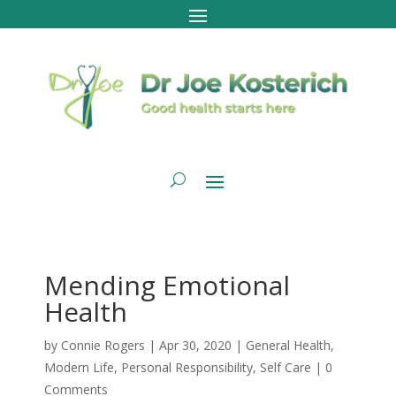
Mending Emotional
Health
by
Connie Rogers
|
Apr 30, 2020
|
General Health
,
Modern Life
,
Personal Responsibility
,
Self Care
|
0
Comments