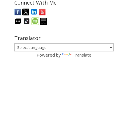
Connect With Me
Translator
Powered by
Translate