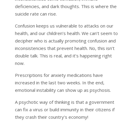
deficiencies, and dark thoughts. This is where the
suicide rate can rise.
Confusion keeps us vulnerable to attacks on our
health, and our children’s health. We can’t seem to
decipher who is actually promoting confusion and
inconsistencies that prevent health. No, this isn’t
double talk. This is real, and it’s happening right
now.
Prescriptions for anxiety medications have
increased in the last two weeks. In the end,
emotional instability can show up as psychosis.
A psychotic way of thinking is that a government
can fix a virus or build immunity in their citizens if
they crash their country’s economy!