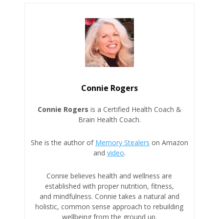
Connie Rogers
Connie Rogers
is a Certified Health Coach &
Brain Health Coach.
She is the author of
Memory Stealers
on Amazon
and
video
.
Connie believes health and wellness are
established with proper nutrition, fitness,
and mindfulness. Connie takes a natural and
holistic, common sense approach to rebuilding
wellbeing from the ground up.