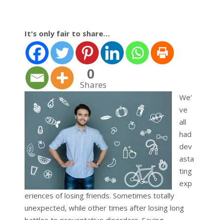
It's only fair to share…
0
Shares
We’
ve
all
had
dev
asta
ting
exp
eriences of losing friends. Sometimes totally
unexpected, while other times after losing long
battles to preventative disorders. Saying