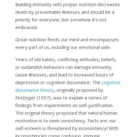
Building immunity with proper nutrition decreases
death by preventable illnesses and should be a
priority for everyone, but somehow it’s not
embraced.
Great nutrition feeds our mind and encompasses
every part of us, including our emotional side.
Years of old habits, conflicting attitudes, beliefs,
or outlandish behaviors can damage immunity,
cause illnesses, and lead to increased bouts of
depression or cognitive dissonance. The
cognitive
dissonance theory
, originally proposed by
Festinger (1957), was to explain a series of
findings from experiments on self-justification.
The original theory proposed that natural human
motivation is to seek consistency. Facts are; our
self-esteem is threatened by inconsistency! With
inconsistencies come confusion, immune