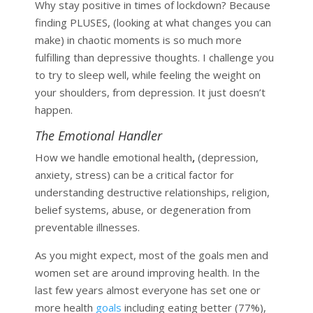
Why stay positive in times of lockdown? Because
finding PLUSES, (looking at what changes you can
make) in chaotic moments is so much more
fulfilling than depressive thoughts. I challenge you
to try to sleep well, while feeling the weight on
your shoulders, from depression. It just doesn’t
happen.
The Emotional Handler
How we handle emotional health
,
(depression,
anxiety, stress) can be a critical factor for
understanding destructive relationships, religion,
belief systems, abuse, or degeneration from
preventable illnesses.
As you might expect, most of the goals men and
women set are around improving health. In the
last few years almost everyone has set one or
more health
goals
including eating better (77%),