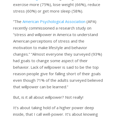
exercise more (75%), lose weight (66%), reduce
stress (60%) or get more sleep (58%).
“The
American Psychological Association
(APA)
recently commissioned a research study on
“stress and willpower in America to understand
American perceptions of stress and the
motivation to make lifestyle and behavior
changes.” “Almost everyone they surveyed (93%)
had goals to change some aspect of their
behavior. Lack of willpower is said to be the top
reason people give for falling short of their goals
even though 71% of the adults surveyed believed
that willpower can be learned.”
But, is it all about willpower? Not really!
It’s about taking hold of a higher power deep
inside, that I call well-power. It’s about knowing