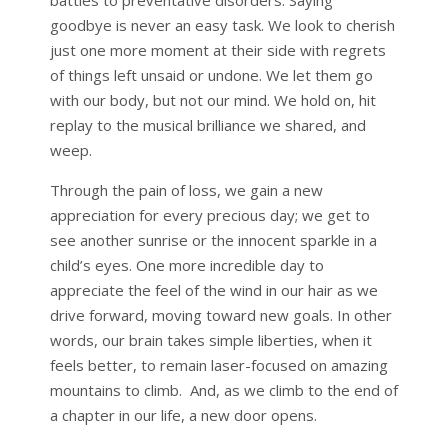
goodbye is never an easy task. We look to cherish
just one more moment at their side with regrets
of things left unsaid or undone. We let them go
with our body, but not our mind. We hold on, hit
replay to the musical brilliance we shared, and
weep.
Through the pain of loss, we gain a new
appreciation for every precious day; we get to
see another sunrise or the innocent sparkle in a
child’s eyes. One more incredible day to
appreciate the feel of the wind in our hair as we
drive forward, moving toward new goals. In other
words, our brain takes simple liberties, when it
feels better, to remain laser-focused on amazing
mountains to climb. And, as we climb to the end of
a chapter in our life, a new door opens.