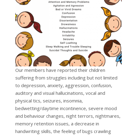
Our members have reported their children
suffering from struggles including but not limited
to depression, anxiety, aggression, confusion,
auditory and visual hallucinations, vocal and
physical tics, seizures, insomnia,
bedwetting/daytime incontinence, severe mood
and behaviour changes, night terrors, nightmares,
memory retention issues, a decrease in
handwriting skills, the feeling of bugs crawling