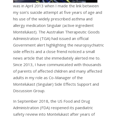
was in April 2013 when I made the link between
my son’s suicide attempt at five years of age and
his use of the widely prescribed asthma and
allergy medication Singulair (active ingredient
Montelukast). The Australian Therapeutic Goods
Administration (TGA) had issued an official
Government alert highlighting the neuropsychiatric
side effects and a close friend noticed a small
news article that she immediately alerted me to.
Since 2013, I have communicated with thousands
of parents of affected children and many affected
adults in my role as Co-Manager of the
Montelukast (Singulair) Side Effects Support and
Discussion Group.
In September 2018, the US Food and Drug
Administration (FDA) reopened its paediatric
safety review into Montelukast after years of