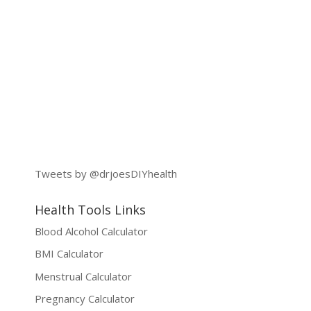
Tweets by @drjoesDIYhealth
Health Tools Links
Blood Alcohol Calculator
BMI Calculator
Menstrual Calculator
Pregnancy Calculator