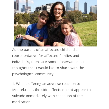
As the parent of an affected child and a
representative for affected families and
individuals, there are some observations and
thoughts that I would like to share with the
psychological community:
1. When suffering an adverse reaction to
Montelukast, the side effects do not appear to
subside immediately with cessation of the
medication.