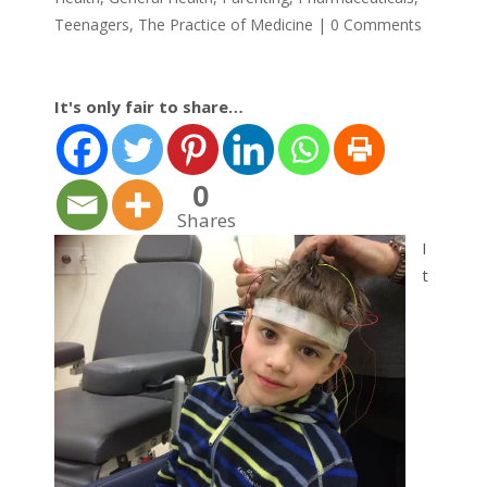
Teenagers
,
The Practice of Medicine
|
0 Comments
It's only fair to share…
0
Shares
I
t