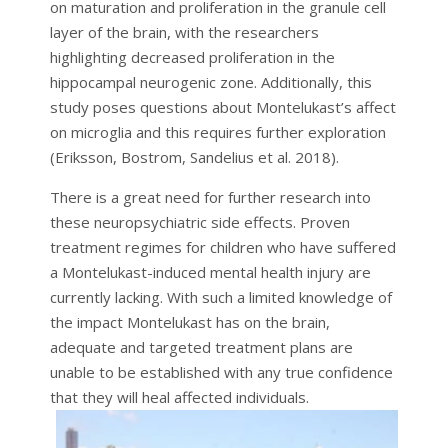
on maturation and proliferation in the granule cell
layer of the brain, with the researchers
highlighting decreased proliferation in the
hippocampal neurogenic zone. Additionally, this
study poses questions about Montelukast’s affect
on microglia and this requires further exploration
(Eriksson, Bostrom, Sandelius et al. 2018).
There is a great need for further research into
these neuropsychiatric side effects. Proven
treatment regimes for children who have suffered
a Montelukast-induced mental health injury are
currently lacking. With such a limited knowledge of
the impact Montelukast has on the brain,
adequate and targeted treatment plans are
unable to be established with any true confidence
that they will heal affected individuals.