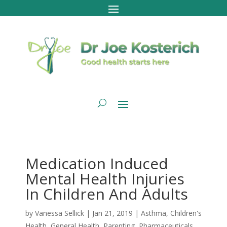
Medication Induced
Mental Health Injuries
In Children And Adults
by
Vanessa Sellick
|
Jan 21, 2019
|
Asthma
,
Children's
Health
,
General Health
,
Parenting
,
Pharmaceuticals
,