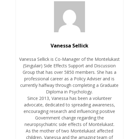
Vanessa Sellick
Vanessa Sellick is Co-Manager of the Montelukast
(Singulair) Side Effects Support and Discussion
Group that has over 5850 members. She has a
professional career as a Policy Adviser and is
currently halfway through completing a Graduate
Diploma in Psychology.
Since 2013, Vanessa has been a volunteer
advocate, dedicated to spreading awareness,
encouraging research and influencing positive
Government change regarding the
neuropsychiatric side effects of Montelukast.
As the mother of two Montelukast affected
children, Vanessa and the amazing team of