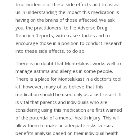
true incidence of these side effects and to assist
us in understanding the impact this medication is
having on the brains of those affected. We ask
you, the practitioners, to file Adverse Drug
Reaction Reports, write case studies and to
encourage those in a position to conduct research
into these side effects, to do so.
There is no doubt that Montelukast works well to
manage asthma and allergies in some people.
There is a place for Montelukast in a doctor’s tool
kit, however, many of us believe that this
medication should be used only as a last resort. It
is vital that parents and individuals who are
considering using this medication are first warned
of the potential of a mental health injury. This will
allow them to make an adequate risks-versus-
benefits analysis based on their individual health