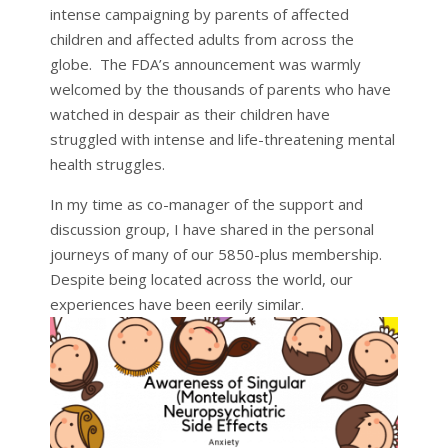
intense campaigning by parents of affected
children and affected adults from across the
globe. The FDA’s announcement was warmly
welcomed by the thousands of parents who have
watched in despair as their children have
struggled with intense and life-threatening mental
health struggles.
In my time as co-manager of the support and
discussion group, I have shared in the personal
journeys of many of our 5850-plus membership.
Despite being located across the world, our
experiences have been eerily similar.