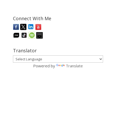
Connect With Me
Translator
Powered by
Translate