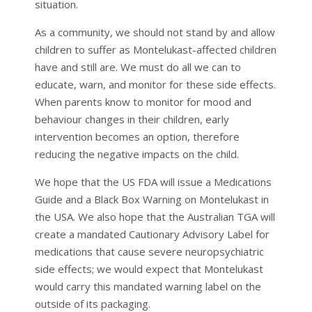
situation.
As a community, we should not stand by and allow
children to suffer as Montelukast-affected children
have and still are. We must do all we can to
educate, warn, and monitor for these side effects.
When parents know to monitor for mood and
behaviour changes in their children, early
intervention becomes an option, therefore
reducing the negative impacts on the child.
We hope that the US FDA will issue a Medications
Guide and a Black Box Warning on Montelukast in
the USA. We also hope that the Australian TGA will
create a mandated Cautionary Advisory Label for
medications that cause severe neuropsychiatric
side effects; we would expect that Montelukast
would carry this mandated warning label on the
outside of its packaging.