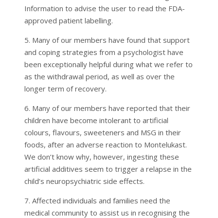
Information to advise the user to read the FDA-
approved patient labelling.
5. Many of our members have found that support
and coping strategies from a psychologist have
been exceptionally helpful during what we refer to
as the withdrawal period, as well as over the
longer term of recovery.
6. Many of our members have reported that their
children have become intolerant to artificial
colours, flavours, sweeteners and MSG in their
foods, after an adverse reaction to Montelukast.
We don’t know why, however, ingesting these
artificial additives seem to trigger a relapse in the
child’s neuropsychiatric side effects.
7. Affected individuals and families need the
medical community to assist us in recognising the