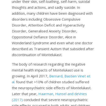
under their skin, self-loathing, self-harm, suicidal
thoughts and actions, and sadly suicide. In
addition, many children have been diagnosed with
disorders including Obsessive Compulsive
Disorder, Attention Deficit and Hyperactivity
Disorder, Generalised Anxiety Disorder,
Oppositional Defiance Disorder, Alice in
Wonderland Syndrome and even what one doctor
described as Transient Autism that subsided after
discontinuation of Montelukast.
The body of research regarding the negative
mental health impacts of Montelukast use is
growing. In April 2017,
Bernard, Bastien Vinet et
al.
found that >10% of children studied suffered
the neuropsychiatric side effects of Montelukast.
Later that year,
Haarman, Hunsel and deVries
(2017)
concluded that severe neuropsychiatric
side effects occurred in both adults and children