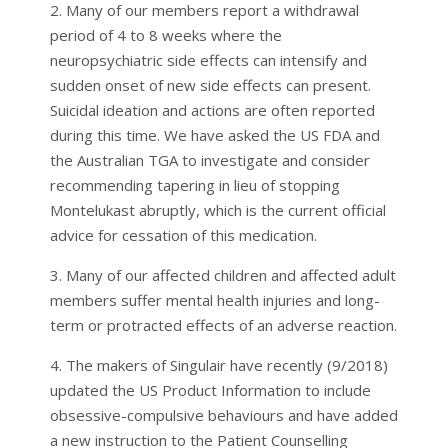
2. Many of our members report a withdrawal
period of 4 to 8 weeks where the
neuropsychiatric side effects can intensify and
sudden onset of new side effects can present.
Suicidal ideation and actions are often reported
during this time. We have asked the US FDA and
the Australian TGA to investigate and consider
recommending tapering in lieu of stopping
Montelukast abruptly, which is the current official
advice for cessation of this medication.
3. Many of our affected children and affected adult
members suffer mental health injuries and long-
term or protracted effects of an adverse reaction.
4. The makers of Singulair have recently (9/2018)
updated the US Product Information to include
obsessive-compulsive behaviours and have added
a new instruction to the Patient Counselling