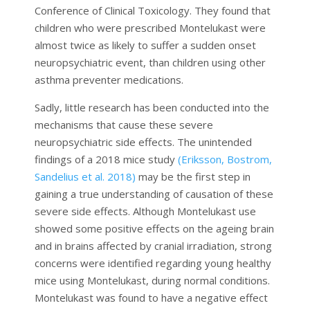
Conference of Clinical Toxicology. They found that
children who were prescribed Montelukast were
almost twice as likely to suffer a sudden onset
neuropsychiatric event, than children using other
asthma preventer medications.
Sadly, little research has been conducted into the
mechanisms that cause these severe
neuropsychiatric side effects. The unintended
findings of a 2018 mice study
(Eriksson, Bostrom,
Sandelius et al. 2018)
may be the first step in
gaining a true understanding of causation of these
severe side effects. Although Montelukast use
showed some positive effects on the ageing brain
and in brains affected by cranial irradiation, strong
concerns were identified regarding young healthy
mice using Montelukast, during normal conditions.
Montelukast was found to have a negative effect