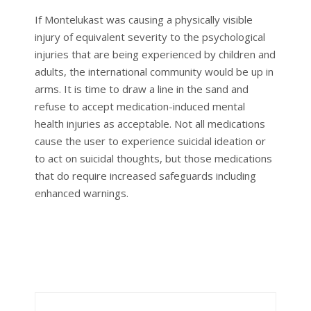
If Montelukast was causing a physically visible
injury of equivalent severity to the psychological
injuries that are being experienced by children and
adults, the international community would be up in
arms. It is time to draw a line in the sand and
refuse to accept medication-induced mental
health injuries as acceptable. Not all medications
cause the user to experience suicidal ideation or
to act on suicidal thoughts, but those medications
that do require increased safeguards including
enhanced warnings.