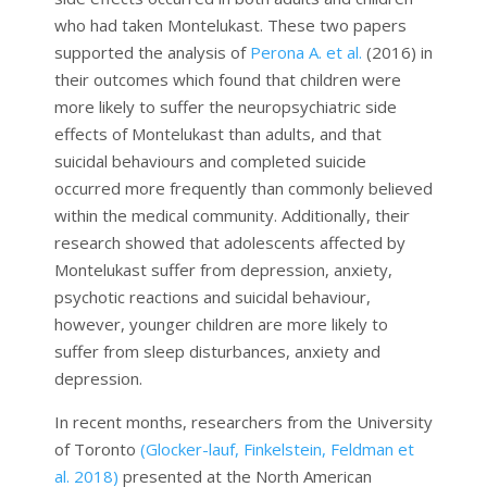
who had taken Montelukast. These two papers
supported the analysis of
Perona A. et al.
(2016) in
their outcomes which found that children were
more likely to suffer the neuropsychiatric side
effects of Montelukast than adults, and that
suicidal behaviours and completed suicide
occurred more frequently than commonly believed
within the medical community. Additionally, their
research showed that adolescents affected by
Montelukast suffer from depression, anxiety,
psychotic reactions and suicidal behaviour,
however, younger children are more likely to
suffer from sleep disturbances, anxiety and
depression.
In recent months, researchers from the University
of Toronto
(Glocker-lauf, Finkelstein, Feldman et
al. 2018)
presented at the North American