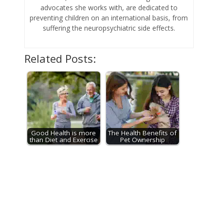
advocates she works with, are dedicated to
preventing children on an international basis, from
suffering the neuropsychiatric side effects.
Related Posts:
Good Health is more
The Health Benefits of
than Diet and Exercise
Pet Ownership