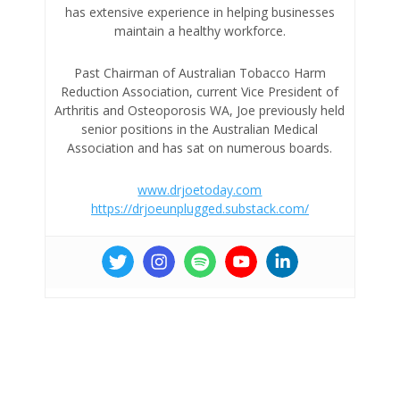
has extensive experience in helping businesses
maintain a healthy workforce.
Past Chairman of Australian Tobacco Harm
Reduction Association, current Vice President of
Arthritis and Osteoporosis WA, Joe previously held
senior positions in the Australian Medical
Association and has sat on numerous boards.
www.drjoetoday.com
https://drjoeunplugged.substack.com/