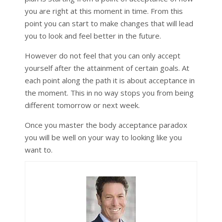
you are right at this moment in time. From this
point you can start to make changes that will lead
you to look and feel better in the future.
However do not feel that you can only accept
yourself after the attainment of certain goals. At
each point along the path it is about acceptance in
the moment. This in no way stops you from being
different tomorrow or next week.
Once you master the body acceptance paradox
you will be well on your way to looking like you
want to.