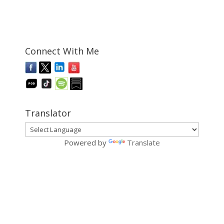
Connect With Me
Translator
Powered by
Translate