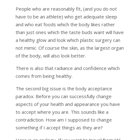
People who are reasonably fit, (and you do not
have to be an athlete) who get adequate sleep
and who eat foods which the body likes rather
than just ones which the taste buds want will have
a healthy glow and look which plastic surgery can
not mimic. Of course the skin, as the largest organ
of the body, will also look better.
There is also that radiance and confidence which
comes from being healthy.
The second big issue is the body acceptance
paradox. Before you can successfully change
aspects of your health and appearance you have
to accept where you are. This sounds like a
contradiction. How am I supposed to change
something if I accept things as they are?