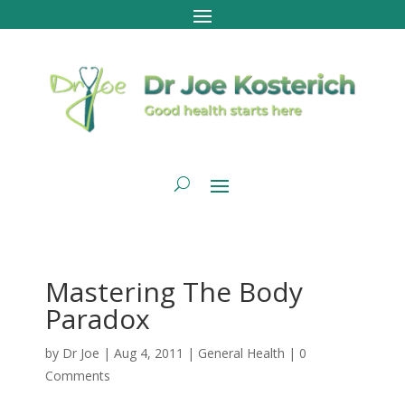
Mastering The Body
Paradox
by
Dr Joe
|
Aug 4, 2011
|
General Health
|
0
Comments