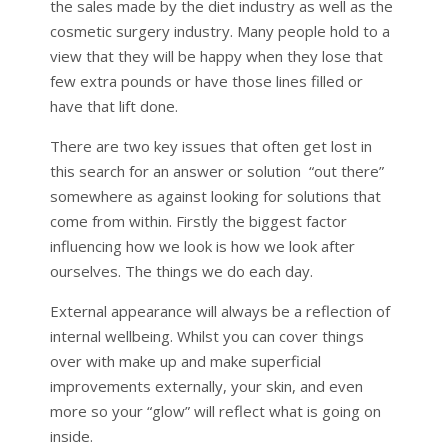
the sales made by the diet industry as well as the
cosmetic surgery industry. Many people hold to a
view that they will be happy when they lose that
few extra pounds or have those lines filled or
have that lift done.
There are two key issues that often get lost in
this search for an answer or solution “out there”
somewhere as against looking for solutions that
come from within. Firstly the biggest factor
influencing how we look is how we look after
ourselves. The things we do each day.
External appearance will always be a reflection of
internal wellbeing. Whilst you can cover things
over with make up and make superficial
improvements externally, your skin, and even
more so your “glow” will reflect what is going on
inside.