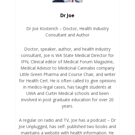
Dr Joe
Dr Joe Kosterich – Doctor, Health Industry
Consultant and Author
Doctor, speaker, author, and health industry
consultant, Joe is WA State Medical Director for
IPN, Clinical editor of Medical Forum Magazine,
Medical Advisor to Medicinal Cannabis company
Little Green Pharma and Course Chair, and writer
for Health Cert. He is often called to give opinions
in medico-legal cases, has taught students at
UWA and Curtin Medical schools and been
involved in post graduate education for over 20
years.
A regular on radio and TV, Joe has a podcast – Dr
Joe Unplugged, has self- published two books and
maintains a website with health information. He