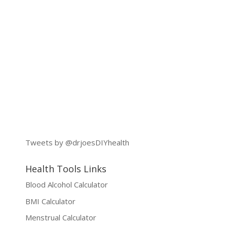
Tweets by @drjoesDIYhealth
Health Tools Links
Blood Alcohol Calculator
BMI Calculator
Menstrual Calculator