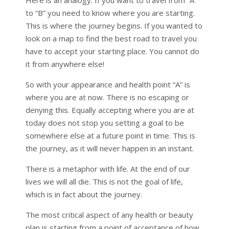
Here is an analogy. If you want to travel from “A”
to “B” you need to know where you are starting.
This is where the journey begins. If you wanted to
look on a map to find the best road to travel you
have to accept your starting place. You cannot do
it from anywhere else!
So with your appearance and health point “A” is
where you are at now. There is no escaping or
denying this. Equally accepting where you are at
today does not stop you setting a goal to be
somewhere else at a future point in time. This is
the journey, as it will never happen in an instant.
There is a metaphor with life. At the end of our
lives we will all die. This is not the goal of life,
which is in fact about the journey.
The most critical aspect of any health or beauty
plan is starting from a point of acceptance of how