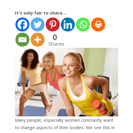
It's only fair to share…
0
Shares
Many people, especially women constantly want
to change aspects of their bodies. We see this in