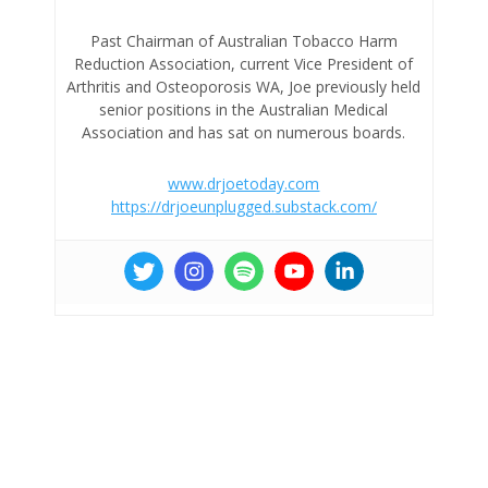
Past Chairman of Australian Tobacco Harm
Reduction Association, current Vice President of
Arthritis and Osteoporosis WA, Joe previously held
senior positions in the Australian Medical
Association and has sat on numerous boards.
www.drjoetoday.com
https://drjoeunplugged.substack.com/