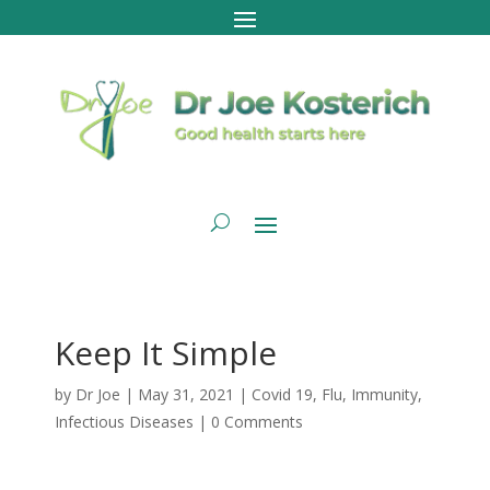
Keep It Simple
by
Dr Joe
|
May 31, 2021
|
Covid 19
,
Flu
,
Immunity
,
Infectious Diseases
|
0 Comments