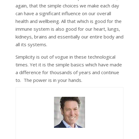
again, that the simple choices we make each day
can have a significant influence on our overall
health and wellbeing. All that which is good for the
immune system is also good for our heart, lungs,
kidneys, brains and essentially our entire body and
all its systems.
Simplicity is out of vogue in these technological
times. Yet it is the simple basics which have made
a difference for thousands of years and continue
to. The power is in your hands.