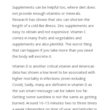
Supplements can be helpful too, where diet does
not provide enough vitamins or minerals.
Research has shown that zinc can shorten the
length of a cold like illness. Zinc supplements are
easy to obtain and not expensive. Vitamin C
comes in many fruits and vegetables and
supplements are also plentiful. The worst thing
that can happen if you take more than you need
the body will excrete it.
Vitamin D is another critical vitamin and American
data has shown a low level to be associated with
higher mortality in infections (even including
Covid). Sadly, many are deficient in vitamin D as
the sun smart message can be taken too far.
Getting some sunshine is not the same as getting
burned. Around 10-15 minutes two to three times
a week (depending on time of year and latitude) is