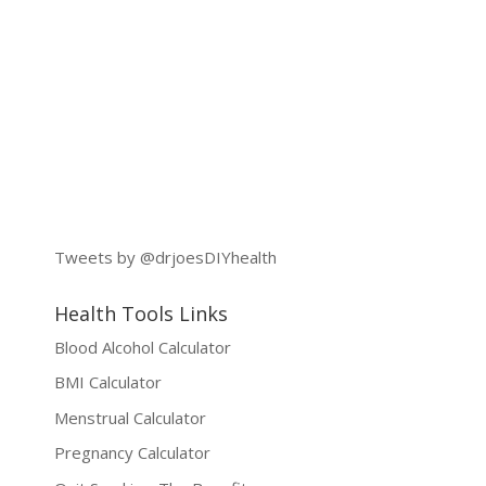
Tweets by @drjoesDIYhealth
Health Tools Links
Blood Alcohol Calculator
BMI Calculator
Menstrual Calculator
Pregnancy Calculator