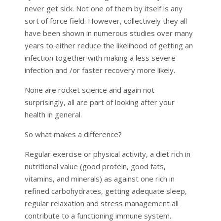
never get sick. Not one of them by itself is any
sort of force field. However, collectively they all
have been shown in numerous studies over many
years to either reduce the likelihood of getting an
infection together with making a less severe
infection and /or faster recovery more likely.
None are rocket science and again not
surprisingly, all are part of looking after your
health in general.
So what makes a difference?
Regular exercise or physical activity, a diet rich in
nutritional value (good protein, good fats,
vitamins, and minerals) as against one rich in
refined carbohydrates, getting adequate sleep,
regular relaxation and stress management all
contribute to a functioning immune system.