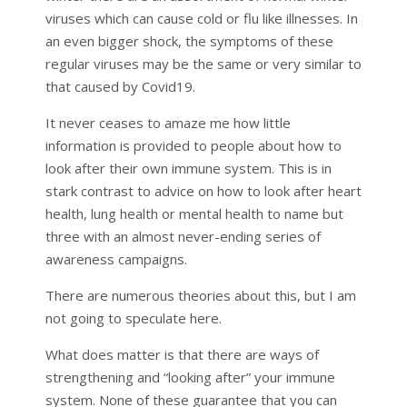
viruses which can cause cold or flu like illnesses. In
an even bigger shock, the symptoms of these
regular viruses may be the same or very similar to
that caused by Covid19.
It never ceases to amaze me how little
information is provided to people about how to
look after their own immune system. This is in
stark contrast to advice on how to look after heart
health, lung health or mental health to name but
three with an almost never-ending series of
awareness campaigns.
There are numerous theories about this, but I am
not going to speculate here.
What does matter is that there are ways of
strengthening and “looking after” your immune
system. None of these guarantee that you can