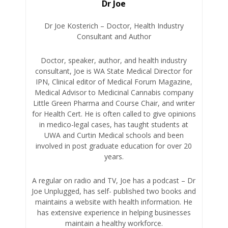
Dr Joe
Dr Joe Kosterich – Doctor, Health Industry
Consultant and Author
Doctor, speaker, author, and health industry
consultant, Joe is WA State Medical Director for
IPN, Clinical editor of Medical Forum Magazine,
Medical Advisor to Medicinal Cannabis company
Little Green Pharma and Course Chair, and writer
for Health Cert. He is often called to give opinions
in medico-legal cases, has taught students at
UWA and Curtin Medical schools and been
involved in post graduate education for over 20
years.
A regular on radio and TV, Joe has a podcast – Dr
Joe Unplugged, has self- published two books and
maintains a website with health information. He
has extensive experience in helping businesses
maintain a healthy workforce.