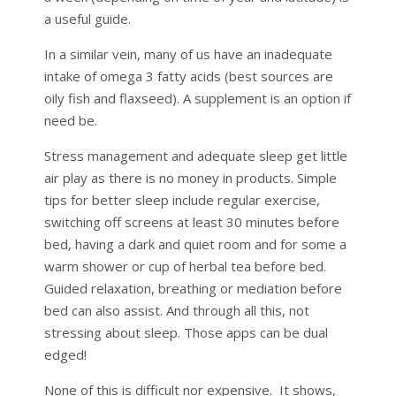
a useful guide.
In a similar vein, many of us have an inadequate
intake of omega 3 fatty acids (best sources are
oily fish and flaxseed). A supplement is an option if
need be.
Stress management and adequate sleep get little
air play as there is no money in products. Simple
tips for better sleep include regular exercise,
switching off screens at least 30 minutes before
bed, having a dark and quiet room and for some a
warm shower or cup of herbal tea before bed.
Guided relaxation, breathing or mediation before
bed can also assist. And through all this, not
stressing about sleep. Those apps can be dual
edged!
None of this is difficult nor expensive. It shows,