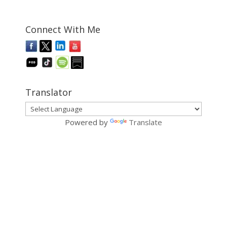
Connect With Me
Translator
Powered by
Translate