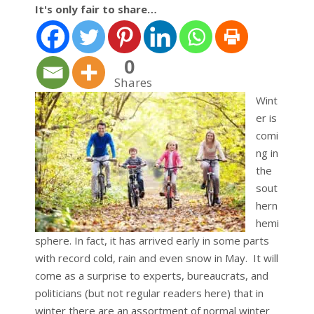
It's only fair to share…
0
Shares
Wint
er is
comi
ng in
the
sout
hern
hemi
sphere. In fact, it has arrived early in some parts
with record cold, rain and even snow in May. It will
come as a surprise to experts, bureaucrats, and
politicians (but not regular readers here) that in
winter there are an assortment of normal winter