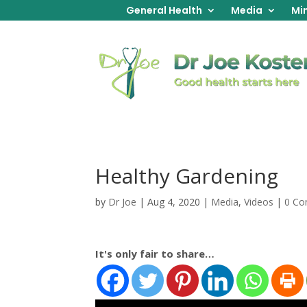
General Health
Media
Min
Healthy Gardening
by
Dr Joe
|
Aug 4, 2020
|
Media
,
Videos
|
0 C
It's only fair to share…