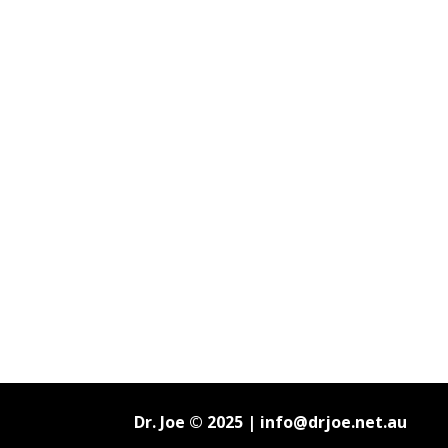
Dr. Joe © 2025 |
info@drjoe.net.au