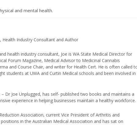
hysical and mental health.
, Health Industry Consultant and Author
and health industry consultant, Joe is WA State Medical Director for
edical Forum Magazine, Medical Advisor to Medicinal Cannabis
ma and Course Chair, and writer for Health Cert. He is often called t
ught students at UWA and Curtin Medical schools and been involved in
t – Dr Joe Unplugged, has self- published two books and maintains a
nsive experience in helping businesses maintain a healthy workforce.
duction Association, current Vice President of Arthritis and
positions in the Australian Medical Association and has sat on