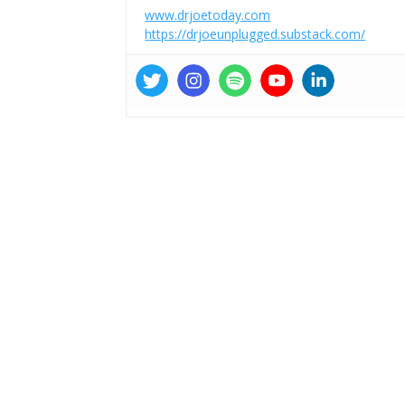
www.drjoetoday.com
https://drjoeunplugged.substack.com/