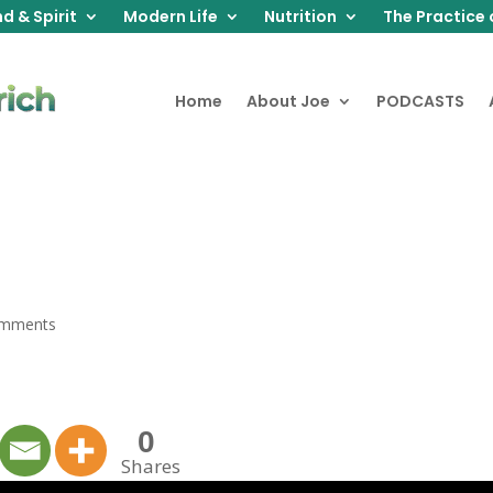
d & Spirit
Modern Life
Nutrition
The Practice 
Home
About Joe
PODCASTS
omments
0
Shares