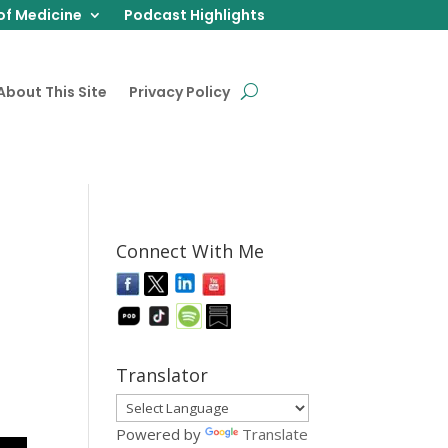
of Medicine
Podcast Highlights
About This Site
Privacy Policy
Connect With Me
Translator
Powered by
Translate