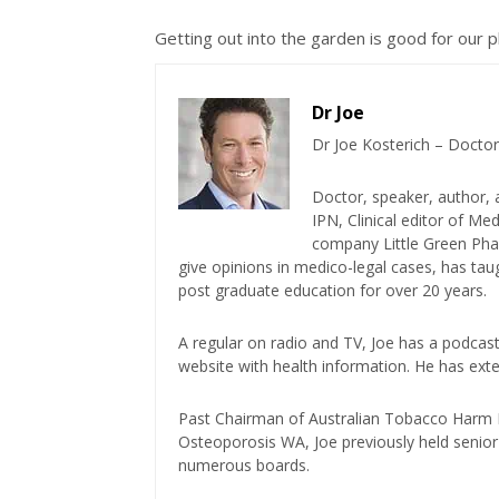
Getting out into the garden is good for our p
Dr Joe
Dr Joe Kosterich – Doctor
Doctor, speaker, author, 
IPN, Clinical editor of M
company Little Green Phar
give opinions in medico-legal cases, has ta
post graduate education for over 20 years.
A regular on radio and TV, Joe has a podcas
website with health information. He has exte
Past Chairman of Australian Tobacco Harm Re
Osteoporosis WA, Joe previously held senior 
numerous boards.