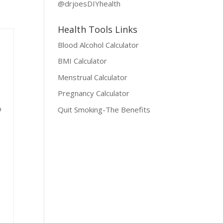
@drjoesDIYhealth
Health Tools Links
Blood Alcohol Calculator
BMI Calculator
Menstrual Calculator
Pregnancy Calculator
o
Quit Smoking-The Benefits