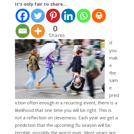
It's only fair to share…
0
Shares
If
you
mak
e
the
sam
e
pred
iction often enough in a recurring event, there is a
likelihood that one time you will be right. This is
not a reflection on cleverness. Each year we get a
prediction that the upcoming flu season will be
terrible, possibly the worst ever. Most years are