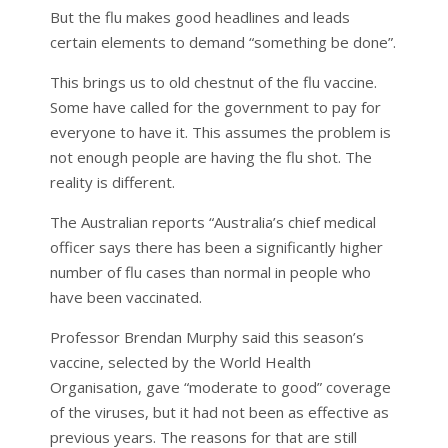
But the flu makes good headlines and leads
certain elements to demand “something be done”.
This brings us to old chestnut of the flu vaccine.
Some have called for the government to pay for
everyone to have it. This assumes the problem is
not enough people are having the flu shot. The
reality is different.
The Australian reports “Australia’s chief medical
officer says there has been a significantly higher
number of flu cases than normal in people who
have been vaccinated.
Professor Brendan Murphy said this season’s
vaccine, selected by the World Health
Organisation, gave “moderate to good” coverage
of the viruses, but it had not been as effective as
previous years. The reasons for that are still