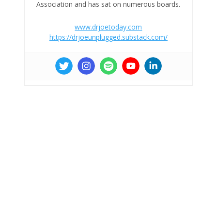
Association and has sat on numerous boards.
www.drjoetoday.com
https://drjoeunplugged.substack.com/