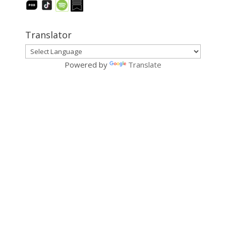
Translator
Powered by
Translate