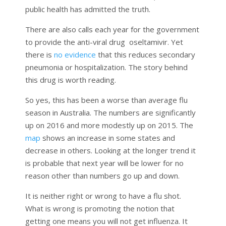
public health has admitted the truth.
There are also calls each year for the government
to provide the anti-viral drug oseltamivir. Yet
there is
no evidence
that this reduces secondary
pneumonia or hospitalization. The story behind
this drug is worth reading.
So yes, this has been a worse than average flu
season in Australia. The numbers are significantly
up on 2016 and more modestly up on 2015. The
map
shows an increase in some states and
decrease in others. Looking at the longer trend it
is probable that next year will be lower for no
reason other than numbers go up and down.
It is neither right or wrong to have a flu shot.
What is wrong is promoting the notion that
getting one means you will not get influenza. It