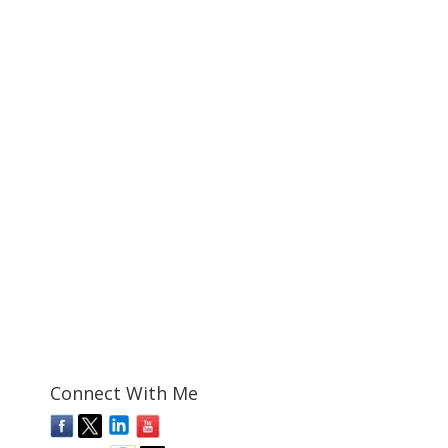
Connect With Me