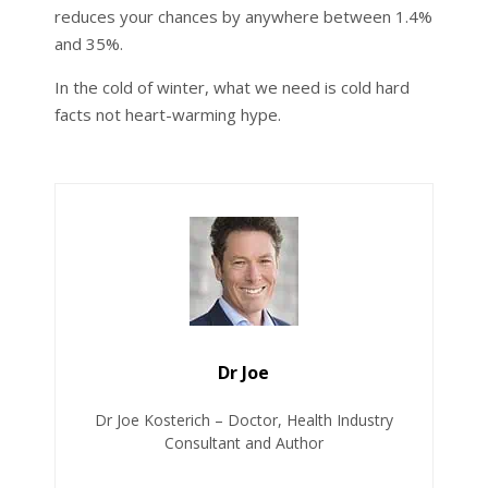
reduces your chances by anywhere between 1.4%
and 35%.
In the cold of winter, what we need is cold hard
facts not heart-warming hype.
Dr Joe
Dr Joe Kosterich – Doctor, Health Industry
Consultant and Author