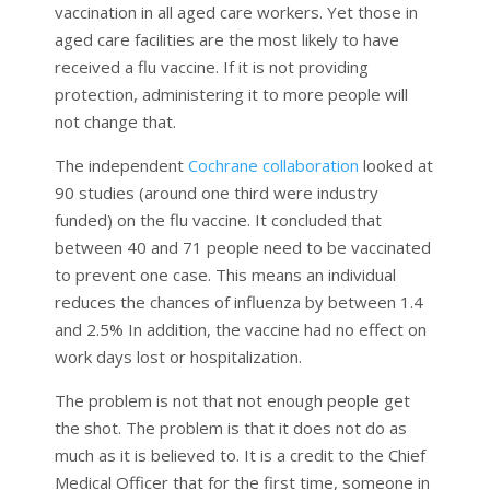
vaccination in all aged care workers. Yet those in
aged care facilities are the most likely to have
received a flu vaccine. If it is not providing
protection, administering it to more people will
not change that.
The independent
Cochrane collaboration
looked at
90 studies (around one third were industry
funded) on the flu vaccine. It concluded that
between 40 and 71 people need to be vaccinated
to prevent one case. This means an individual
reduces the chances of influenza by between 1.4
and 2.5% In addition, the vaccine had no effect on
work days lost or hospitalization.
The problem is not that not enough people get
the shot. The problem is that it does not do as
much as it is believed to. It is a credit to the Chief
Medical Officer that for the first time, someone in