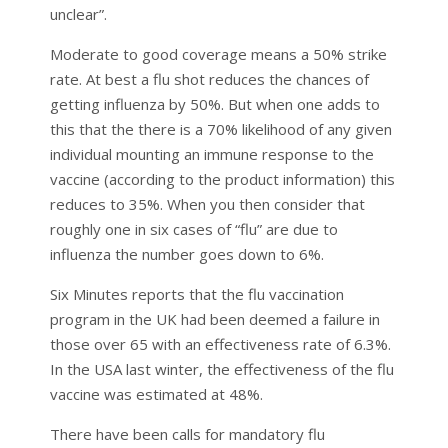
unclear”.
Moderate to good coverage means a 50% strike
rate. At best a flu shot reduces the chances of
getting influenza by 50%. But when one adds to
this that the there is a 70% likelihood of any given
individual mounting an immune response to the
vaccine (according to the product information) this
reduces to 35%. When you then consider that
roughly one in six cases of “flu” are due to
influenza the number goes down to 6%.
Six Minutes reports that the flu vaccination
program in the UK had been deemed a failure in
those over 65 with an effectiveness rate of 6.3%.
In the USA last winter, the effectiveness of the flu
vaccine was estimated at 48%.
There have been calls for mandatory flu