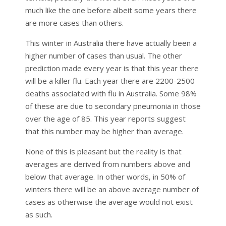
much like the one before albeit some years there
are more cases than others.
This winter in Australia there have actually been a
higher number of cases than usual. The other
prediction made every year is that this year there
will be a killer flu. Each year there are 2200-2500
deaths associated with flu in Australia. Some 98%
of these are due to secondary pneumonia in those
over the age of 85. This year reports suggest
that this number may be higher than average.
None of this is pleasant but the reality is that
averages are derived from numbers above and
below that average. In other words, in 50% of
winters there will be an above average number of
cases as otherwise the average would not exist
as such.