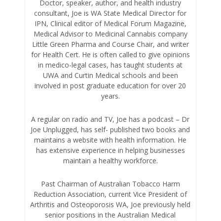
Doctor, speaker, author, and health industry
consultant, Joe is WA State Medical Director for
IPN, Clinical editor of Medical Forum Magazine,
Medical Advisor to Medicinal Cannabis company
Little Green Pharma and Course Chair, and writer
for Health Cert. He is often called to give opinions
in medico-legal cases, has taught students at
UWA and Curtin Medical schools and been
involved in post graduate education for over 20
years.
A regular on radio and TV, Joe has a podcast – Dr
Joe Unplugged, has self- published two books and
maintains a website with health information. He
has extensive experience in helping businesses
maintain a healthy workforce.
Past Chairman of Australian Tobacco Harm
Reduction Association, current Vice President of
Arthritis and Osteoporosis WA, Joe previously held
senior positions in the Australian Medical