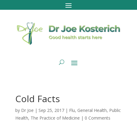
Cold Facts
by
Dr Joe
|
Sep 25, 2017
|
Flu
,
General Health
,
Public
Health
,
The Practice of Medicine
|
0 Comments