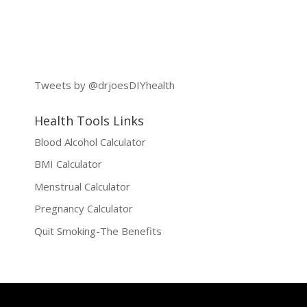
Tweets by @drjoesDIYhealth
Health Tools Links
Blood Alcohol Calculator
BMI Calculator
Menstrual Calculator
Pregnancy Calculator
Quit Smoking-The Benefits