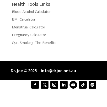
Health Tools Links
Blood Alcohol Calculator
BMI Calculator
Menstrual Calculator
Pregnancy Calculator
Quit Smoking-The Benefits
Dr. Joe © 2025 |
info@drjoe.net.au