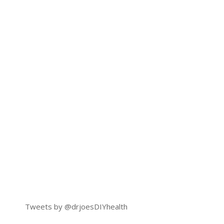
Tweets by @drjoesDIYhealth