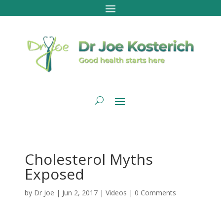
Cholesterol Myths
Exposed
by
Dr Joe
|
Jun 2, 2017
|
Videos
|
0 Comments