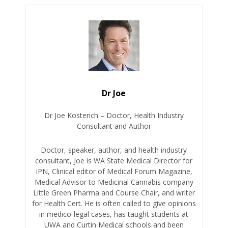
Dr Joe
Dr Joe Kosterich – Doctor, Health Industry
Consultant and Author
Doctor, speaker, author, and health industry
consultant, Joe is WA State Medical Director for
IPN, Clinical editor of Medical Forum Magazine,
Medical Advisor to Medicinal Cannabis company
Little Green Pharma and Course Chair, and writer
for Health Cert. He is often called to give opinions
in medico-legal cases, has taught students at
UWA and Curtin Medical schools and been