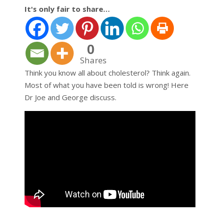
It's only fair to share…
0
Shares
Think you know all about cholesterol? Think again.
Most of what you have been told is wrong! Here
Dr Joe and George discuss.