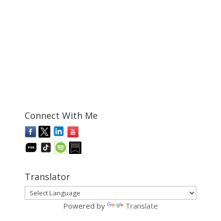
Connect With Me
Translator
Powered by
Translate