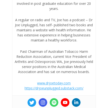
involved in post graduate education for over 20
years.
A regular on radio and TV, Joe has a podcast – Dr
Joe Unplugged, has self- published two books and
maintains a website with health information. He
has extensive experience in helping businesses
maintain a healthy workforce.
Past Chairman of Australian Tobacco Harm
Reduction Association, current Vice President of
Arthritis and Osteoporosis WA, Joe previously held
senior positions in the Australian Medical
Association and has sat on numerous boards.
www.drjoetoday.com
https://drjoeunplugged.substack.com/