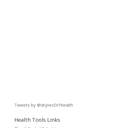
Tweets by @drjoesDIYhealth
Health Tools Links