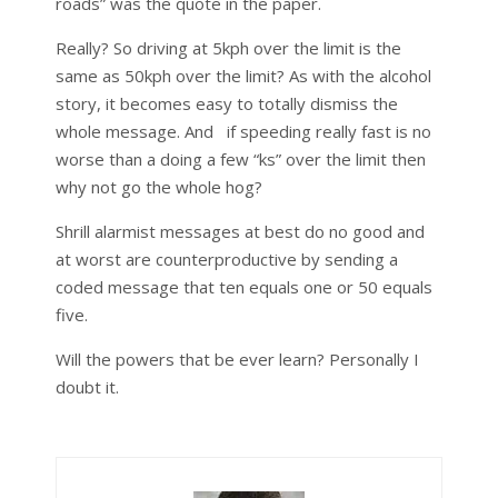
roads” was the quote in the paper.
Really? So driving at 5kph over the limit is the
same as 50kph over the limit? As with the alcohol
story, it becomes easy to totally dismiss the
whole message. And if speeding really fast is no
worse than a doing a few “ks” over the limit then
why not go the whole hog?
Shrill alarmist messages at best do no good and
at worst are counterproductive by sending a
coded message that ten equals one or 50 equals
five.
Will the powers that be ever learn? Personally I
doubt it.