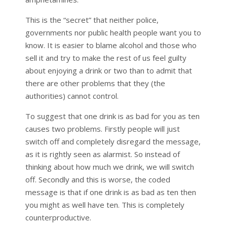
This is the “secret” that neither police,
governments nor public health people want you to
know. It is easier to blame alcohol and those who
sell it and try to make the rest of us feel guilty
about enjoying a drink or two than to admit that
there are other problems that they (the
authorities) cannot control.
To suggest that one drink is as bad for you as ten
causes two problems. Firstly people will just
switch off and completely disregard the message,
as it is rightly seen as alarmist. So instead of
thinking about how much we drink, we will switch
off. Secondly and this is worse, the coded
message is that if one drink is as bad as ten then
you might as well have ten. This is completely
counterproductive.