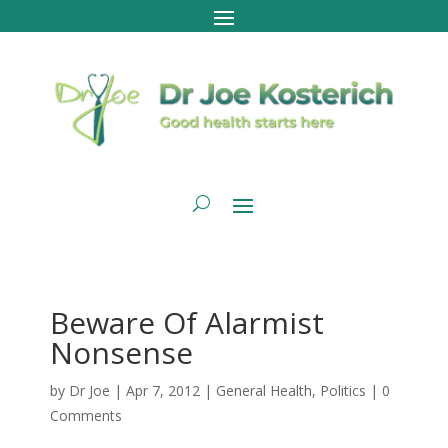
Beware Of Alarmist
Nonsense
by
Dr Joe
|
Apr 7, 2012
|
General Health
,
Politics
|
0
Comments