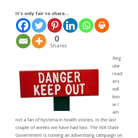
It's only fair to share…
0
Shares
Reg
ular
read
ers
will
kno
w I
am
not a fan of hysteria in health stories. In the last
couple of weeks we have had two. The WA State
Government is running an advertising campaign on