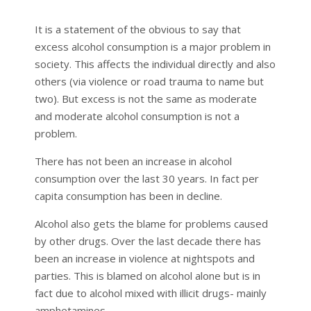
It is a statement of the obvious to say that
excess alcohol consumption is a major problem in
society. This affects the individual directly and also
others (via violence or road trauma to name but
two). But excess is not the same as moderate
and moderate alcohol consumption is not a
problem.
There has not been an increase in alcohol
consumption over the last 30 years. In fact per
capita consumption has been in decline.
Alcohol also gets the blame for problems caused
by other drugs. Over the last decade there has
been an increase in violence at nightspots and
parties. This is blamed on alcohol alone but is in
fact due to alcohol mixed with illicit drugs- mainly
amphetamines.