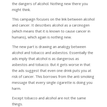
the dangers of alcohol. Nothing new there you
might think.
This campaign focuses on the link between alcohol
and cancer. It describes alcohol as a carcinogen
(which means that it is known to cause cancer in
humans), which again is nothing new.
The new part is drawing an analogy between
alcohol and tobacco and asbestos. Essentially the
ads imply that alcohol is as dangerous as
asbestos and tobacco. But it gets worse in that
the ads suggest that even one drink puts you at
risk of cancer. This borrows from the anti smoking
message that every single cigarette is doing you
harm.
Except tobacco and alcohol are not the same
things.