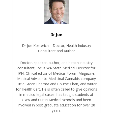
Dr Joe
Dr Joe Kosterich – Doctor, Health Industry
Consultant and Author
Doctor, speaker, author, and health industry
consultant, Joe is WA State Medical Director for
IPN, Clinical editor of Medical Forum Magazine,
Medical Advisor to Medicinal Cannabis company
Little Green Pharma and Course Chair, and writer
for Health Cert. He is often called to give opinions
in medico-legal cases, has taught students at
UWA and Curtin Medical schools and been
involved in post graduate education for over 20
years.