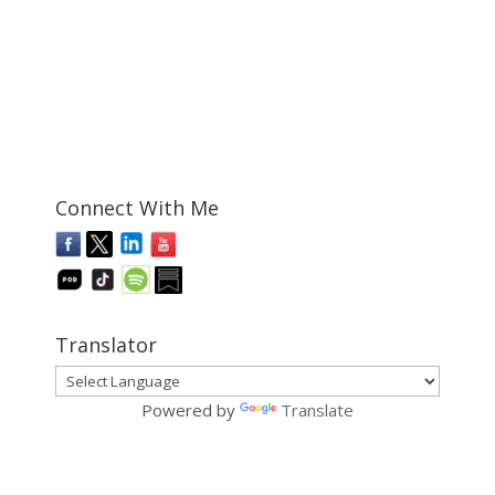
Connect With Me
Translator
Powered by
Translate