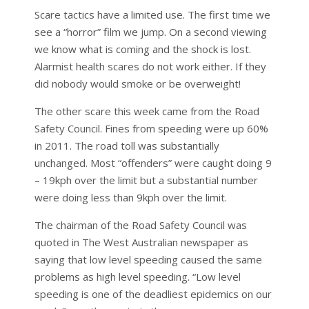
Scare tactics have a limited use. The first time we
see a “horror” film we jump. On a second viewing
we know what is coming and the shock is lost.
Alarmist health scares do not work either. If they
did nobody would smoke or be overweight!
The other scare this week came from the Road
Safety Council. Fines from speeding were up 60%
in 2011. The road toll was substantially
unchanged. Most “offenders” were caught doing 9
– 19kph over the limit but a substantial number
were doing less than 9kph over the limit.
The chairman of the Road Safety Council was
quoted in The West Australian newspaper as
saying that low level speeding caused the same
problems as high level speeding. “Low level
speeding is one of the deadliest epidemics on our