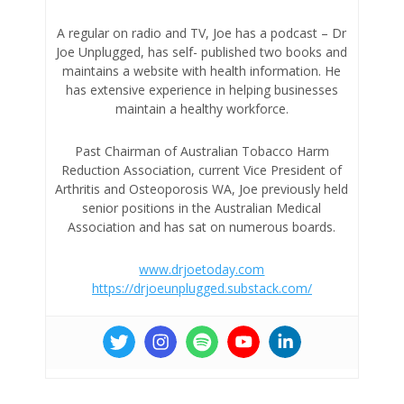
A regular on radio and TV, Joe has a podcast – Dr
Joe Unplugged, has self- published two books and
maintains a website with health information. He
has extensive experience in helping businesses
maintain a healthy workforce.
Past Chairman of Australian Tobacco Harm
Reduction Association, current Vice President of
Arthritis and Osteoporosis WA, Joe previously held
senior positions in the Australian Medical
Association and has sat on numerous boards.
www.drjoetoday.com
https://drjoeunplugged.substack.com/