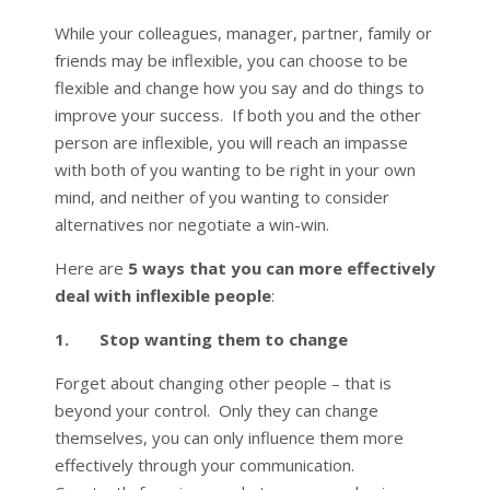
While your colleagues, manager, partner, family or
friends may be inflexible, you can choose to be
flexible and change how you say and do things to
improve your success. If both you and the other
person are inflexible, you will reach an impasse
with both of you wanting to be right in your own
mind, and neither of you wanting to consider
alternatives nor negotiate a win-win.
Here are
5 ways that you can more effectively
deal with inflexible people
:
1. Stop wanting them to change
Forget about changing other people – that is
beyond your control. Only they can change
themselves, you can only influence them more
effectively through your communication.