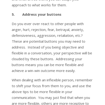
approach to what works for them.
5. Address your buttons
Do you ever over react to other people with
anger, hurt, rejection, fear, betrayal, anxiety,
defensiveness, aggression, retaliation, etc.?
These are potential buttons you may need to
address. Instead of you being objective and
flexible in a conversation, your perspective will be
clouded by these buttons. Addressing your
buttons means you can be more flexible and
achieve a win-win outcome more easily.
When dealing with an inflexible person, remember
to shift your focus from them to you, and use the
above tips to be more flexible in your
communication. You may just find that when you
are more flexible, others are more receptive to