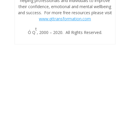
helping professionals and individuals to improve
their confidence, emotional and mental wellbeing
and success. For more free resources please visit
www.qttransformation.com
t
Ó Q
, 2000 – 2020. All Rights Reserved.