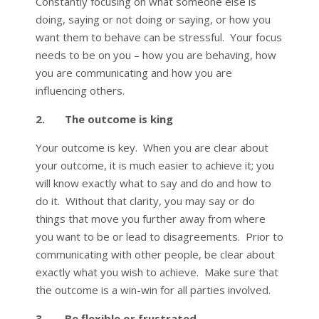
Constantly focusing on what someone else is
doing, saying or not doing or saying, or how you
want them to behave can be stressful. Your focus
needs to be on you – how you are behaving, how
you are communicating and how you are
influencing others.
2. The outcome is king
Your outcome is key. When you are clear about
your outcome, it is much easier to achieve it; you
will know exactly what to say and do and how to
do it. Without that clarity, you may say or do
things that move you further away from where
you want to be or lead to disagreements. Prior to
communicating with other people, be clear about
exactly what you wish to achieve. Make sure that
the outcome is a win-win for all parties involved.
3. Be flexible or frustrated