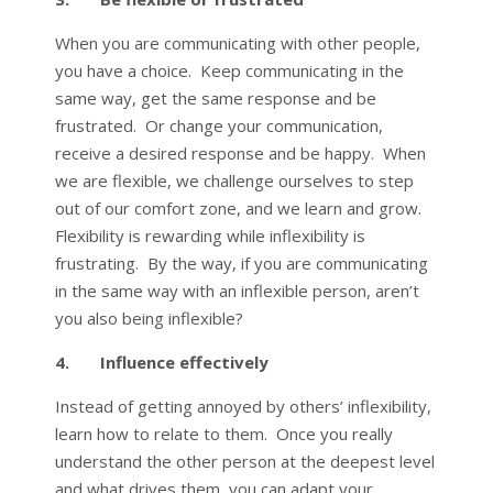
When you are communicating with other people,
you have a choice. Keep communicating in the
same way, get the same response and be
frustrated. Or change your communication,
receive a desired response and be happy. When
we are flexible, we challenge ourselves to step
out of our comfort zone, and we learn and grow.
Flexibility is rewarding while inflexibility is
frustrating. By the way, if you are communicating
in the same way with an inflexible person, aren’t
you also being inflexible?
4. Influence effectively
Instead of getting annoyed by others’ inflexibility,
learn how to relate to them. Once you really
understand the other person at the deepest level
and what drives them, you can adapt your