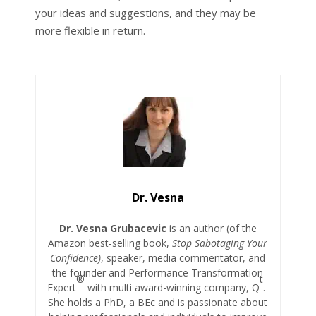
your ideas and suggestions, and they may be
more flexible in return.
Dr. Vesna
Dr. Vesna Grubacevic
is an author (of the
Amazon best-selling book,
Stop Sabotaging Your
Confidence)
, speaker, media commentator, and
the founder and Performance Transformation
®
t
Expert
with multi award-winning company, Q
.
She holds a PhD, a BEc and is passionate about