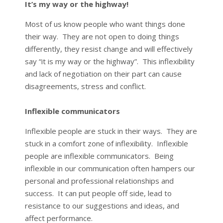
It’s my way or the highway!
Most of us know people who want things done
their way. They are not open to doing things
differently, they resist change and will effectively
say “it is my way or the highway”. This inflexibility
and lack of negotiation on their part can cause
disagreements, stress and conflict.
Inflexible communicators
Inflexible people are stuck in their ways. They are
stuck in a comfort zone of inflexibility. Inflexible
people are inflexible communicators. Being
inflexible in our communication often hampers our
personal and professional relationships and
success. It can put people off side, lead to
resistance to our suggestions and ideas, and
affect performance.