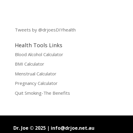
Tweets by @drjoesDIYhealth
Health Tools Links
Blood Alcohol Calculator
BMI Calculator
Menstrual Calculator
Pregnancy Calculator
Quit Smoking-The Benefits
Dr. Joe © 2025 |
info@drjoe.net.au