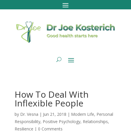
How To Deal With
Inflexible People
by
Dr. Vesna
|
Jun 21, 2018
|
Modern Life
,
Personal
Responsibility
,
Positive Psychology
,
Relationships
,
Resilience
|
0 Comments