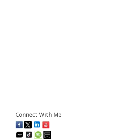
Connect With Me