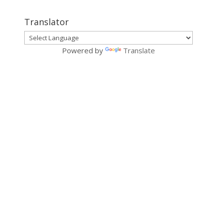
Translator
Powered by
Translate