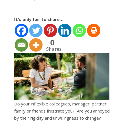
It's only fair to share…
0
Shares
Do your inflexible colleagues, manager, partner,
family or friends frustrate you? Are you annoyed
by their rigidity and unwillingness to change?