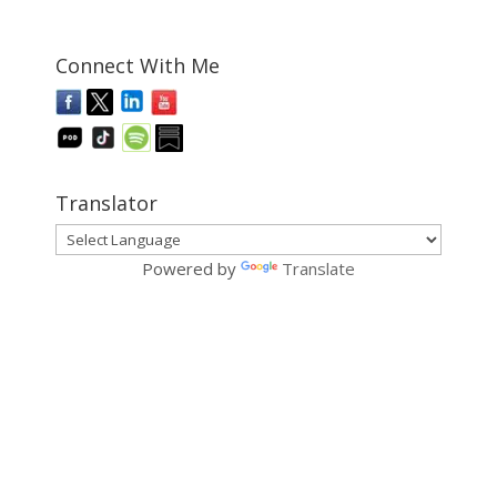
Connect With Me
Translator
Powered by
Translate