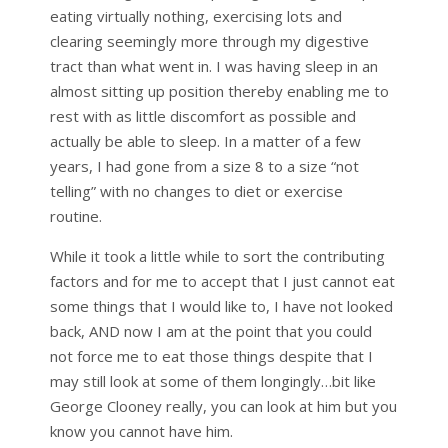
eating virtually nothing, exercising lots and
clearing seemingly more through my digestive
tract than what went in. I was having sleep in an
almost sitting up position thereby enabling me to
rest with as little discomfort as possible and
actually be able to sleep. In a matter of a few
years, I had gone from a size 8 to a size “not
telling” with no changes to diet or exercise
routine.
While it took a little while to sort the contributing
factors and for me to accept that I just cannot eat
some things that I would like to, I have not looked
back, AND now I am at the point that you could
not force me to eat those things despite that I
may still look at some of them longingly…bit like
George Clooney really, you can look at him but you
know you cannot have him.