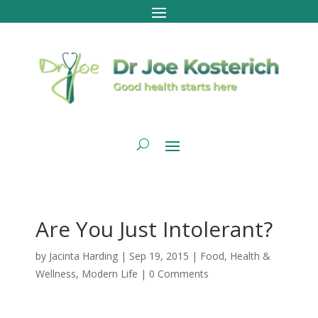
Are You Just Intolerant?
by
Jacinta Harding
|
Sep 19, 2015
|
Food
,
Health &
Wellness
,
Modern Life
|
0 Comments