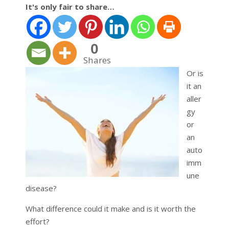
It's only fair to share…
0
Shares
Or is
it an
aller
gy
or
an
auto
imm
une
disease?
What difference could it make and is it worth the
effort?