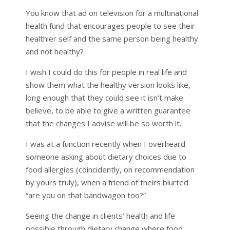
You know that ad on television for a multinational
health fund that encourages people to see their
healthier self and the same person being healthy
and not healthy?
I wish I could do this for people in real life and
show them what the healthy version looks like,
long enough that they could see it isn’t make
believe, to be able to give a written guarantee
that the changes I advise will be so worth it.
I was at a function recently when I overheard
someone asking about dietary choices due to
food allergies (coincidently, on recommendation
by yours truly), when a friend of theirs blurted
“are you on that bandwagon too?”
Seeing the change in clients’ health and life
possible through dietary change where food