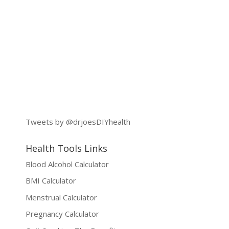
Tweets by @drjoesDIYhealth
Health Tools Links
Blood Alcohol Calculator
BMI Calculator
Menstrual Calculator
Pregnancy Calculator