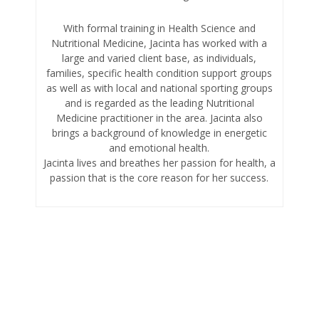
With formal training in Health Science and
Nutritional Medicine, Jacinta has worked with a
large and varied client base, as individuals,
families, specific health condition support groups
as well as with local and national sporting groups
and is regarded as the leading Nutritional
Medicine practitioner in the area. Jacinta also
brings a background of knowledge in energetic
and emotional health.
Jacinta lives and breathes her passion for health, a
passion that is the core reason for her success.