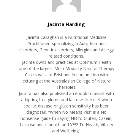
Jacinta Harding
Jacinta Callaghan is a Nutritional Medicine
Practitioner, specializing in Auto Immune
disorders, Genetic disorders, Allergies and Allergy
related conditions.
Jacinta owns and practices at Optimum Health
one of the largest Multi-Modality Natural Therapy
Clinics west of Brisbane in conjunction with
lecturing at the Australasian College of Natural
Therapies.
Jacinta has also published an ebook to assist with
adapting to a gluten and lactose free diet when
coeliac disease or gluten sensitivity has been
diagnosed. “When No Means Yes” is a No
nonsense guide to saying NO to Gluten, Casein,
Lactose and ill health and YES! To Health, Vitality
and Wellbeing”.