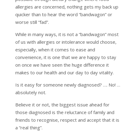
allergies are concerned, nothing gets my back up
quicker than to hear the word “bandwagon” or
worse still “fad”.
While in many ways, it is not a “bandwagon” most
of us with allergies or intolerance would choose,
especially, when it comes to ease and
convenience, it is one that we are happy to stay
on once we have seen the huge difference it
makes to our health and our day to day vitality.
Is it easy for someone newly diagnosed? …. No! …
absolutely not.
Believe it or not, the biggest issue ahead for
those diagnosed is the reluctance of family and
friends to recognise, respect and accept that it is
a “real thing”.