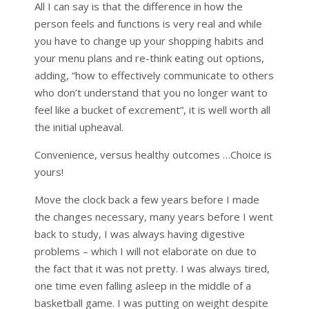
All I can say is that the difference in how the
person feels and functions is very real and while
you have to change up your shopping habits and
your menu plans and re-think eating out options,
adding, “how to effectively communicate to others
who don’t understand that you no longer want to
feel like a bucket of excrement”, it is well worth all
the initial upheaval.
Convenience, versus healthy outcomes …Choice is
yours!
Move the clock back a few years before I made
the changes necessary, many years before I went
back to study, I was always having digestive
problems – which I will not elaborate on due to
the fact that it was not pretty. I was always tired,
one time even falling asleep in the middle of a
basketball game. I was putting on weight despite