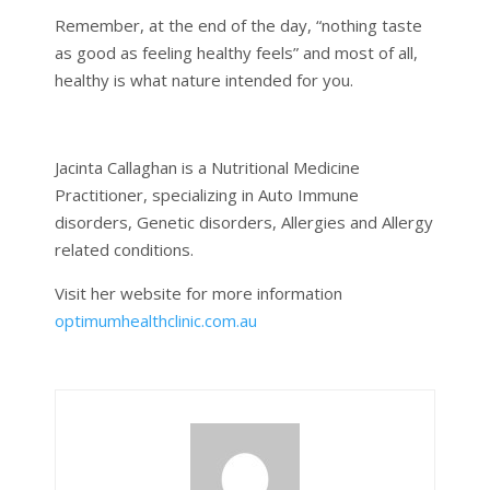
Remember, at the end of the day, “nothing taste
as good as feeling healthy feels” and most of all,
healthy is what nature intended for you.
Jacinta Callaghan is a Nutritional Medicine
Practitioner, specializing in Auto Immune
disorders, Genetic disorders, Allergies and Allergy
related conditions.
Visit her website for more information
optimumhealthclinic.com.au