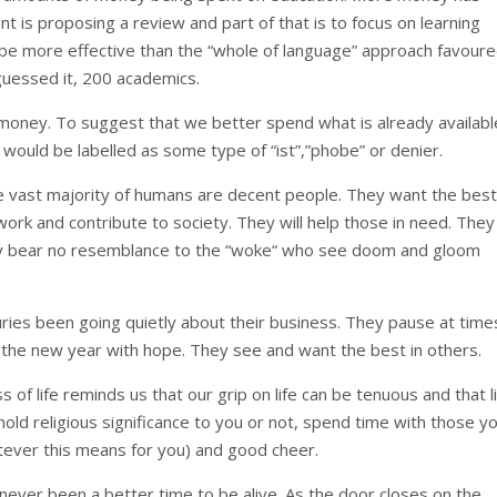
t is proposing a review and part of that is to focus on learning
be more effective than the “whole of language” approach favour
guessed it, 200 academics.
e money. To suggest that we better spend what is already availabl
would be labelled as some type of “ist”,”phobe” or denier.
the vast majority of humans are decent people. They want the best
ork and contribute to society. They will help those in need. They 
They bear no resemblance to the “woke“ who see doom and gloom
uries been going quietly about their business. They pause at time
 the new year with hope. They see and want the best in others.
s of life reminds us that our grip on life can be tenuous and that l
old religious significance to you or not, spend time with those y
tever this means for you) and good cheer.
ever been a better time to be alive. As the door closes on the