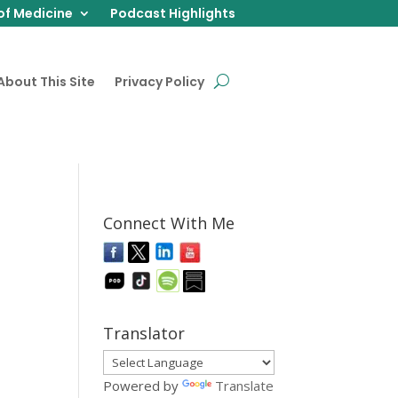
of Medicine
Podcast Highlights
About This Site
Privacy Policy
Connect With Me
Translator
Powered by
Translate