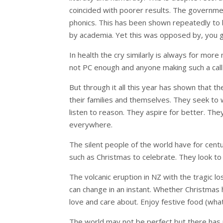
coincided with poorer results. The governmen
phonics. This has been shown repeatedly to 
by academia. Yet this was opposed by, you 
In health the cry similarly is always for mor
not PC enough and anyone making such a call 
But through it all this year has shown that 
their families and themselves. They seek to w
listen to reason. They aspire for better. 
everywhere.
The silent people of the world have for cent
such as Christmas to celebrate. They look to
The volcanic eruption in NZ with the tragic los
can change in an instant. Whether Christmas h
love and care about. Enjoy festive food (wha
The world may not be perfect but there has n