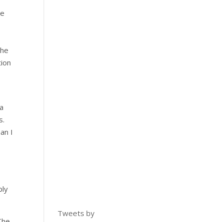
re
the
tion
 a
s.
an I
ply
Tweets by
The