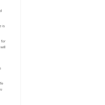
ed
e is
 for
will
s
ife
ou