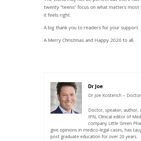
twenty “teens” focus on what matters most 
it feels right.
A big thank you to readers for your support. W
A Merry Christmas and Happy 2020 to all.
Dr Joe
Dr Joe Kosterich – Doctor
Doctor, speaker, author, 
IPN, Clinical editor of M
company Little Green Phar
give opinions in medico-legal cases, has ta
post graduate education for over 20 years.