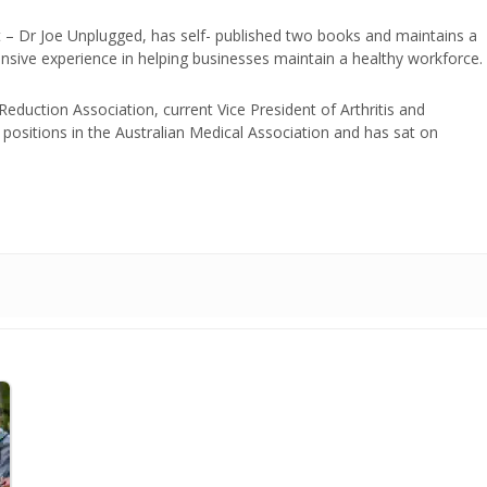
t – Dr Joe Unplugged, has self- published two books and maintains a
nsive experience in helping businesses maintain a healthy workforce.
duction Association, current Vice President of Arthritis and
positions in the Australian Medical Association and has sat on