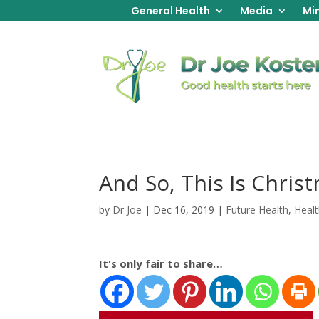
General Health
Media
Min
And So, This Is Chris
by
Dr Joe
|
Dec 16, 2019
|
Future Health
,
Healt
It's only fair to share…