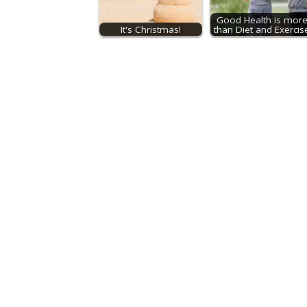
Good Health is mor
It's Christmas!
than Diet and Exercis