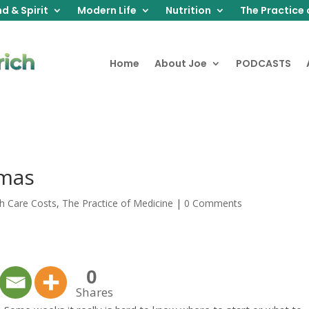
d & Spirit
Modern Life
Nutrition
The Practice 
Home
About Joe
PODCASTS
tmas
h Care Costs
,
The Practice of Medicine
|
0 Comments
0
Shares