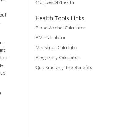
@drjoesDIYhealth
 out
Health Tools Links
.
Blood Alcohol Calculator
BMI Calculator
n.
Menstrual Calculator
unt
Pregnancy Calculator
heir
ly
Quit Smoking-The Benefits
 up
n