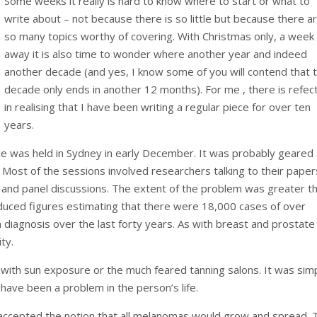
Some weeks it really is hard to know where to start or what to
write about – not because there is so little but because there a
so many topics worthy of covering. With Christmas only, a week
away it is also time to wonder where another year and indeed
another decade (and yes, I know some of you will contend that 
decade only ends in another 12 months). For me , there is refec
in realising that I have been writing a regular piece for over ten
years.
 was held in Sydney in early December. It was probably geared
 Most of the sessions involved researchers talking to their paper
and panel discussions. The extent of the problem was greater th
duced figures estimating that there were 18,000 cases of over
diagnosis over the last forty years. As with breast and prostate
ty.
 with sun exposure or the much feared tanning salons. It was sim
have been a problem in the person’s life.
 accepted the notion that all melanomas would grow and spread. 