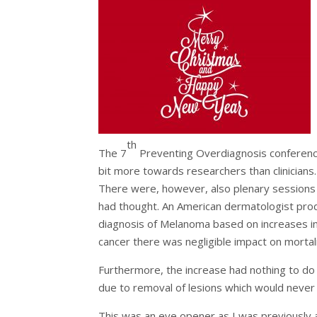
th
The 7
Preventing Overdiagnosis conference
bit more towards researchers than clinicians.
There were, however, also plenary sessions 
had thought. An American dermatologist pro
diagnosis of Melanoma based on increases in 
cancer there was negligible impact on mortali
Furthermore, the increase had nothing to do
due to removal of lesions which would never 
This was an eye opener as I was previously