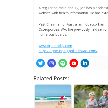
A regular on radio and TV, Joe has a podcas
website with health information. He has exte
Past Chairman of Australian Tobacco Harm Re
Osteoporosis WA, Joe previously held senior 
numerous boards.
www.drjoetoday.com
https://drjoeunplugged.substack.com/
Related Posts: