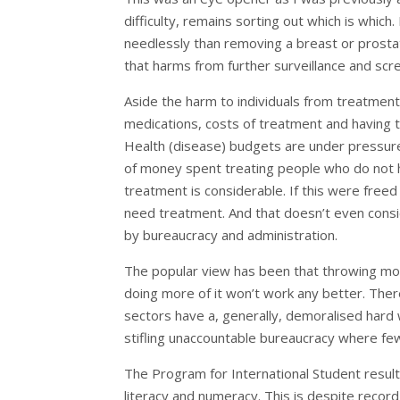
difficulty, remains sorting out which is whic
needlessly than removing a breast or prosta
that harms from further surveillance and scr
Aside the harm to individuals from treatment 
medications, costs of treatment and having to 
Health (disease) budgets are under pressure
of money spent treating people who do not ha
treatment is considerable. If this were freed
need treatment. And that doesn’t even cons
by bureaucracy and administration.
The popular view has been that throwing mor
doing more of it won’t work any better. Ther
sectors have a, generally, demoralised hard 
stifling unaccountable bureaucracy where few
The Program for International Student result
literacy and numeracy. This is despite rec