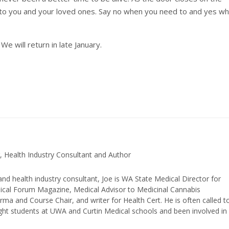
to you and your loved ones. Say no when you need to and yes w
e will return in late January.
, Health Industry Consultant and Author
and health industry consultant, Joe is WA State Medical Director for
edical Forum Magazine, Medical Advisor to Medicinal Cannabis
ma and Course Chair, and writer for Health Cert. He is often called t
ught students at UWA and Curtin Medical schools and been involved in