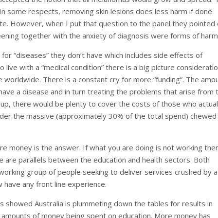
h. In some respects, removing skin lesions does less harm if done
te. However, when I put that question to the panel they pointed
eening together with the anxiety of diagnosis were forms of harm
for “diseases” they don’t have which includes side effects of
live with a “medical condition” there is a big picture consideratio
 worldwide. There is a constant cry for more “funding”. The amo
ve a disease and in turn treating the problems that arise from t
 up, there would be plenty to cover the costs of those who actual
ider the massive (approximately 30% of the total spend) chewed
e money is the answer. If what you are doing is not working the
e are parallels between the education and health sectors. Both
working group of people seeking to deliver services crushed by a
 have any front line experience.
s showed Australia is plummeting down the tables for results in
ord amounts of money being spent on education. More money has