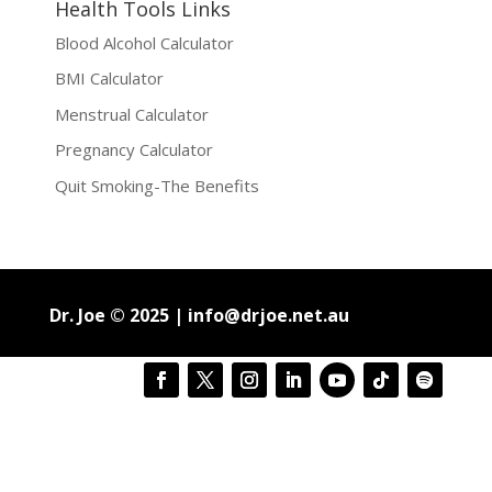
Health Tools Links
Blood Alcohol Calculator
BMI Calculator
Menstrual Calculator
Pregnancy Calculator
Quit Smoking-The Benefits
Dr. Joe © 2025 |
info@drjoe.net.au