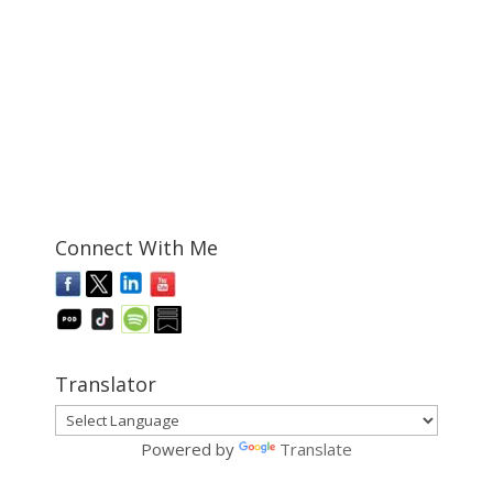
Connect With Me
Translator
Powered by
Translate