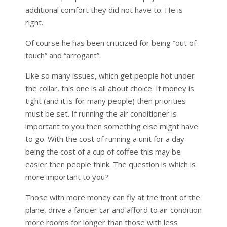
additional comfort they did not have to. He is
right.
Of course he has been criticized for being ”out of
touch” and “arrogant”.
Like so many issues, which get people hot under
the collar, this one is all about choice. If money is
tight (and it is for many people) then priorities
must be set. If running the air conditioner is
important to you then something else might have
to go. With the cost of running a unit for a day
being the cost of a cup of coffee this may be
easier then people think. The question is which is
more important to you?
Those with more money can fly at the front of the
plane, drive a fancier car and afford to air condition
more rooms for longer than those with less