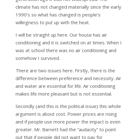
climate has not changed materially since the early
1990’s so what has changed is people’s
willingness to put up with the heat.
I will be straight up here. Our house has air
conditioning and it is switched on at times. When I
was at school there was no air conditioning and
somehow I survived.
There are two issues here. Firstly, there is the
difference between preference and necessity. Air
and water are essential for life. Air conditioning
makes life more pleasant but is not essential.
Secondly (and this is the political issue) this whole
argument is about cost. Power prices are rising
and if people use more power the impact is even
greater. Mr. Barnett had the “audacity” to point
out that if people did not want to pay for