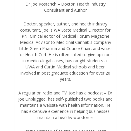
Dr Joe Kosterich – Doctor, Health Industry
Consultant and Author
Doctor, speaker, author, and health industry
consultant, Joe is WA State Medical Director for
IPN, Clinical editor of Medical Forum Magazine,
Medical Advisor to Medicinal Cannabis company
Little Green Pharma and Course Chair, and writer
for Health Cert. He is often called to give opinions
in medico-legal cases, has taught students at
UWA and Curtin Medical schools and been
involved in post graduate education for over 20
years.
A regular on radio and TV, Joe has a podcast – Dr
Joe Unplugged, has self- published two books and
maintains a website with health information. He
has extensive experience in helping businesses
maintain a healthy workforce.