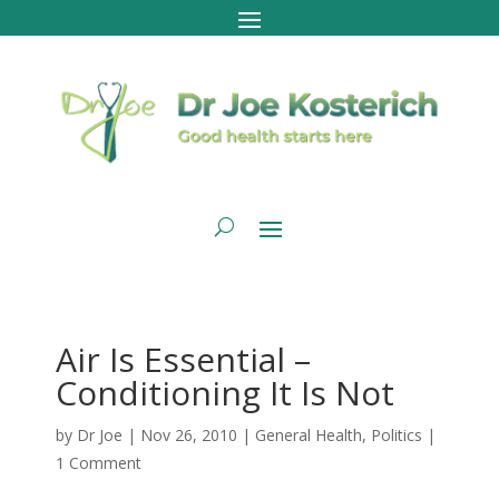
Air Is Essential –
Conditioning It Is Not
by
Dr Joe
|
Nov 26, 2010
|
General Health
,
Politics
|
1 Comment