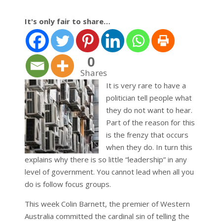
It's only fair to share…
0
Shares
It is very rare to have a
politician tell people what
they do not want to hear.
Part of the reason for this
is the frenzy that occurs
when they do. In turn this
explains why there is so little “leadership” in any
level of government. You cannot lead when all you
do is follow focus groups.
This week Colin Barnett, the premier of Western
Australia committed the cardinal sin of telling the