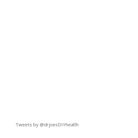
Tweets by @drjoesDIYhealth