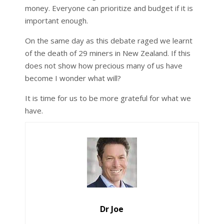
money. Everyone can prioritize and budget if it is
important enough.
On the same day as this debate raged we learnt
of the death of 29 miners in New Zealand. If this
does not show how precious many of us have
become I wonder what will?
It is time for us to be more grateful for what we
have.
Dr Joe