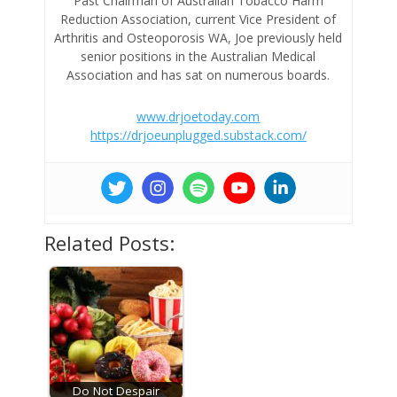
Past Chairman of Australian Tobacco Harm
Reduction Association, current Vice President of
Arthritis and Osteoporosis WA, Joe previously held
senior positions in the Australian Medical
Association and has sat on numerous boards.
www.drjoetoday.com
https://drjoeunplugged.substack.com/
Related Posts:
Do Not Despair