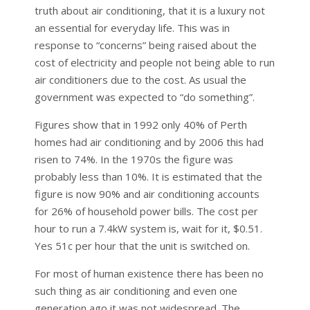
truth about air conditioning, that it is a luxury not
an essential for everyday life. This was in
response to “concerns” being raised about the
cost of electricity and people not being able to run
air conditioners due to the cost. As usual the
government was expected to “do something”.
Figures show that in 1992 only 40% of Perth
homes had air conditioning and by 2006 this had
risen to 74%. In the 1970s the figure was
probably less than 10%. It is estimated that the
figure is now 90% and air conditioning accounts
for 26% of household power bills. The cost per
hour to run a 7.4kW system is, wait for it, $0.51.
Yes 51c per hour that the unit is switched on.
For most of human existence there has been no
such thing as air conditioning and even one
generation ago it was not widespread. The