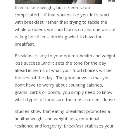
thier to lose weight, but it seems too
complicated.” If that sounds like you, let’s start
with breakfast. rather than trying to tackle the
whole problem, we could focus on just one part of
eating healthier – deciding what to have for
breakfast.
Breakfast is key to your optimal health and weight
loss success ..and it sets the tone for the day
ahead in terms of what your food choices will be
the rest of the day. The good news is that you
don’t have to worry about counting calories,
grams, carbs or points, you simply need to know
which types of foods are the most nutrient dense.
Studies show that eating breakfast promotes a
healthy weight and weight loss, emotional
resilience and longevity. Breakfast stabilizes your