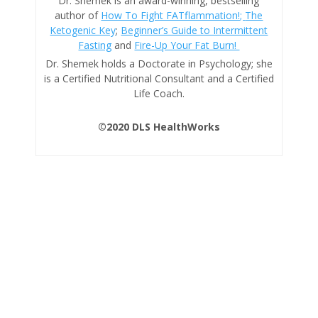
Dr. Shemek is an award-winning, bestselling
author of
How To Fight FATflammation!;
The
Ketogenic Key
;
Beginner’s Guide to Intermittent
Fasting
and
Fire-Up Your Fat Burn!
Dr. Shemek holds a Doctorate in Psychology; she
is a Certified Nutritional Consultant and a Certified
Life Coach.
©2020 DLS HealthWorks