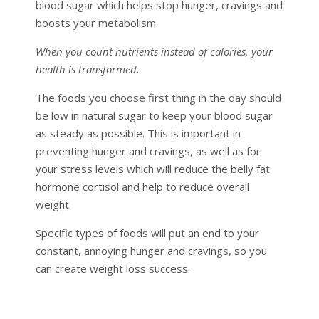
blood sugar which helps stop hunger, cravings and
boosts your metabolism.
When you count nutrients instead of calories, your
health is transformed.
The foods you choose first thing in the day should
be low in natural sugar to keep your blood sugar
as steady as possible. This is important in
preventing hunger and cravings, as well as for
your stress levels which will reduce the belly fat
hormone cortisol and help to reduce overall
weight.
Specific types of foods will put an end to your
constant, annoying hunger and cravings, so you
can create weight loss success.