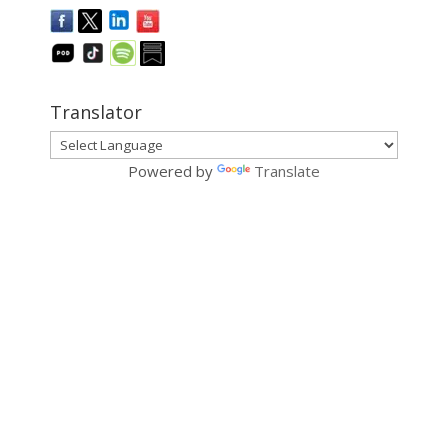
Translator
Powered by
Translate