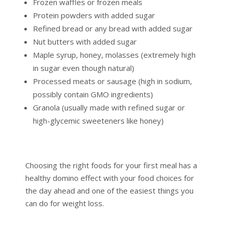
Frozen waffles or frozen meals
Protein powders with added sugar
Refined bread or any bread with added sugar
Nut butters with added sugar
Maple syrup, honey, molasses (extremely high
in sugar even though natural)
Processed meats or sausage (high in sodium,
possibly contain GMO ingredients)
Granola (usually made with refined sugar or
high-glycemic sweeteners like honey)
Choosing the right foods for your first meal has a
healthy domino effect with your food choices for
the day ahead and one of the easiest things you
can do for weight loss.