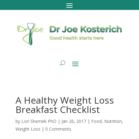
A Healthy Weight Loss
Breakfast Checklist
by
Lori Shemek PhD
|
Jan 26, 2017
|
Food
,
Nutrition
,
Weight Loss
|
0 Comments