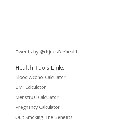
Tweets by @drjoesDIYhealth
Health Tools Links
Blood Alcohol Calculator
BMI Calculator
Menstrual Calculator
Pregnancy Calculator
Quit Smoking-The Benefits