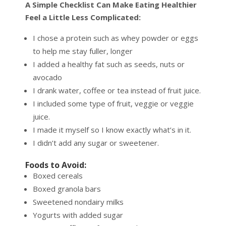
A Simple Checklist Can Make Eating Healthier
Feel a Little Less Complicated:
I chose a protein such as whey powder or eggs
to help me stay fuller, longer
I added a healthy fat such as seeds, nuts or
avocado
I drank water, coffee or tea instead of fruit juice.
I included some type of fruit, veggie or veggie
juice.
I made it myself so I know exactly what’s in it.
I didn’t add any sugar or sweetener.
Foods to Avoid:
Boxed cereals
Boxed granola bars
Sweetened nondairy milks
Yogurts with added sugar