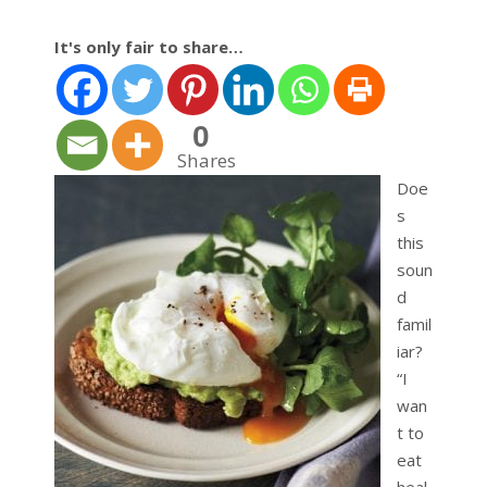
It's only fair to share…
0
Shares
Doe
s
this
soun
d
famil
iar?
“I
wan
t to
eat
heal