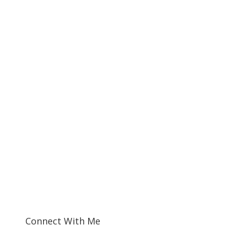
Connect With Me