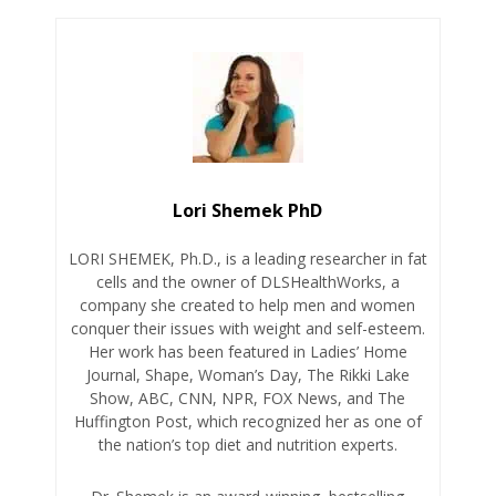
Lori Shemek PhD
LORI SHEMEK, Ph.D., is a leading researcher in fat
cells and the owner of DLSHealthWorks, a
company she created to help men and women
conquer their issues with weight and self-esteem.
Her work has been featured in Ladies’ Home
Journal, Shape, Woman’s Day, The Rikki Lake
Show, ABC, CNN, NPR, FOX News, and The
Huffington Post, which recognized her as one of
the nation’s top diet and nutrition experts.