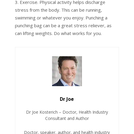
Exercise. Physical activity helps discharge
stress from the body. This can be running,
swimming or whatever you enjoy. Punching a
punching bag can be a great stress reliever, as
can lifting weights. Do what works for you.
Dr Joe
Dr Joe Kosterich – Doctor, Health Industry
Consultant and Author
Doctor, speaker, author, and health industry