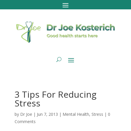
3 Tips For Reducing
Stress
by
Dr Joe
|
Jun 7, 2013
|
Mental Health
,
Stress
|
0
Comments