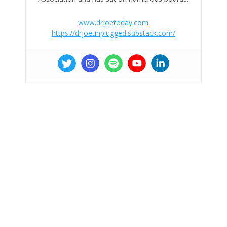
www.drjoetoday.com
https://drjoeunplugged.substack.com/