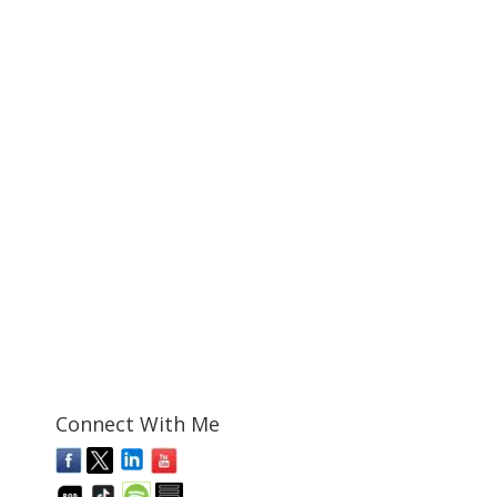
Connect With Me