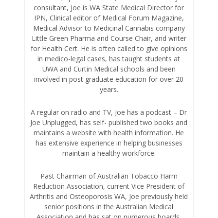
consultant, Joe is WA State Medical Director for
IPN, Clinical editor of Medical Forum Magazine,
Medical Advisor to Medicinal Cannabis company
Little Green Pharma and Course Chair, and writer
for Health Cert. He is often called to give opinions
in medico-legal cases, has taught students at
UWA and Curtin Medical schools and been
involved in post graduate education for over 20
years.
A regular on radio and TV, Joe has a podcast – Dr
Joe Unplugged, has self- published two books and
maintains a website with health information. He
has extensive experience in helping businesses
maintain a healthy workforce.
Past Chairman of Australian Tobacco Harm
Reduction Association, current Vice President of
Arthritis and Osteoporosis WA, Joe previously held
senior positions in the Australian Medical
Association and has sat on numerous boards.