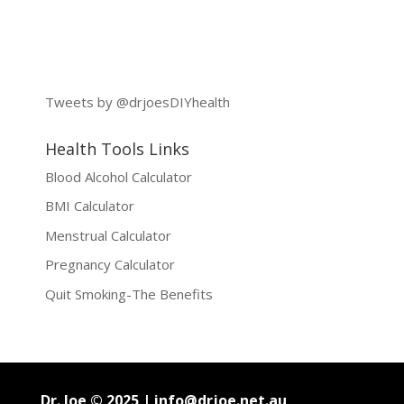
Tweets by @drjoesDIYhealth
Health Tools Links
Blood Alcohol Calculator
BMI Calculator
Menstrual Calculator
Pregnancy Calculator
Quit Smoking-The Benefits
Dr. Joe © 2025 |
info@drjoe.net.au