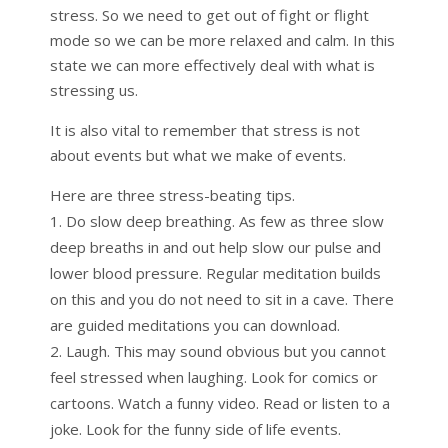
stress. So we need to get out of fight or flight
mode so we can be more relaxed and calm. In this
state we can more effectively deal with what is
stressing us.
It is also vital to remember that stress is not
about events but what we make of events.
Here are three stress-beating tips.
Do slow deep breathing. As few as three slow
deep breaths in and out help slow our pulse and
lower blood pressure. Regular meditation builds
on this and you do not need to sit in a cave. There
are guided meditations you can download.
Laugh. This may sound obvious but you cannot
feel stressed when laughing. Look for comics or
cartoons. Watch a funny video. Read or listen to a
joke. Look for the funny side of life events.