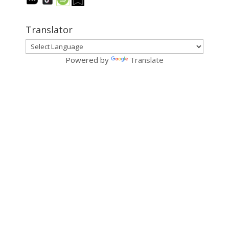
Translator
Powered by
Translate