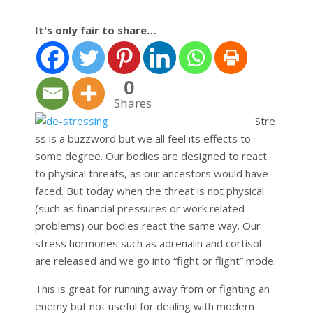
It's only fair to share…
0
Shares
Stre
ss is a buzzword but we all feel its effects to
some degree. Our bodies are designed to react
to physical threats, as our ancestors would have
faced. But today when the threat is not physical
(such as financial pressures or work related
problems) our bodies react the same way. Our
stress hormones such as adrenalin and cortisol
are released and we go into “fight or flight” mode.
This is great for running away from or fighting an
enemy but not useful for dealing with modern