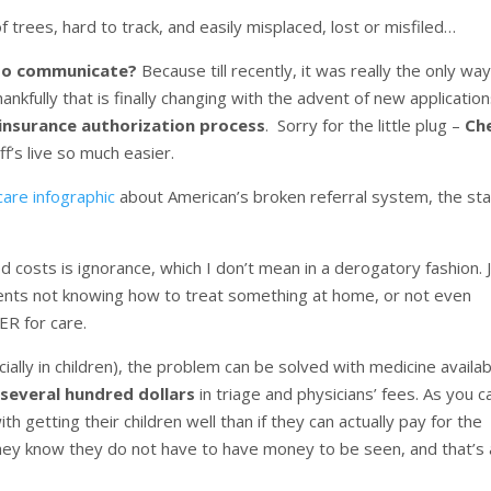
of trees, hard to track, and easily misplaced, lost or misfiled…
 to communicate?
Because till recently, it was really the only way
nkfully that is finally changing with the advent of new applicatio
 insurance authorization process
. Sorry for the little plug –
Ch
ff’s live so much easier.
hcare infographic
about American’s broken referral system, the st
 costs is ignorance, which I don’t mean in a derogatory fashion. 
arents not knowing how to treat something at home, or not even
ER for care.
ially in children), the problem can be solved with medicine availab
 several hundred dollars
in triage and physicians’ fees. As you c
getting their children well than if they can actually pay for the
 They know they do not have to have money to be seen, and that’s a