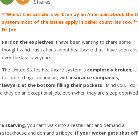
Shares
**
Whilst this article is written by an American about the 
system most of the issues apply in other countries too. **
Dr Joe
Pardon the expletives
, I have been wanting to share some
thoughts and frustrations about healthcare that I have seen ari
over the last few years.
The United States healthcare system is
completely broken
; i
become a huge money pit, with
insurance companies,
lawyers at the bottom filling their pockets
. Mind you, I do 
use they do an exceptional job, even when they are sleep deprive
re starving
, you can’t walk into a restaurant and demand a
o a steakhouse and demand a ribeye.
If your water gets shut off