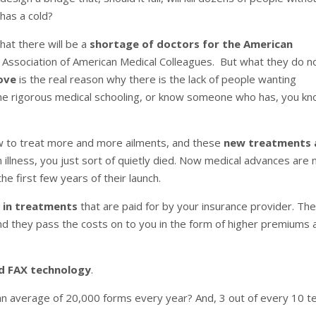
 has a cold?
hat there will be a
shortage of doctors for the American
 Association of American Medical Colleagues. But what they do n
ove
is the real reason why there is the lack of people wanting
he rigorous medical schooling, or know someone who has, you k
w to treat more and more ailments, and these
new treatments 
 illness, you just sort of quietly died. Now medical advances are 
he first few years of their launch.
 in treatments
that are paid for by your insurance provider. Th
nd they pass the costs on to you in the form of higher premiums 
ld FAX technology
.
 an average of 20,000 forms every year? And, 3 out of every 10 t