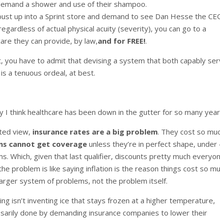
 demand a shower and use of their shampoo.
 bust up into a Sprint store and demand to see Dan Hesse the CE
 regardless of actual physical acuity (severity), you can go to a
care they can provide, by law,
and for FREE!
.
t, you have to admit that devising a system that both capably se
 is a tenuous ordeal, at best.
 I think healthcare has been down in the gutter for so many year
hted view,
insurance rates are a big problem
. They cost so mu
ans cannot get coverage
unless they’re in perfect shape, under 
s. Which, given that last qualifier, discounts pretty much everyon
e problem is like saying inflation is the reason things cost so mu
 larger system of problems, not the problem itself.
ting isn’t inventing ice that stays frozen at a higher temperature,
ssarily done by demanding insurance companies to lower their