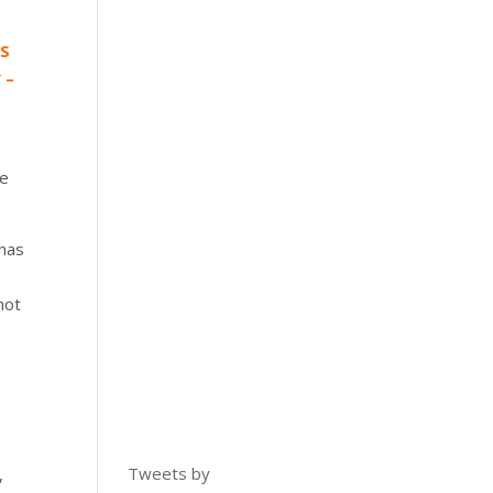
US
 –
se
t has
not
d
Tweets by
,