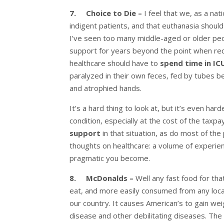
7. Choice to Die –
I feel that we, as a na
indigent patients, and that euthanasia should 
I’ve seen too many middle-aged or older peop
support for years beyond the point when rec
healthcare should have to
spend time in I
paralyzed in their own feces, fed by tubes b
and atrophied hands.
It’s a hard thing to look at, but it’s even ha
condition, especially at the cost of the taxpay
support
in that situation, as do most of the
thoughts on healthcare: a volume of experien
pragmatic you become.
8. McDonalds –
Well any fast food for tha
eat, and more easily consumed from any locat
our country. It causes American’s to gain wei
disease and other debilitating diseases. The 