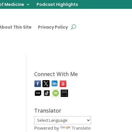
of Medicine
Podcast Highlights
About This Site
Privacy Policy
Connect With Me
Translator
Powered by
Translate