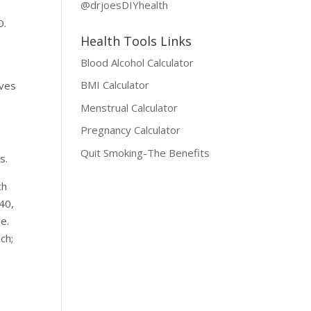
@drjoesDIYhealth
O.
Health Tools Links
Blood Alcohol Calculator
BMI Calculator
rves
Menstrual Calculator
Pregnancy Calculator
Quit Smoking-The Benefits
s.
ch
40,
e.
ch;