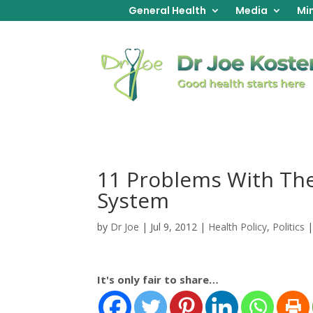
General Health
Media
Min
11 Problems With The
System
by
Dr Joe
|
Jul 9, 2012
|
Health Policy
,
Politics
It's only fair to share…