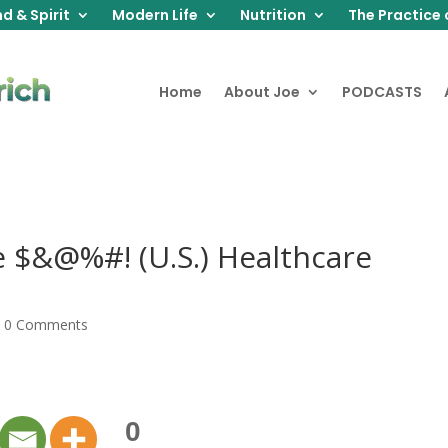
d & Spirit
Modern Life
Nutrition
The Practice 
Home
About Joe
PODCASTS
 $&@%#! (U.S.) Healthcare
|
0 Comments
0