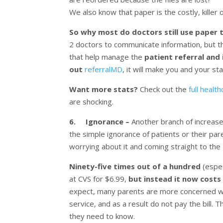
We also know that paper is the costly, killer 
So why most do doctors still use paper
2 doctors to communicate information, but tha
that help manage the
patient referral and
out
referralMD
, it will make you and your sta
Want more stats?
Check out the
full healt
are shocking.
6. Ignorance –
Another branch of increased
the simple ignorance of patients or their p
worrying about it and coming straight to the 
Ninety-five times out of a hundred
(espec
at CVS for $6.99,
but instead it now costs
expect, many parents are more concerned with 
service, and as a result do not pay the bill.
they need to know.