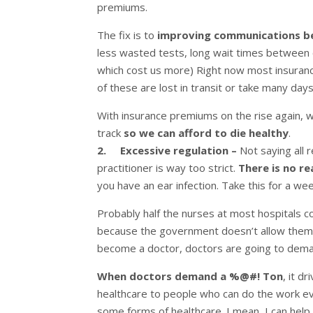
premiums.
The fix is to
improving communications b
less wasted tests, long wait times between c
which cost us more) Right now most insuran
of these are lost in transit or take many da
With insurance premiums on the rise again, 
track
so we can afford to die healthy
.
2.
Excessive regulation –
Not saying all r
practitioner is way too strict.
There is no r
you have an ear infection. Take this for a wee
Probably half the nurses at most hospitals co
because the government doesn’t allow them t
become a doctor, doctors are going to dema
When doctors demand a %@#! Ton
, it d
healthcare to people who can do the work eve
some forms of healthcare. I mean, I can help de