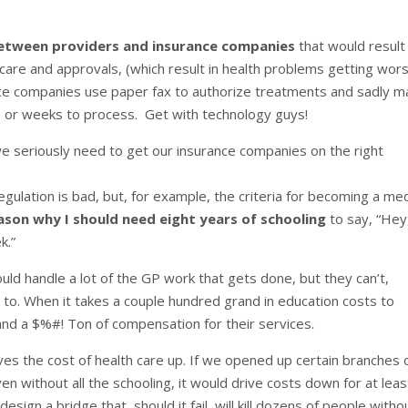
etween providers and insurance companies
that would result 
are and approvals, (which result in health problems getting wor
ce companies use paper fax to authorize treatments and sadly m
ys or weeks to process. Get with technology guys!
we seriously need to get our insurance companies on the right
egulation is bad, but, for example, the criteria for becoming a med
eason why I should need eight years of schooling
to say, “Hey
k.”
uld handle a lot of the GP work that gets done, but they can’t,
o. When it takes a couple hundred grand in education costs to
nd a $%#! Ton of compensation for their services.
rives the cost of health care up. If we opened up certain branches 
n without all the schooling, it would drive costs down for at leas
sign a bridge that, should it fail, will kill dozens of people witho