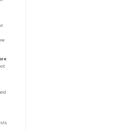
ot
now
are
not
e
and
ests