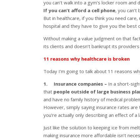
you can’t walk into a gym’s locker room and
If you can’t afford a cell phone
, you can’t
But in healthcare, if you think you need care,
hospital and they have to give you the best 
Without making a value judgment on that fac
its clients and doesn’t bankrupt its providers
11 reasons why healthcare is broken
Today I’m going to talk about 11 reasons why
1. Insurance companies –
In a short-sig
that
people outside of large business pl
and have no family history of medical problem
However, simply saying insurance rates are th
you’re actually only describing an effect of a
Just like the solution to keeping ice from mel
making insurance more affordable isn’t nece