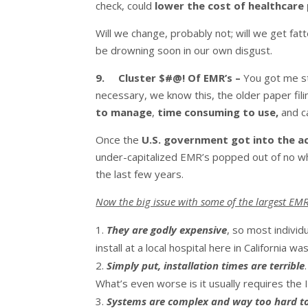
check, could
lower the cost of healthcar
Will we change, probably not; will we get fatt
be drowning soon in our own disgust.
9. Cluster $#@! Of EMR’s –
You got me st
necessary, we know this, the older paper fil
to manage
,
time consuming to use,
and c
Once the
U.S. government got into the ac
under-capitalized EMR’s popped out of no wh
the last few years.
Now the big issue with some of the largest EMR
They are godly expensive
, so most individ
install at a local hospital here in California wa
Simply put, installation times are terrible
What’s even worse is it usually requires the 
Systems are complex and way too hard t