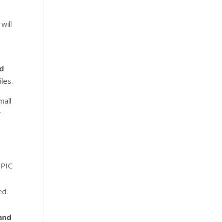
will
d
les.
mall
r
EPIC
ed.
 and