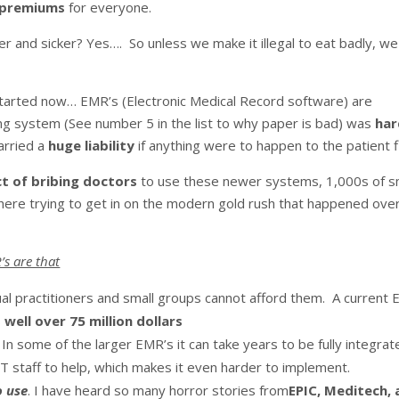
e premiums
for everyone.
er and sicker? Yes…. So unless we make it illegal to eat badly, we 
arted now… EMR’s (Electronic Medical Record software) are
ing system (See number 5 in the list to why paper is bad) was
har
arried a
huge liability
if anything were to happen to the patient fi
t of bribing doctors
to use these newer systems, 1,000s of s
ere trying to get in on the modern gold rush that happened ove
’s are that
ual practitioners and small groups cannot afford them. A current 
s
well over 75 million dollars
. In some of the larger EMR’s it can take years to be fully integrat
IT staff to help, which makes it even harder to implement.
o use
. I have heard so many horror stories from
EPIC, Meditech,