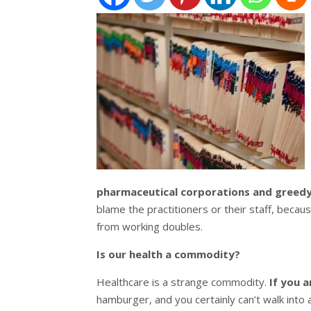
pharmaceutical corporations and greedy 
blame the practitioners or their staff, beca
from working doubles.
Is our health a commodity?
Healthcare is a strange commodity.
If you a
hamburger, and you certainly can’t walk int