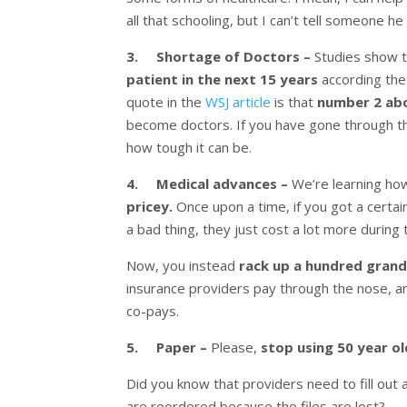
all that schooling, but I can’t tell someone he
3. Shortage of Doctors –
Studies show t
patient in the next 15 years
according the
quote in the
WSJ article
is that
number 2 ab
become doctors. If you have gone through t
how tough it can be.
4. Medical advances –
We’re learning ho
pricey.
Once upon a time, if you got a certain
a bad thing, they just cost a lot more during t
Now, you instead
rack up a hundred grand
insurance providers pay through the nose, a
co-pays.
5. Paper –
Please,
stop using 50 year o
Did you know that providers need to fill out
are reordered because the files are lost?