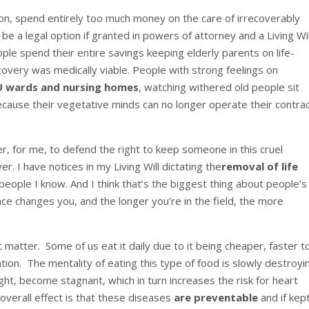
tion, spend entirely too much money on the care of irrecoverably
be a legal option if granted in powers of attorney and a Living Wil
le spend their entire savings keeping elderly parents on life-
overy was medically viable. People with strong feelings on
CU wards and nursing homes
, watching withered old people sit
ecause their vegetative minds can no longer operate their contra
rder, for me, to defend the right to keep someone in this cruel
er. I have notices in my Living Will dictating the
removal of life
 people I know. And I think that’s the biggest thing about people’s
ce changes you, and the longer you’re in the field, the more
t matter. Some of us eat it daily due to it being cheaper, faster t
ion. The mentality of eating this type of food is slowly destroyi
ght, become stagnant, which in turn increases the risk for heart
overall effect is that these diseases
are preventable
and if kept