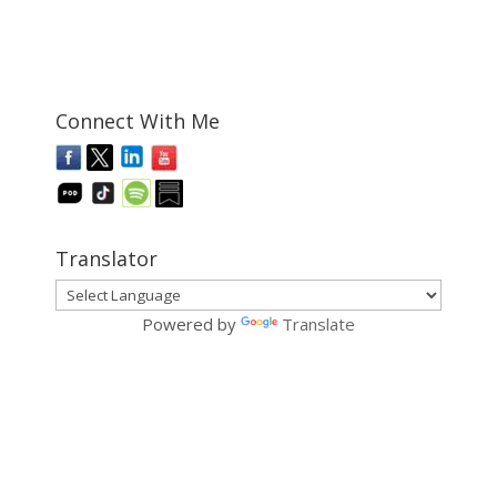
Connect With Me
Translator
Powered by
Translate