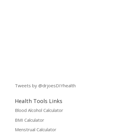
Tweets by @drjoesDIYhealth
Health Tools Links
Blood Alcohol Calculator
BMI Calculator
Menstrual Calculator