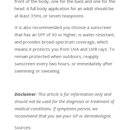
front of the body, one for the back and one for the
head. A full body application for an adult should be
at least 35mL or seven teaspoons.
It is also recommended you choose a sunscreen
that has an SPF of 30 or higher, is water resistant,
and provides broad-spectrum coverage, which
means it protects you from UVA and UVB rays. To
remain protected when outdoors, reapply
sunscreen every two hours, or immediately after
swimming or sweating.
Disclaimer
: This article is for information only and
should not be used for the diagnosis or treatment of
medical conditions. If symptoms persist, we
recommend that you see your GP or dermatologist.
Sources: