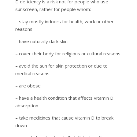
D deficiency is a risk not for people who use
sunscreen, rather for people whom:
– stay mostly indoors for health, work or other
reasons
– have naturally dark skin
– cover their body for religious or cultural reasons
– avoid the sun for skin protection or due to
medical reasons
– are obese
– have a health condition that affects vitamin D
absorption
– take medicines that cause vitamin D to break
down