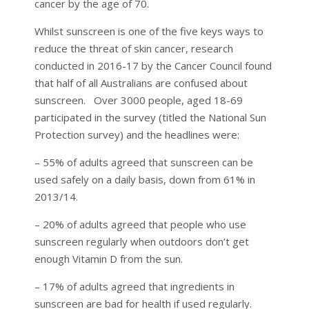
cancer by the age of 70.
Whilst sunscreen is one of the five keys ways to
reduce the threat of skin cancer, research
conducted in 2016-17 by the Cancer Council found
that half of all Australians are confused about
sunscreen. Over 3000 people, aged 18-69
participated in the survey (titled the National Sun
Protection survey) and the headlines were:
– 55% of adults agreed that sunscreen can be
used safely on a daily basis, down from 61% in
2013/14.
– 20% of adults agreed that people who use
sunscreen regularly when outdoors don’t get
enough Vitamin D from the sun.
– 17% of adults agreed that ingredients in
sunscreen are bad for health if used regularly.