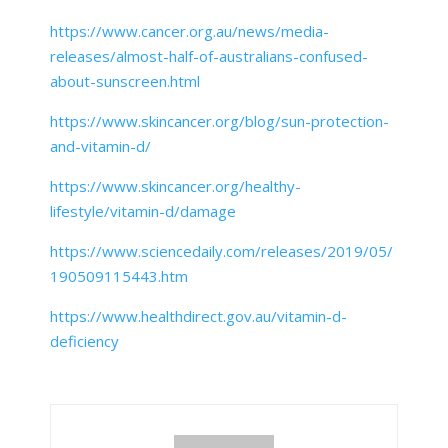
https://www.cancer.org.au/news/media-
releases/almost-half-of-australians-confused-
about-sunscreen.html
https://www.skincancer.org/blog/sun-protection-
and-vitamin-d/
https://www.skincancer.org/healthy-
lifestyle/vitamin-d/damage
https://www.sciencedaily.com/releases/2019/05/
190509115443.htm
https://www.healthdirect.gov.au/vitamin-d-
deficiency