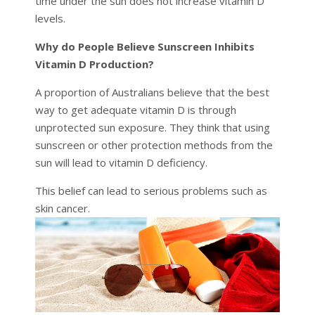
time under the sun does not increase vitamin D
levels.
Why do People Believe Sunscreen Inhibits
Vitamin D Production?
A proportion of Australians believe that the best
way to get adequate vitamin D is through
unprotected sun exposure. They think that using
sunscreen or other protection methods from the
sun will lead to vitamin D deficiency.
This belief can lead to serious problems such as
skin cancer.