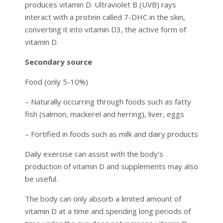
produces vitamin D. Ultraviolet B (UVB) rays
interact with a protein called 7-DHC in the skin,
converting it into vitamin D3, the active form of
vitamin D.
Secondary source
Food (only 5-10%)
– Naturally occurring through foods such as fatty
fish (salmon, mackerel and herring), liver, eggs
– Fortified in foods such as milk and dairy products
Daily exercise can assist with the body’s
production of vitamin D and supplements may also
be useful.
The body can only absorb a limited amount of
vitamin D at a time and spending long periods of