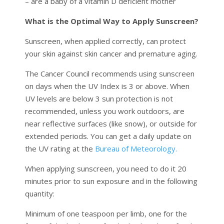
– are a baby of a vitamin D deficient mother
What is the Optimal Way to Apply Sunscreen?
Sunscreen, when applied correctly, can protect
your skin against skin cancer and premature aging.
The Cancer Council recommends using sunscreen
on days when the UV Index is 3 or above. When
UV levels are below 3 sun protection is not
recommended, unless you work outdoors, are
near reflective surfaces (like snow), or outside for
extended periods. You can get a daily update on
the UV rating at the
Bureau of Meteorology.
When applying sunscreen, you need to do it 20
minutes prior to sun exposure and in the following
quantity:
Minimum of one teaspoon per limb, one for the