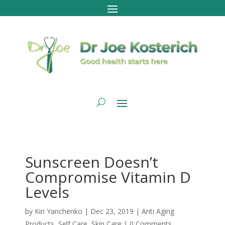
Sunscreen Doesn’t
Compromise Vitamin D
Levels
by
Kiri Yanchenko
|
Dec 23, 2019
|
Anti Aging
Products
,
Self Care
,
Skin Care
|
0 Comments