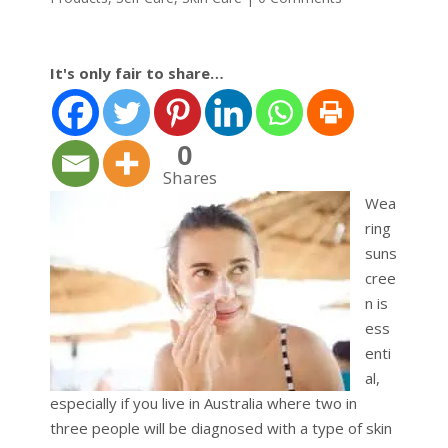
It's only fair to share…
0
Shares
Wea
ring
suns
cree
n is
ess
enti
al,
especially if you live in Australia where two in
three people will be diagnosed with a type of skin