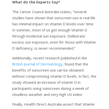
What do the Experts Say?
The Cancer Council Australia states, “Several
studies have shown that sunscreen use in real life
has minimal impact on Vitamin D levels over time.
In summer, most of us get enough Vitamin D
through incidental sun exposure. Deliberate
excess sun exposure, even for those with Vitamin
D deficiency, is never recommended.”
Additionally, recent research published in the
British Journal of Dermatology
, found that the
benefits of sunscreen use can be obtained
without compromising vitamin D levels. In fact, the
study showed an increase of vitamin D in
participants using sunscreen during a week of
cloudless weather and very high UV index.
Finally, Health Direct Australia assert that Vitamin