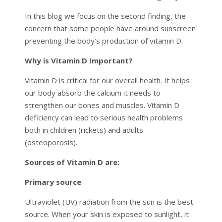
In this blog we focus on the second finding, the
concern that some people have around sunscreen
preventing the body’s production of vitamin D.
Why is Vitamin D Important?
Vitamin D is critical for our overall health. It helps
our body absorb the calcium it needs to
strengthen our bones and muscles. Vitamin D
deficiency can lead to serious health problems
both in children (rickets) and adults
(osteoporosis).
Sources of Vitamin D are:
Primary source
Ultraviolet (UV) radiation from the sun is the best
source. When your skin is exposed to sunlight, it