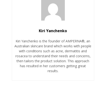
Kiri Yanchenko
Kiri Yanchenko is the founder of AMPERNA®, an
Australian skincare brand which works with people
with conditions such as acne, dermatitis and
rosacea to understand their needs and concerns,
then tailors the product solution. This approach
has resulted in her customers getting great
results.