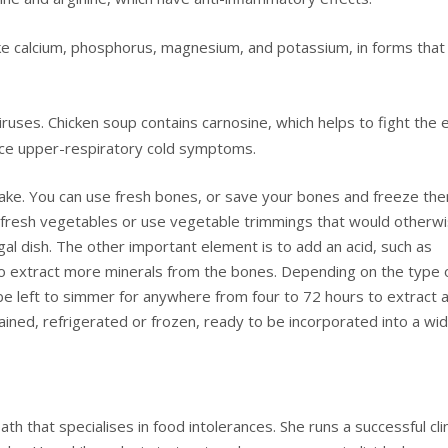
ike calcium, phosphorus, magnesium, and potassium, in forms that
 viruses. Chicken soup contains carnosine, which helps to fight the 
duce upper-respiratory cold symptoms.
make. You can use fresh bones, or save your bones and freeze th
d fresh vegetables or use vegetable trimmings that would otherw
l dish. The other important element is to add an acid, such as
s to extract more minerals from the bones. Depending on the type 
be left to simmer for anywhere from four to 72 hours to extract 
ained, refrigerated or frozen, ready to be incorporated into a wi
th that specialises in food intolerances. She runs a successful cli