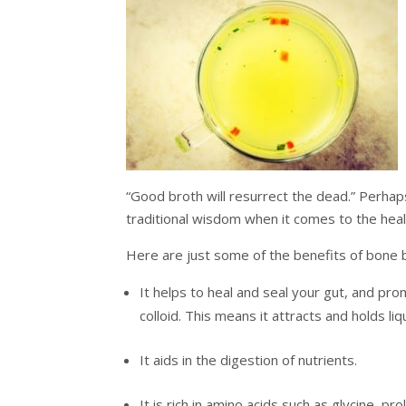
“Good broth will resurrect the dead.” Perhaps
traditional wisdom when it comes to the heal
Here are just some of the benefits of bone
It helps to heal and seal your gut, and promo
colloid. This means it attracts and holds li
It aids in the digestion of nutrients.
It is rich in amino acids such as glycine, p