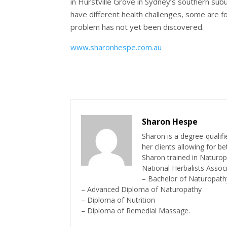
in Hurstville Grove in Sydney’s southern subu
have different health challenges, some are fo
problem has not yet been discovered.
www.sharonhespe.com.au
Sharon Hespe
Sharon is a degree-quali
her clients allowing for b
Sharon trained in Naturop
National Herbalists Associ
– Bachelor of Naturopath
– Advanced Diploma of Naturopathy
– Diploma of Nutrition
– Diploma of Remedial Massage.