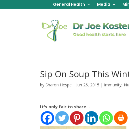
General Health
Media
Min
Sip On Soup This Win
by
Sharon Hespe
|
Jun 26, 2015
|
Immunity
,
Nu
It's only fair to share…