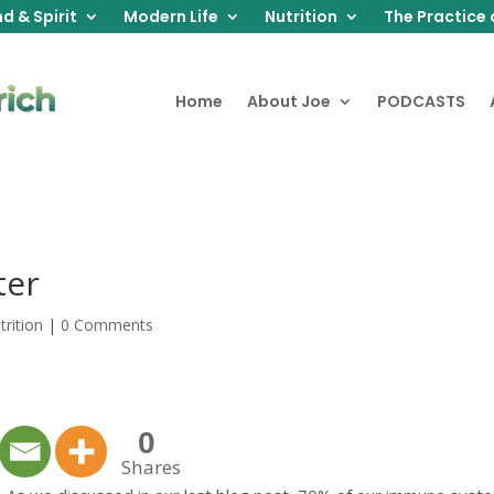
d & Spirit
Modern Life
Nutrition
The Practice 
Home
About Joe
PODCASTS
ter
trition
|
0 Comments
0
Shares