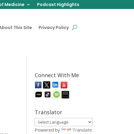
of Medicine
Podcast Highlights
About This Site
Privacy Policy
Connect With Me
Translator
Powered by
Translate