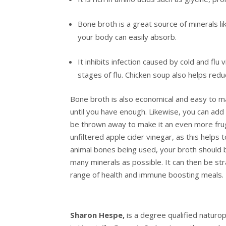
Bone broth is a great source of minerals l
your body can easily absorb.
It inhibits infection caused by cold and flu
stages of flu. Chicken soup also helps re
Bone broth is also economical and easy to 
until you have enough. Likewise, you can ad
be thrown away to make it an even more fruga
unfiltered apple cider vinegar, as this help
animal bones being used, your broth should 
many minerals as possible. It can then be str
range of health and immune boosting meals.
Sharon Hespe,
is a degree qualified naturopa