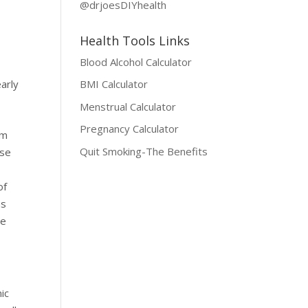
@drjoesDIYhealth
Health Tools Links
Blood Alcohol Calculator
early
BMI Calculator
Menstrual Calculator
Pregnancy Calculator
em
Quit Smoking-The Benefits
ise
of
as
de
nic