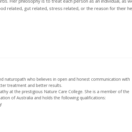
rbs. Her philosophy is to treat each person as an individual, as we
od related, gut related, stress related, or the reason for their he
fied naturopath who believes in open and honest communication with
etter treatment and better results.
athy at the prestigious Nature Care College. She is a member of the
ation of Australia and holds the following qualifications:
y