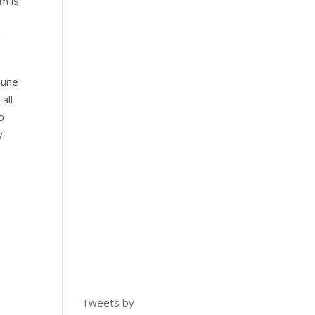
m is
d
mune
all
o
y
Tweets by