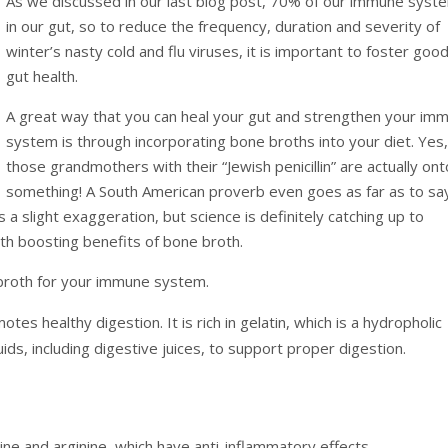
As we discussed in our last blog post, 70% of our immune syste
in our gut, so to reduce the frequency, duration and severity of
winter’s nasty cold and flu viruses, it is important to foster goo
gut health.
A great way that you can heal your gut and strengthen your im
system is through incorporating bone broths into your diet. Yes, 
those grandmothers with their “Jewish penicillin” are actually ont
something! A South American proverb even goes as far as to sa
 a slight exaggeration, but science is definitely catching up to
th boosting benefits of bone broth.
 broth for your immune system.
tes healthy digestion. It is rich in gelatin, which is a hydropholic
quids, including digestive juices, to support proper digestion.
roline and arginine, which have anti-inflammatory effects.