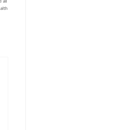
 all
alth