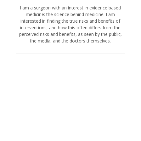
I am a surgeon with an interest in evidence based
medicine: the science behind medicine. I am
interested in finding the true risks and benefits of
interventions, and how this often differs from the
perceived risks and benefits, as seen by the public,
the media, and the doctors themselves.