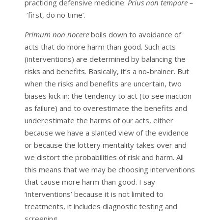
practicing defensive medicine:
Prius non tempore –
‘first, do no time’.
Primum non nocere
boils down to avoidance of
acts that do more harm than good. Such acts
(interventions) are determined by balancing the
risks and benefits. Basically, it’s a no-brainer. But
when the risks and benefits are uncertain, two
biases kick in: the tendency to act (to see inaction
as failure) and to overestimate the benefits and
underestimate the harms of our acts, either
because we have a slanted view of the evidence
or because the lottery mentality takes over and
we distort the probabilities of risk and harm. All
this means that we may be choosing interventions
that cause more harm than good. I say
‘interventions’ because it is not limited to
treatments, it includes diagnostic testing and
screening.