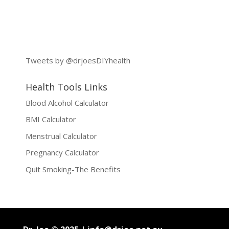
Tweets by @drjoesDIYhealth
Health Tools Links
Blood Alcohol Calculator
BMI Calculator
Menstrual Calculator
Pregnancy Calculator
Quit Smoking-The Benefits