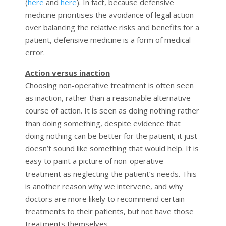
(
here
and
here
). In fact, because defensive
medicine prioritises the avoidance of legal action
over balancing the relative risks and benefits for a
patient, defensive medicine is a form of medical
error.
Action versus inaction
Choosing non-operative treatment is often seen
as inaction, rather than a reasonable alternative
course of action. It is seen as doing nothing rather
than doing something, despite evidence that
doing nothing can be better for the patient; it just
doesn’t sound like something that would help. It is
easy to paint a picture of non-operative
treatment as neglecting the patient’s needs. This
is another reason why we intervene, and why
doctors are more likely to recommend certain
treatments to their patients, but not have those
treatments themselves.