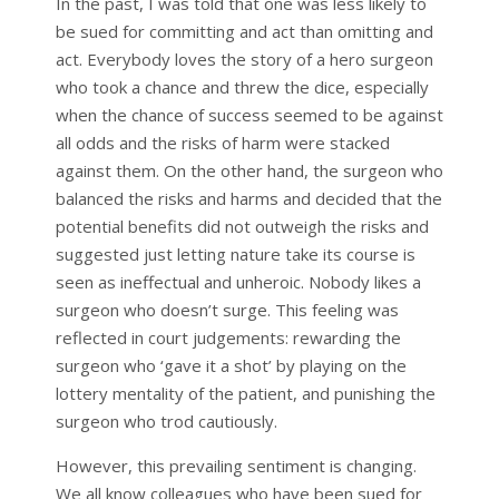
In the past, I was told that one was less likely to
be sued for committing and act than omitting and
act. Everybody loves the story of a hero surgeon
who took a chance and threw the dice, especially
when the chance of success seemed to be against
all odds and the risks of harm were stacked
against them. On the other hand, the surgeon who
balanced the risks and harms and decided that the
potential benefits did not outweigh the risks and
suggested just letting nature take its course is
seen as ineffectual and unheroic. Nobody likes a
surgeon who doesn’t surge. This feeling was
reflected in court judgements: rewarding the
surgeon who ‘gave it a shot’ by playing on the
lottery mentality of the patient, and punishing the
surgeon who trod cautiously.
However, this prevailing sentiment is changing.
We all know colleagues who have been sued for