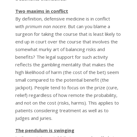
Two maxims in conflict
By definition, defensive medicine is in conflict
with
primum non nocere
. But can you blame a
surgeon for taking the course that is least likely to
end up in court over the course that involves the
somewhat murky art of balancing risks and
benefits? The legal support for such activity
reflects the gambling mentality that makes the
high likelihood of harm (the cost of the bet) seem
small compared to the potential benefit (the
jackpot). People tend to focus on the prize (cure,
relief) regardless of how remote the probability,
and not on the cost (risks, harms). This applies to
patients considering treatment as well as to
judges and juries.
The pendulum is swinging