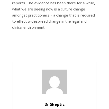
reports. The evidence has been there for a while,
what we are seeing now is a culture change
amongst practitioners – a change that is required
to effect widespread change in the legal and
clinical environment.
Dr Skeptic