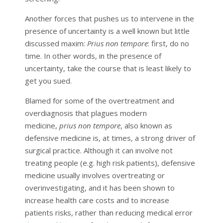
Another forces that pushes us to intervene in the
presence of uncertainty is a well known but little
discussed maxim:
Prius non tempore
: first, do no
time. In other words, in the presence of
uncertainty, take the course that is least likely to
get you sued.
Blamed for some of the overtreatment and
overdiagnosis that plagues modern
medicine,
prius non tempore
, also known as
defensive medicine is, at times, a strong driver of
surgical practice. Although it can involve not
treating people (e.g. high risk patients), defensive
medicine usually involves overtreating or
overinvestigating, and it has been shown to
increase health care costs and to increase
patients risks, rather than reducing medical error