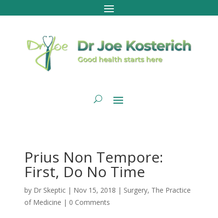
Prius Non Tempore:
First, Do No Time
by
Dr Skeptic
|
Nov 15, 2018
|
Surgery
,
The Practice
of Medicine
|
0 Comments