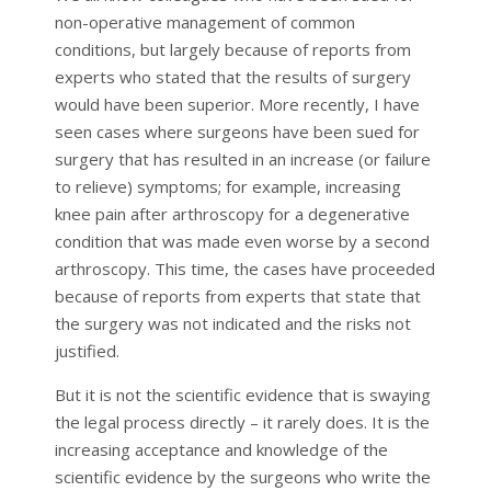
non-operative management of common
conditions, but largely because of reports from
experts who stated that the results of surgery
would have been superior. More recently, I have
seen cases where surgeons have been sued for
surgery that has resulted in an increase (or failure
to relieve) symptoms; for example, increasing
knee pain after arthroscopy for a degenerative
condition that was made even worse by a second
arthroscopy. This time, the cases have proceeded
because of reports from experts that state that
the surgery was not indicated and the risks not
justified.
But it is not the scientific evidence that is swaying
the legal process directly – it rarely does. It is the
increasing acceptance and knowledge of the
scientific evidence by the surgeons who write the