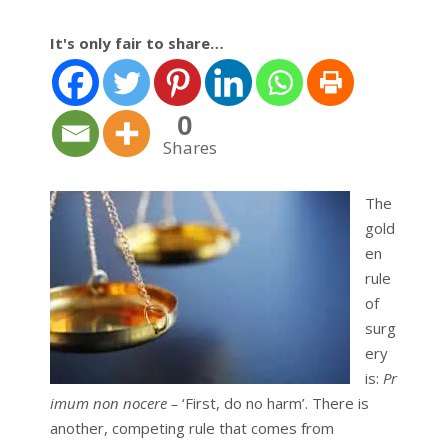
It's only fair to share…
0
Shares
The
gold
en
rule
of
surg
ery
is:
Pr
imum non nocere –
‘First, do no harm’. There is
another, competing rule that comes from