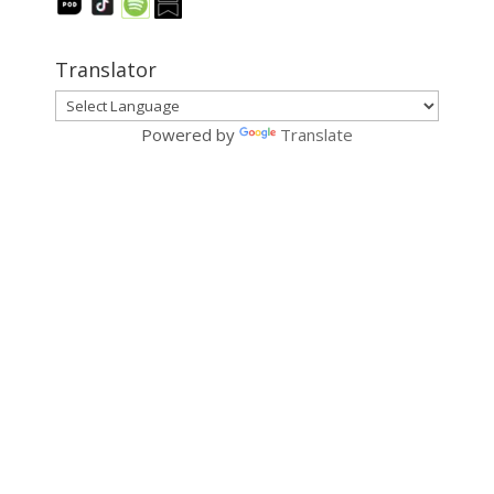
Translator
Powered by
Translate