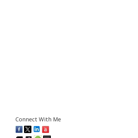
Connect With Me