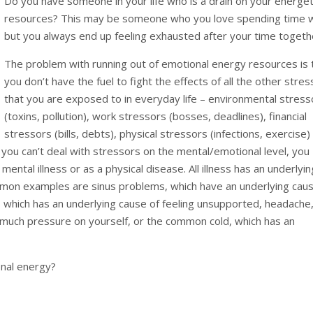
Do you have someone in your life who is a drain on your energet
resources? This may be someone who you love spending time w
but you always end up feeling exhausted after your time togeth
The problem with running out of emotional energy resources is 
you don’t have the fuel to fight the effects of all the other stre
that you are exposed to in everyday life – environmental stress
(toxins, pollution), work stressors (bosses, deadlines), financial
stressors (bills, debts), physical stressors (infections, exercise)
 you can’t deal with stressors on the mental/emotional level, you
mental illness or as a physical disease. All illness has an underlyin
mon examples are sinus problems, which have an underlying cau
, which has an underlying cause of feeling unsupported, headache
o much pressure on yourself, or the common cold, which has an
nal energy?