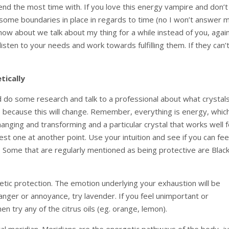
nd the most time with. If you love this energy vampire and don’t
 some boundaries in place in regards to time (no I won’t answer 
ow about we talk about my thing for a while instead of you, again
listen to your needs and work towards fulfilling them. If they can’t
tically
ld do some research and talk to a professional about what crystal
me because this will change. Remember, everything is energy, whic
nging and transforming and a particular crystal that works well f
est one at another point. Use your intuition and see if you can fee
l. Some that are regularly mentioned as being protective are Blac
getic protection. The emotion underlying your exhaustion will be
 anger or annoyance, try lavender. If you feel unimportant or
en try any of the citrus oils (eg. orange, lemon).
al meridian. Meridians are the energetic pathways of the body, j