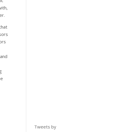
ic
ith,
er.
that
ssors
ors
 and
g
se
,
Tweets by