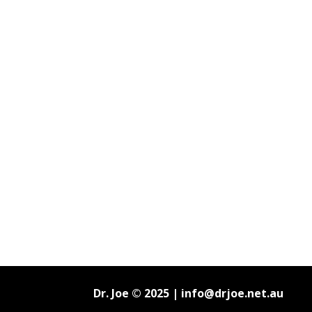
Dr. Joe © 2025 |
info@drjoe.net.au