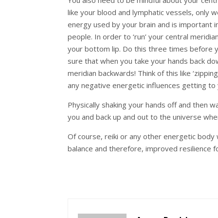
like your blood and lymphatic vessels, only we
energy used by your brain and is important 
people. In order to ‘run’ your central merid
your bottom lip. Do this three times before y
sure that when you take your hands back do
meridian backwards! Think of this like ‘zippin
any negative energetic influences getting t
Physically shaking your hands off and then wa
you and back up and out to the universe wher
Of course, reiki or any other energetic body 
balance and therefore, improved resilience f