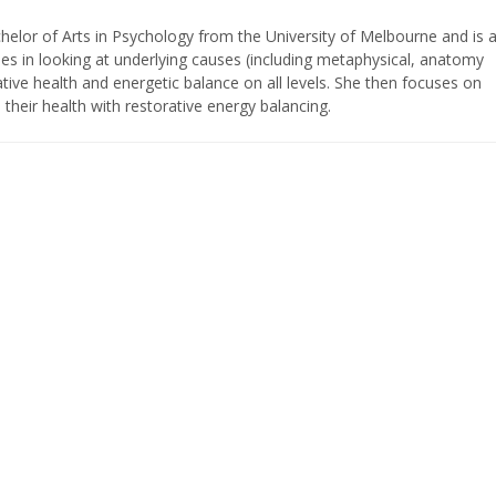
elor of Arts in Psychology from the University of Melbourne and is 
ses in looking at underlying causes (including metaphysical, anatomy
tive health and energetic balance on all levels. She then focuses on
their health with restorative energy balancing.