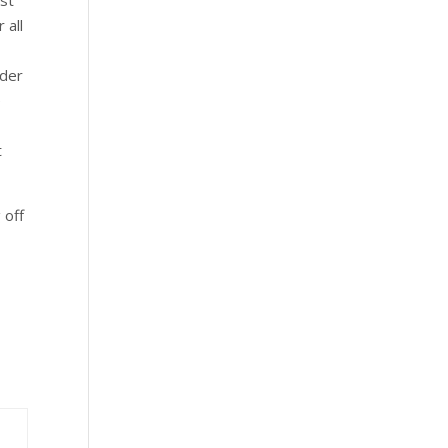
 all
nder
e
e
t
 off