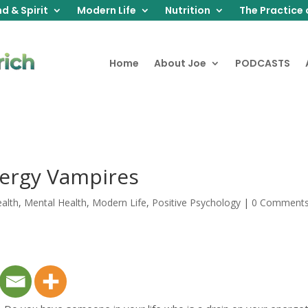
d & Spirit
Modern Life
Nutrition
The Practice 
Home
About Joe
PODCASTS
ergy Vampires
alth
,
Mental Health
,
Modern Life
,
Positive Psychology
|
0 Comment