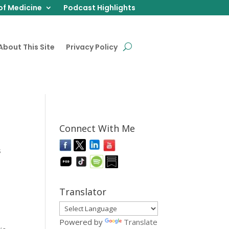
of Medicine
Podcast Highlights
About This Site
Privacy Policy
Connect With Me
s
Translator
Powered by
Translate