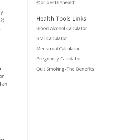
@drjoesDIYhealth
my
Health Tools Links
?).
,
Blood Alcohol Calculator
BMI Calculator
Menstrual Calculator
Pregnancy Calculator
s
h
Quit Smoking-The Benefits
or
l an
k
ust