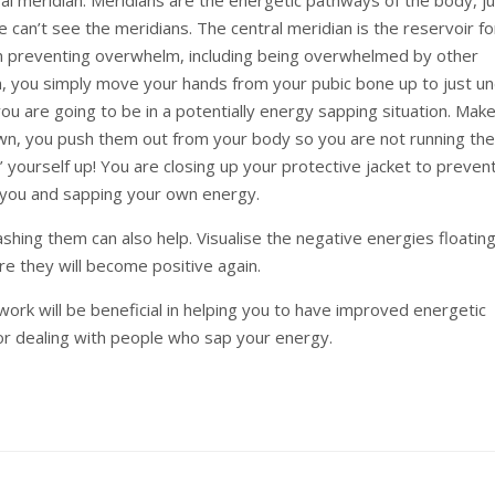
 can’t see the meridians. The central meridian is the reservoir for
in preventing overwhelm, including being overwhelmed by other
ian, you simply move your hands from your pubic bone up to just u
ou are going to be in a potentially energy sapping situation. Mak
wn, you push them out from your body so you are not running th
g’ yourself up! You are closing up your protective jacket to preven
o you and sapping your own energy.
shing them can also help. Visualise the negative energies floating
e they will become positive again.
work will be beneficial in helping you to have improved energetic
or dealing with people who sap your energy.