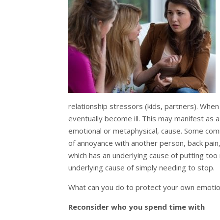
relationship stressors (kids, partners). When
eventually become ill. This may manifest as a 
emotional or metaphysical, cause. Some com
of annoyance with another person, back pain
which has an underlying cause of putting to
underlying cause of simply needing to stop.
What can you do to protect your own emotio
Reconsider who you spend time with