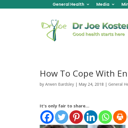
General Health
Media
Min
How To Cope With En
by
Arwen Bardsley
|
May 24, 2018
|
General He
It's only fair to share…