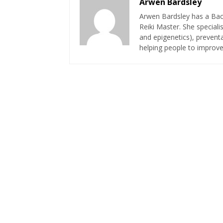
Arwen Bardsley
Arwen Bardsley has a Bach
Reiki Master. She speciali
and epigenetics), preventa
helping people to improve 