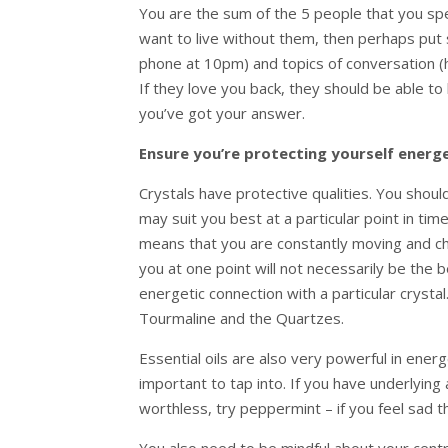
You are the sum of the 5 people that you spe
want to live without them, then perhaps put
phone at 10pm) and topics of conversation (h
If they love you back, they should be able to 
you’ve got your answer.
Ensure you’re protecting yourself energe
Crystals have protective qualities. You shou
may suit you best at a particular point in ti
means that you are constantly moving and cha
you at one point will not necessarily be the b
energetic connection with a particular crysta
Tourmaline and the Quartzes.
Essential oils are also very powerful in ener
important to tap into. If you have underlying
worthless, try peppermint – if you feel sad th
You also need to be mindful about your centr