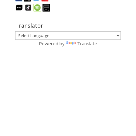
Translator
Powered by
Translate