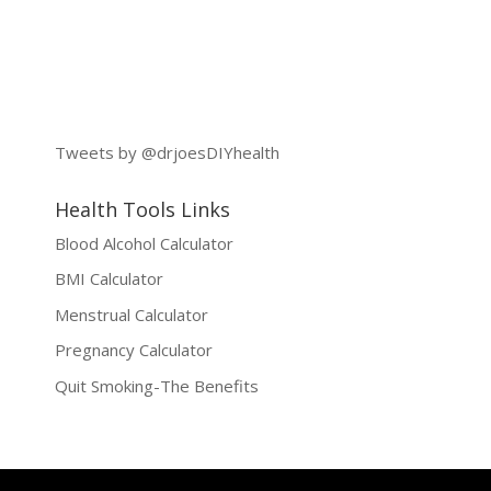
Tweets by @drjoesDIYhealth
Health Tools Links
Blood Alcohol Calculator
BMI Calculator
Menstrual Calculator
Pregnancy Calculator
Quit Smoking-The Benefits