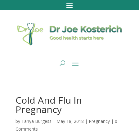
Cold And Flu In
Pregnancy
by
Tanya Burgess
|
May 18, 2018
|
Pregnancy
|
0
Comments