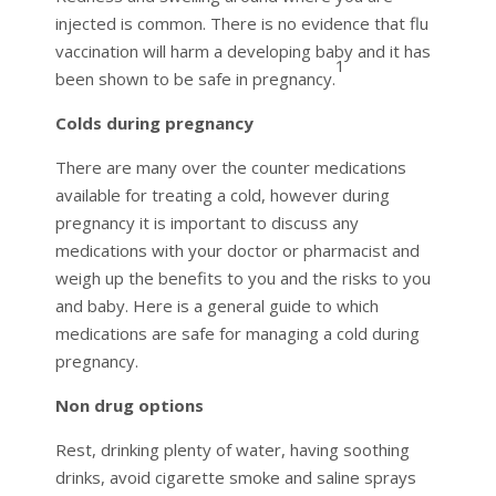
injected is common. There is no evidence that flu
vaccination will harm a developing baby and it has
1
been shown to be safe in pregnancy.
Colds during pregnancy
There are many over the counter medications
available for treating a cold, however during
pregnancy it is important to discuss any
medications with your doctor or pharmacist and
weigh up the benefits to you and the risks to you
and baby. Here is a general guide to which
medications are safe for managing a cold during
pregnancy.
Non drug options
Rest, drinking plenty of water, having soothing
drinks, avoid cigarette smoke and saline sprays