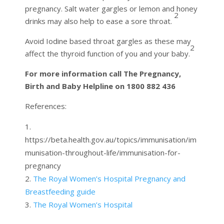
pregnancy. Salt water gargles or lemon and honey
2
drinks may also help to ease a sore throat.
Avoid Iodine based throat gargles as these may
2
affect the thyroid function of you and your baby.
For more information call The Pregnancy,
Birth and Baby Helpline on 1800 882 436
References:
https://beta.health.gov.au/topics/immunisation/im
munisation-throughout-life/immunisation-for-
pregnancy
The Royal Women’s Hospital Pregnancy and
Breastfeeding guide
The Royal Women’s Hospital