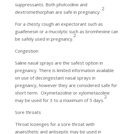
suppressants. Both pholcodine and
2
dextromethorphan are safe in pregnancy.
For a chesty cough an expectorant such as
guaifenesin or a mucolytic such as bromhexine can
2
be safely used in pregnancy.
Congestion
Saline nasal sprays are the safest option in
pregnancy. There is limited information available
on use of decongestant nasal sprays in
pregnancy, however they are considered safe for
short term. Oxymetazoline or xylometazoline
2
may be used for 3 to a maximum of 5 days.
Sore throats
Throat lozenges for a sore throat with
anaesthetic and antiseptic may be used in