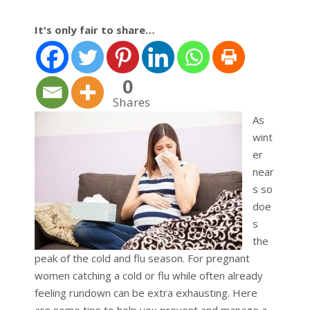
It's only fair to share…
0
Shares
As
wint
er
near
s so
doe
s
the
peak of the cold and flu season. For pregnant
women catching a cold or flu while often already
feeling rundown can be extra exhausting. Here
are some tips to help you prevent and manage a