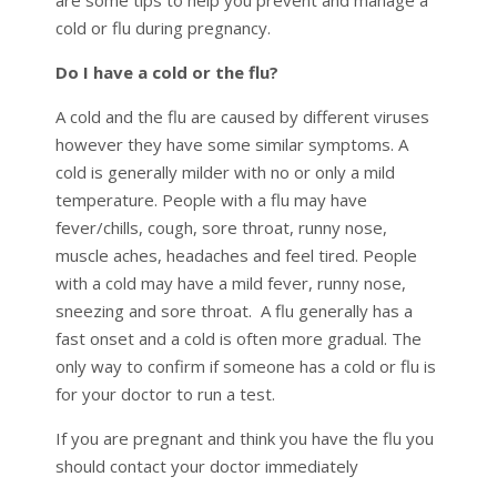
cold or flu during pregnancy.
Do I have a cold or the flu?
A cold and the flu are caused by different viruses
however they have some similar symptoms. A
cold is generally milder with no or only a mild
temperature. People with a flu may have
fever/chills, cough, sore throat, runny nose,
muscle aches, headaches and feel tired. People
with a cold may have a mild fever, runny nose,
sneezing and sore throat. A flu generally has a
fast onset and a cold is often more gradual. The
only way to confirm if someone has a cold or flu is
for your doctor to run a test.
If you are pregnant and think you have the flu you
should contact your doctor immediately