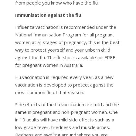
from people you know who have the flu.
Immunisation against the flu
Influenza vaccination is recommended under the
National Immunisation Program for all pregnant
women at all stages of pregnancy, this is the best
way to protect yourself and your unborn child
against the flu. The flu shot is available for FREE
for pregnant women in Australia.
Flu vaccination is required every year, as a new
vaccination is developed to protect against the
most common flu of that season.
Side effects of the flu vaccination are mild and the
same in pregnant and non-pregnant women. One
in 10 adults will have mild side effects such as a
low grade fever, tiredness and muscle aches.
Redness and swelling around where you are