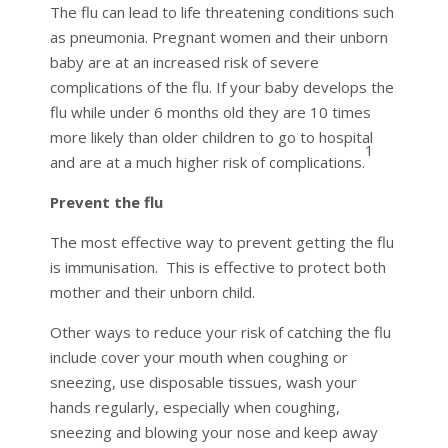
The flu can lead to life threatening conditions such
as pneumonia. Pregnant women and their unborn
baby are at an increased risk of severe
complications of the flu. If your baby develops the
flu while under 6 months old they are 10 times
more likely than older children to go to hospital
1
and are at a much higher risk of complications.
Prevent the flu
The most effective way to prevent getting the flu
is immunisation. This is effective to protect both
mother and their unborn child.
Other ways to reduce your risk of catching the flu
include cover your mouth when coughing or
sneezing, use disposable tissues, wash your
hands regularly, especially when coughing,
sneezing and blowing your nose and keep away