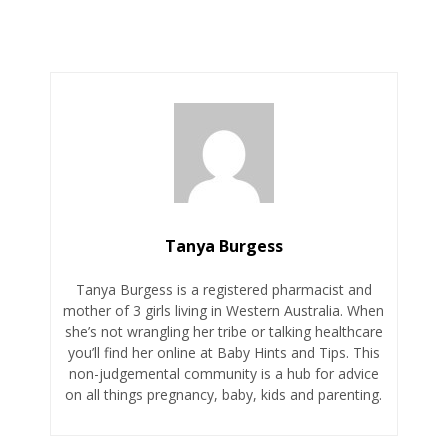
Tanya Burgess
Tanya Burgess is a registered pharmacist and
mother of 3 girls living in Western Australia. When
she’s not wrangling her tribe or talking healthcare
you’ll find her online at Baby Hints and Tips. This
non-judgemental community is a hub for advice
on all things pregnancy, baby, kids and parenting.