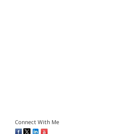
Connect With Me