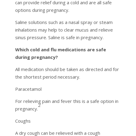
can provide relief during a cold and are all safe
options during pregnancy.
Saline solutions such as a nasal spray or steam
inhalations may help to clear mucus and relieve
sinus pressure. Saline is safe in pregnancy.
Which cold and flu medications are safe
during pregnancy?
All medication should be taken as directed and for
the shortest period necessary.
Paracetamol
For relieving pain and fever this is a safe option in
2
pregnancy.
Coughs
A dry cough can be relieved with a cough