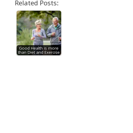
Related Posts:
Good Health is more
than Diet and Exercise