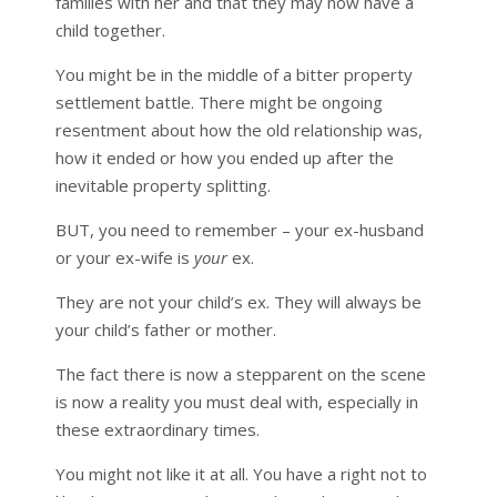
families with her and that they may now have a
child together.
You might be in the middle of a bitter property
settlement battle. There might be ongoing
resentment about how the old relationship was,
how it ended or how you ended up after the
inevitable property splitting.
BUT, you need to remember – your ex-husband
or your ex-wife is
your
ex.
They are not your child’s ex. They will always be
your child’s father or mother.
The fact there is now a stepparent on the scene
is now a reality you must deal with, especially in
these extraordinary times.
You might not like it at all. You have a right not to