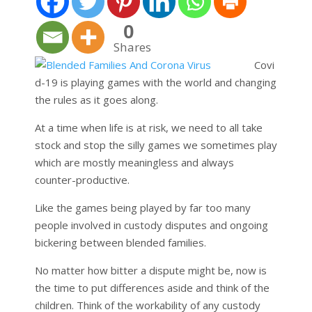
0
Shares
Covi
d-19 is playing games with the world and changing
the rules as it goes along.
At a time when life is at risk, we need to all take
stock and stop the silly games we sometimes play
which are mostly meaningless and always
counter-productive.
Like the games being played by far too many
people involved in custody disputes and ongoing
bickering between blended families.
No matter how bitter a dispute might be, now is
the time to put differences aside and think of the
children. Think of the workability of any custody