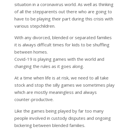
situation in a coronavirus world. As well as thinking
of all the stepparents out there who are going to
have to be playing their part during this crisis with
various stepchildren.
With any divorced, blended or separated families
it is always difficult times for kids to be shuffling
between homes.
Covid-19 is playing games with the world and
changing the rules as it goes along.
At a time when life is at risk, we need to all take
stock and stop the silly games we sometimes play
which are mostly meaningless and always
counter-productive.
Like the games being played by far too many
people involved in custody disputes and ongoing
bickering between blended families.