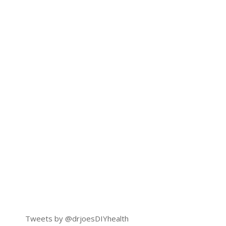
Tweets by @drjoesDIYhealth