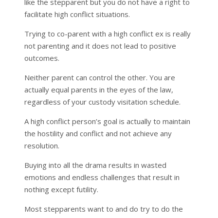
like the stepparent but you do not have a right to
facilitate high conflict situations.
Trying to co-parent with a high conflict ex is really
not parenting and it does not lead to positive
outcomes.
Neither parent can control the other. You are
actually equal parents in the eyes of the law,
regardless of your custody visitation schedule.
A high conflict person’s goal is actually to maintain
the hostility and conflict and not achieve any
resolution.
Buying into all the drama results in wasted
emotions and endless challenges that result in
nothing except futility.
Most stepparents want to and do try to do the