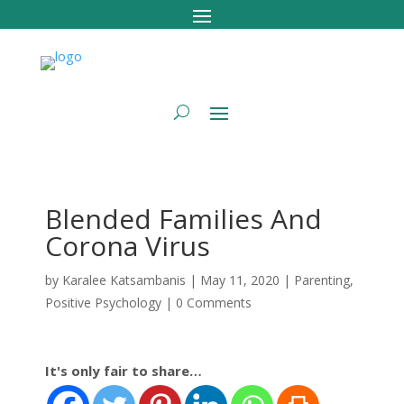
Blended Families And
Corona Virus
by
Karalee Katsambanis
|
May 11, 2020
|
Parenting
,
Positive Psychology
|
0 Comments
It's only fair to share…