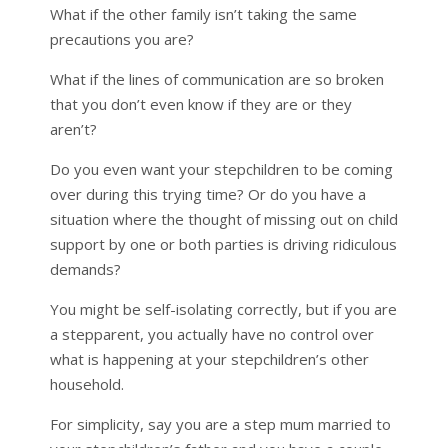
What if the other family isn’t taking the same
precautions you are?
What if the lines of communication are so broken
that you don’t even know if they are or they
aren’t?
Do you even want your stepchildren to be coming
over during this trying time? Or do you have a
situation where the thought of missing out on child
support by one or both parties is driving ridiculous
demands?
You might be self-isolating correctly, but if you are
a stepparent, you actually have no control over
what is happening at your stepchildren’s other
household.
For simplicity, say you are a step mum married to