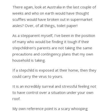
There again, look at Australia in the last couple of
weeks and who on earth would have thought
scuffles would have broken out in supermarket
aisles? Over, of all things, toilet paper!
As a stepparent myself, I’ve been in the position
of many who would be finding it tough if their
stepchildren’s parents are not taking the same
precautions and contingency plans that my own
household is taking.
If a stepchild is exposed at their home, then they
could carry the virus to yours.
It is an incredibly surreal and stressful feeling not
to have control over a situation under your own
roof.
My own reference point is a scary whooping