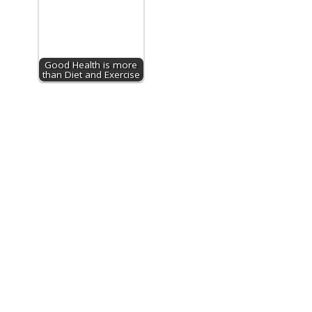
Good Health is more
than Diet and Exercise