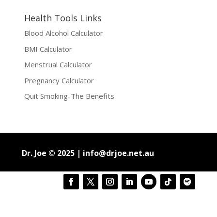
Health Tools Links
Blood Alcohol Calculator
BMI Calculator
Menstrual Calculator
Pregnancy Calculator
Quit Smoking-The Benefits
Dr. Joe © 2025 |
info@drjoe.net.au