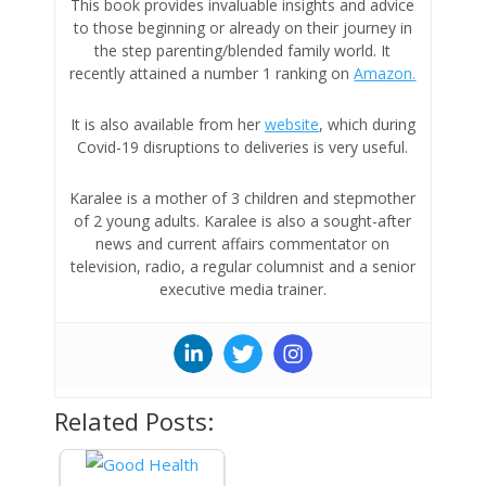
This book provides invaluable insights and advice
to those beginning or already on their journey in
the step parenting/blended family world. It
recently
attained a number 1 ranking on
Amazon.
It is also available from her
website
, which during
Covid-19 disruptions to deliveries is very useful.
Karalee is a mother of 3 children and stepmother
of 2 young adults. Karalee is also a sought-after
news and current affairs commentator on
television, radio, a regular columnist and a senior
executive media trainer.
Related Posts: