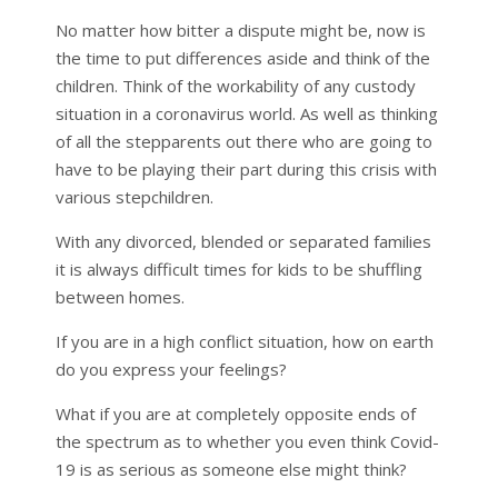
No matter how bitter a dispute might be, now is
the time to put differences aside and think of the
children. Think of the workability of any custody
situation in a coronavirus world. As well as thinking
of all the stepparents out there who are going to
have to be playing their part during this crisis with
various stepchildren.
With any divorced, blended or separated families
it is always difficult times for kids to be shuffling
between homes.
If you are in a high conflict situation, how on earth
do you express your feelings?
What if you are at completely opposite ends of
the spectrum as to whether you even think Covid-
19 is as serious as someone else might think?