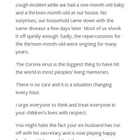
cough incident while we had a one-month-old baby
and a thirteen-month-old at our house. No
surprises, our household came down with the
same disease a few days later. Most of us shook
it off quickly enough. Sadly, the repercussions for
the thirteen-month-old were ongoing for many
years.
The Corona virus is the biggest thing to have hit
the world in most peoples’ living memories.
There is no cure and it is a situation changing
every hour.
I urge everyone to think and treat everyone in
your children’s lives with respect.
You might hate the fact your ex-husband has run
off with his secretary and is now playing happy