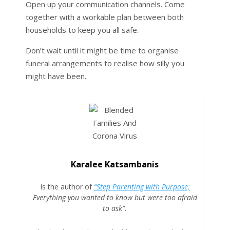
Open up your communication channels. Come
together with a workable plan between both
households to keep you all safe.
Don’t wait until it might be time to organise
funeral arrangements to realise how silly you
might have been.
Karalee Katsambanis
Is the author of
“Step Parenting with Purpose;
Everything you wanted to know but were too afraid
to ask”.