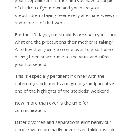
your stepchildren’s father and you have a couple
of children of your own and you have your
stepchildren staying over every alternate week or
some parts of that week.
For the 10 days your stepkids
are not
in your care,
what are the precautions their mother is taking?
Are they then going to come over to your home
having been susceptible to the virus and infect
your household.
This is especially pertinent if dinner with the
paternal grandparents and great grandparents is
one of the highlights of the stepkids’ weekend.
Now, more than ever is the time for
communication.
Bitter divorces and separations elicit behaviour
people would ordinarily never even think possible.