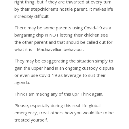
right thing, but if they are thwarted at every turn
by their stepchildren’s hostile parent, it makes life
incredibly difficult.
There may be some parents using Covid-19 as a
bargaining chip in NOT letting their children see
the other parent and that should be called out for
what it is – Machiavellian behaviour.
They may be exaggerating the situation simply to
gain the upper hand in an ongoing custody dispute
or even use Covid-19 as leverage to suit their
agenda.
Think I am making any of this up? Think again.
Please, especially during this real-life global
emergency, treat others how you would like to be
treated yourself.