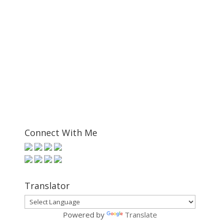
Connect With Me
Translator
Powered by
Translate