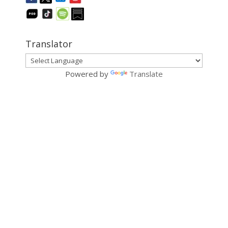
Translator
Powered by
Translate