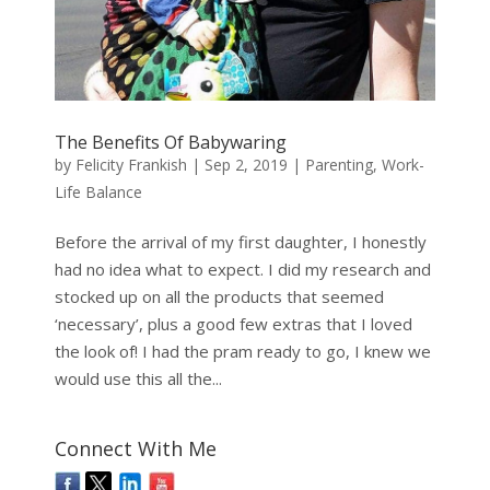
The Benefits Of Babywaring
by
Felicity Frankish
|
Sep 2, 2019
|
Parenting
,
Work-
Life Balance
Before the arrival of my first daughter, I honestly
had no idea what to expect. I did my research and
stocked up on all the products that seemed
‘necessary’, plus a good few extras that I loved
the look of! I had the pram ready to go, I knew we
would use this all the...
Connect With Me