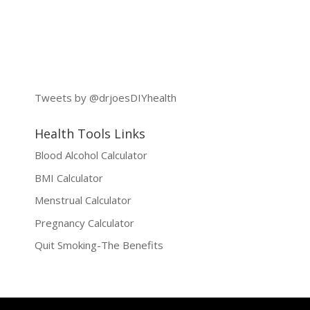
Tweets by @drjoesDIYhealth
Health Tools Links
Blood Alcohol Calculator
BMI Calculator
Menstrual Calculator
Pregnancy Calculator
Quit Smoking-The Benefits