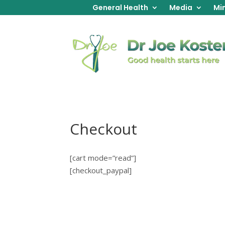
General Health
Media
Min
Checkout
[cart mode=”read”]
[checkout_paypal]