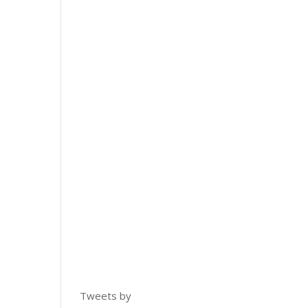
Tweets by