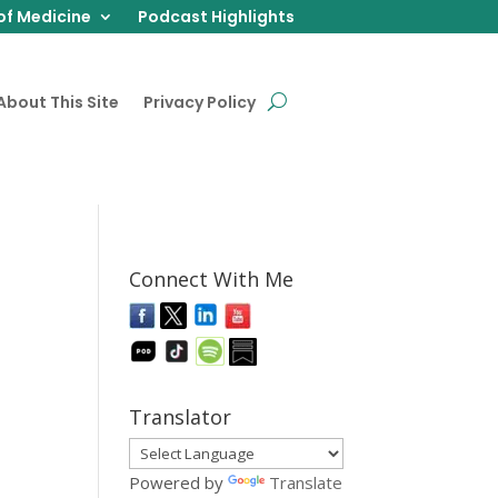
of Medicine
Podcast Highlights
About This Site
Privacy Policy
Connect With Me
Translator
Powered by
Translate