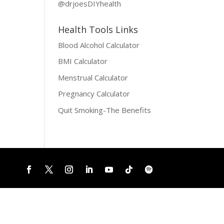
@drjoesDIYhealth
Health Tools Links
Blood Alcohol Calculator
BMI Calculator
Menstrual Calculator
Pregnancy Calculator
Quit Smoking-The Benefits