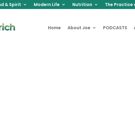
d & Spirit
Modern Life
Nutrition
The Practice 
Home
About Joe
PODCASTS