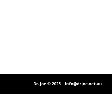
Dr. Joe © 2025 |
info@drjoe.net.au